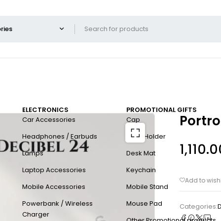
ELECTRONICS
PROMOTIONAL GIFTS
Portro
Car Accessories
Cap
Headphones / Earbuds
Card Holder
1,110.0
Lamps
Desk Mat
Laptop Accessories
Keychain
Mobile Accessories
Mobile Stand
Powerbank / Wireless
Mouse Pad
Categories:
D
Charger
Other Promotional products