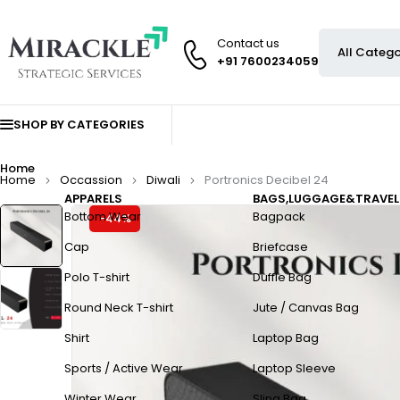
Contact us
+91 7600234059
SHOP BY CATEGORIES
Home
Home
Occassion
Diwali
Portronics Decibel 24
APPARELS
BAGS,LUGGAGE&TRAVEL
Bottom Wear
Bagpack
-44%
Cap
Briefcase
Polo T-shirt
Duffle Bag
Round Neck T-shirt
Jute / Canvas Bag
Shirt
Laptop Bag
Sports / Active Wear
Laptop Sleeve
Winter Wear
Sling Bag