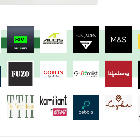
View more