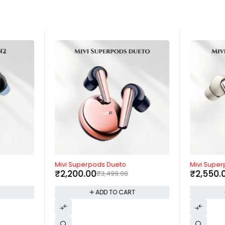
-37%
-62%
Mivi Superpods Dueto
Mivi Supe
₹
2,200.00
₹
2,550.
₹
3,499.00
T
ADD TO CART