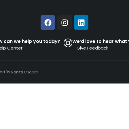
w can we help you today?
We’d love to hear what 
elp Center
Give Feedback
ned By
Vanita Chopra