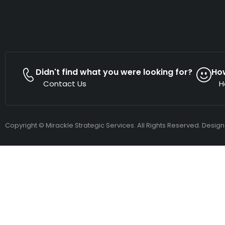
Didn't find what you were looking for?
Ho
Contact Us
H
Copyright © Mirackle Strategic Services. All Rights Reserved. Desig