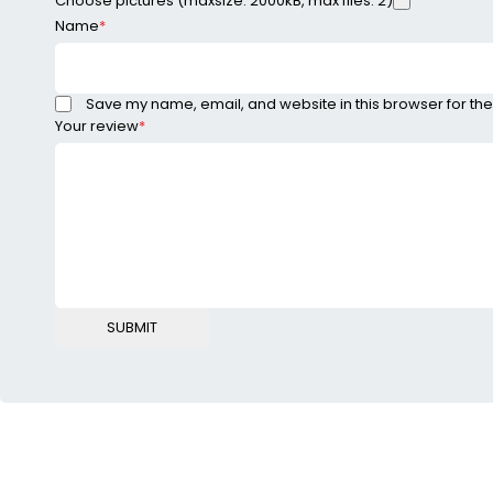
Choose pictures (maxsize: 2000kB, max files: 2)
Name
*
Save my name, email, and website in this browser for the
Your review
*