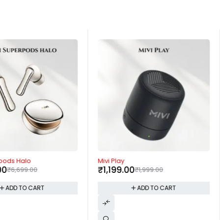
-40%
rpods Halo
Mivi Play
00
₹
1,199.00
₹
6,699.00
₹
1,999.00
ADD TO CART
ADD TO CART