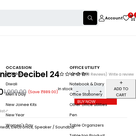
0
Account
OCCASSION
OFFICE UTILITY
nics Decibel 24
Birthday
Lunch Box
(0 Reviews)
Write a review
Diwali
Notebook & Diary
In stock
ADD TO
0
1,999.00
(Save
₹
889.00
)
Men's Day
Office Stationery
CART
BUY NOW
New Joinee Kits
Other office utilities
New Year
Pen
Women's Day
Table Organizers
iwali
,
Electronics
,
Speaker / Soundbar
Table top Product