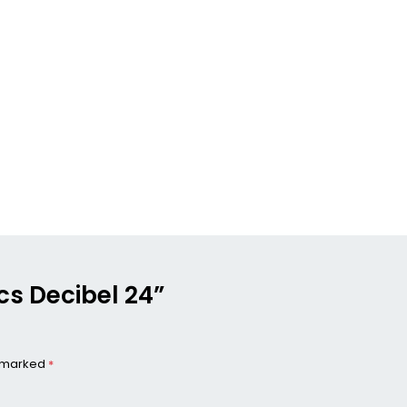
ics Decibel 24”
e marked
*