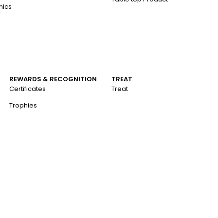
nics
REWARDS & RECOGNITION
TREAT
Certificates
Treat
Trophies