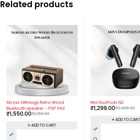
Related products
-28%
-48%
Skross Giftology Retro Wood
Mivi DuoPods N2
₹
1,299.00
₹
2,499.00
Bluetooth speaker - ITSP 1143
₹
1,550.00
₹
2,150.00
ADD TO CAR
ADD TO CART