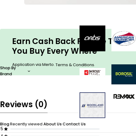
Earn Cash Back For The Things
You Buy Every Where
Application via Merto.
.
Terms & Conditions
Shop By
Brand
Reviews (0)
Blog
Recently viewed
About Us
Contact Us
5