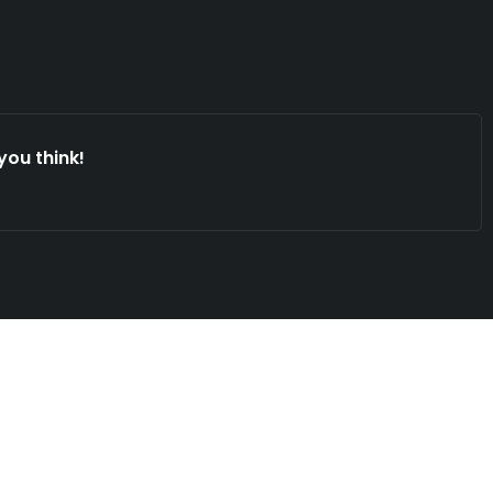
you think!