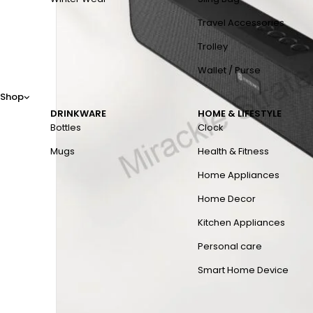
Travel Accessories
Trolley
Wallet / Purse
Shop
DRINKWARE
HOME & LIFESTYLE
Bottles
Clock
Mugs
Health & Fitness
Home Appliances
Home Decor
Kitchen Appliances
Personal care
Smart Home Device