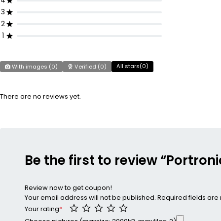
4
3
2
1
All stars(
0
)
With images (
0
)
Verified (
0
)
There are no reviews yet.
Be the first to review “Portron
Review now to get coupon!
Your email address will not be published.
Required fields ar
Your rating
*