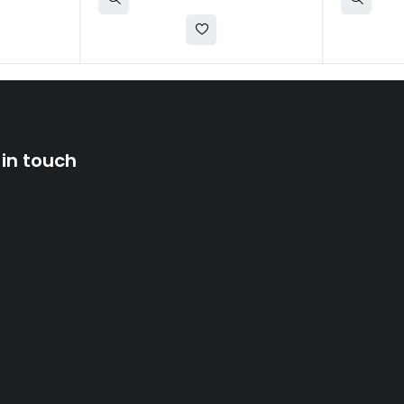
 in touch