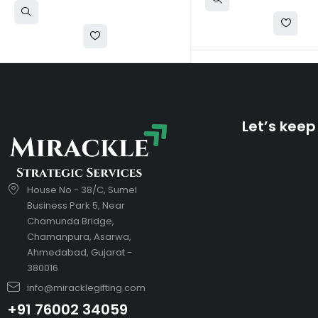
Let’s keep
House No - 38/C, Sumel
Business Park 5, Near
Chamunda Bridge,
Chamanpura, Asarwa,
Ahmedabad, Gujarat -
380016
info@miracklegifting.com
+91 76002 34059