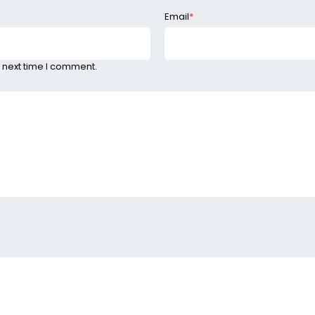
Email
*
 next time I comment.