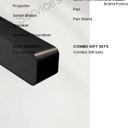
Brand:
Portro
Projector
Pen
Smart Watch
Pen Stand
Speaker
Speaker / Soundbar
ECO-FRIENDLY
COMBO GIFT SETS
Eco-Friendly
Combo Gift Sets