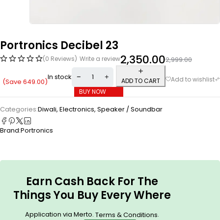
Portronics Decibel 23
2,350.00
(0 Reviews)
Write a review
2,999.00
In stock
ADD TO CART
(Save
649.00
)
BUY NOW
Categories:
Diwali
,
Electronics
,
Speaker / Soundbar
Brand:
Portronics
Earn Cash Back For The
Things You Buy Every Where
Application via Merto.
.
Terms & Conditions