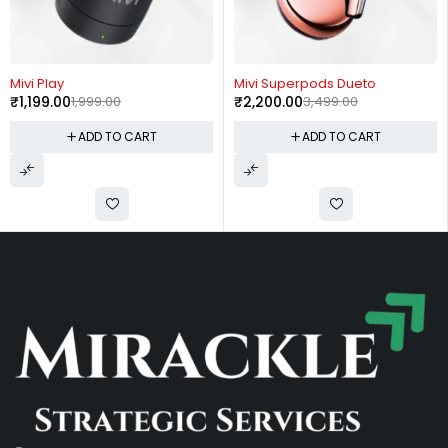
-40%
-37%
Mivi Play
Mivi Superpods Dueto
₹
1,199.00
1,999.00
₹
2,200.00
3,499.00
ADD TO CART
ADD TO CART