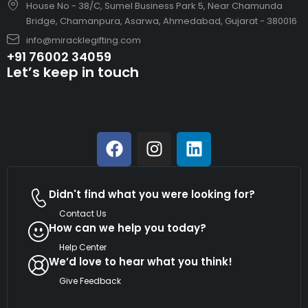
House No - 38/C, Sumel Business Park 5, Near Chamunda
Bridge, Chamanpura, Asarwa, Ahmedabad, Gujarat - 380016
info@miracklegifting.com
+91 76002 34059
Let’s keep in touch
Didn't find what you were looking for?
Contact Us
How can we help you today?
Help Center
We’d love to hear what you think!
Give Feedback