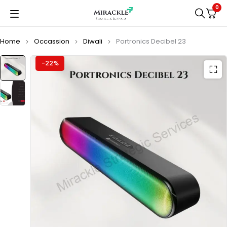
0
Home
Occassion
Diwali
Portronics Decibel 23
-22%