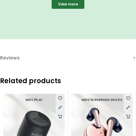
View more
Reviews
Related products