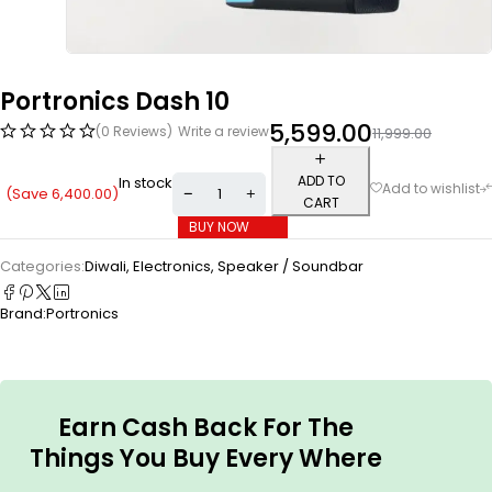
Portronics Dash 10
5,599.00
(0 Reviews)
Write a review
11,999.00
ADD TO
In stock
(Save
6,400.00
)
CART
BUY NOW
Categories:
Diwali
,
Electronics
,
Speaker / Soundbar
Brand:
Portronics
Earn Cash Back For The
Things You Buy Every Where