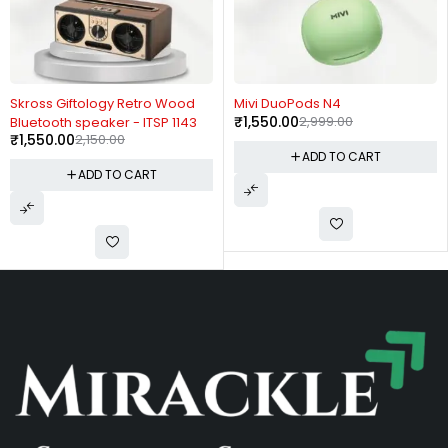
-28%
-48%
Skross Giftology Retro Wood
Mivi DuoPods N4
₹
1,550.00
2,999.00
Bluetooth speaker - ITSP 1143
₹
1,550.00
2,150.00
ADD TO CART
ADD TO CART