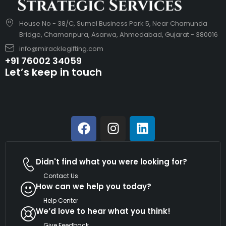
House No - 38/C, Sumel Business Park 5, Near Chamunda
Bridge, Chamanpura, Asarwa, Ahmedabad, Gujarat - 380016
info@miracklegifting.com
+91 76002 34059
Let’s keep in touch
Didn't find what you were looking for?
Contact Us
How can we help you today?
Help Center
We’d love to hear what you think!
Give Feedback