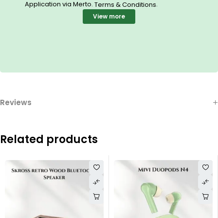
Application via Merto.
.
Terms & Conditions
View more
Reviews
Related products