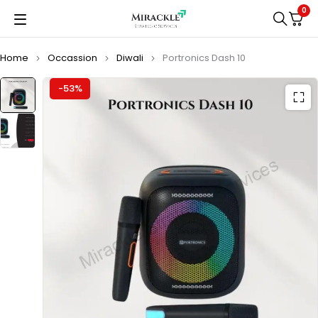
0
Home
Occassion
Diwali
Portronics Dash 10
-53%