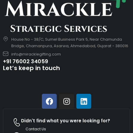
House No - 38/C, Sumel Business Park 5, Near Chamunda
Bridge, Chamanpura, Asarwa, Ahmedabad, Gujarat - 380016
info@miracklegifting.com
+91 76002 34059
Let’s keep in touch
Didn't find what you were looking for?
Contact Us