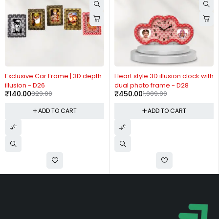
-57%
-55%
Exclusive Car Frame | 3D depth
Heart style 3D illusion clock with
illusion - D26
dual photo frame - D28
₹
140.00
329.00
₹
450.00
1,009.00
ADD TO CART
ADD TO CART