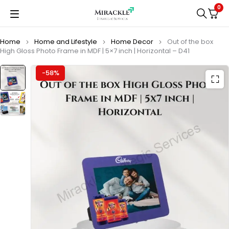
0
Home
Home and Lifestyle
Home Decor
Out of the box
High Gloss Photo Frame in MDF | 5×7 inch | Horizontal – D41
-58%