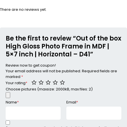
There are no reviews yet.
Be the first to review “Out of the box
High Gloss Photo Frame in MDF |
5×7 inch | Horizontal – D41”
Review now to get coupon!
Your email address will not be published.
Required fields are
marked
*
Your rating
*
Choose pictures (maxsize: 2000kB, max files: 2)
Name
*
Email
*