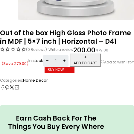
Out of the box High Gloss Photo Frame
in MDF | 5×7 inch | Horizontal – D41
200.00
(0 Reviews)
Write a review
479.00
In stock
ADD TO CART
(Save
279.00
)
BUY NOW
Categories:
Home Decor
Earn Cash Back For The
Things You Buy Every Where