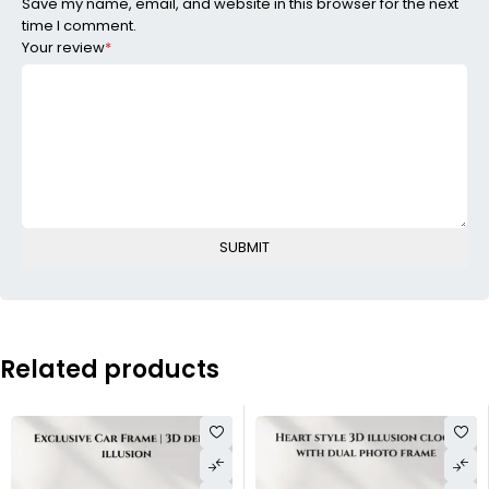
Save my name, email, and website in this browser for the next
time I comment.
Your review
*
Related products