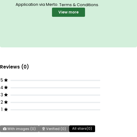
Application via Merto.
.
Terms & Conditions
View more
Reviews (0)
5
4
3
2
1
All stars(
0
)
With images (
0
)
Verified (
0
)