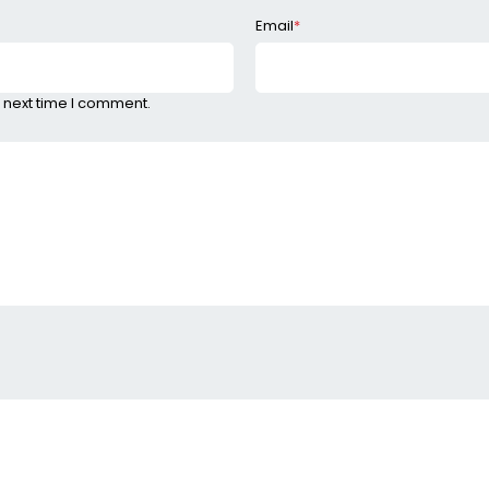
Email
*
 next time I comment.