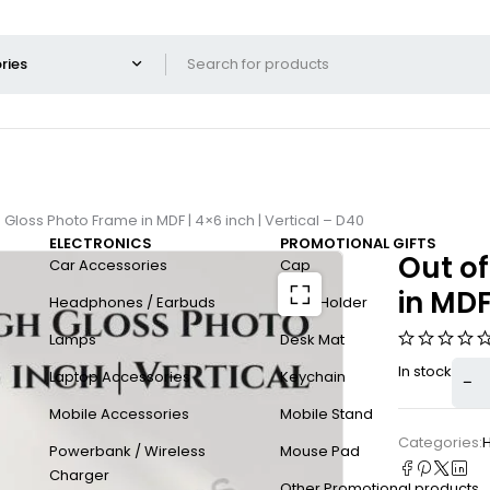
 Gloss Photo Frame in MDF | 4×6 inch | Vertical – D40
ELECTRONICS
PROMOTIONAL GIFTS
Out of
Car Accessories
Cap
in MDF
Headphones / Earbuds
Card Holder
Lamps
Desk Mat
In stock
Laptop Accessories
Keychain
Mobile Accessories
Mobile Stand
Categories:
H
Powerbank / Wireless
Mouse Pad
Charger
Other Promotional products