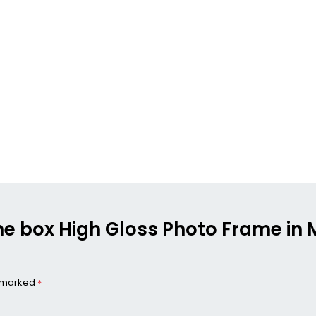
the box High Gloss Photo Frame in M
e marked
*