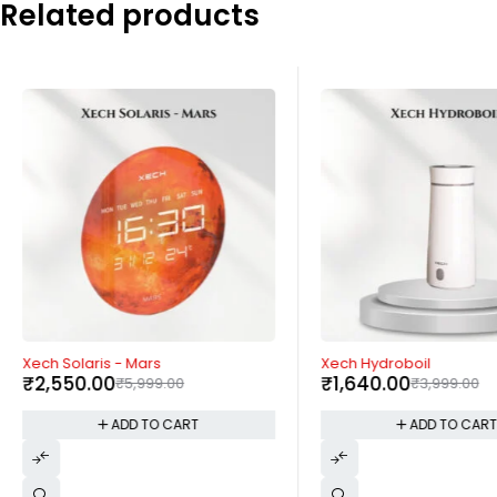
Related products
-57%
-59%
Xech Solaris - Mars
Xech Hydroboil
₹
2,550.00
₹
1,640.00
₹
5,999.00
₹
3,999.00
ADD TO CART
ADD TO CAR