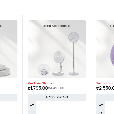
-60%
-57%
Xech Air Storm II
Xech Solari
₹
1,795.00
₹
2,550.
₹
4,499.00
T
ADD TO CART