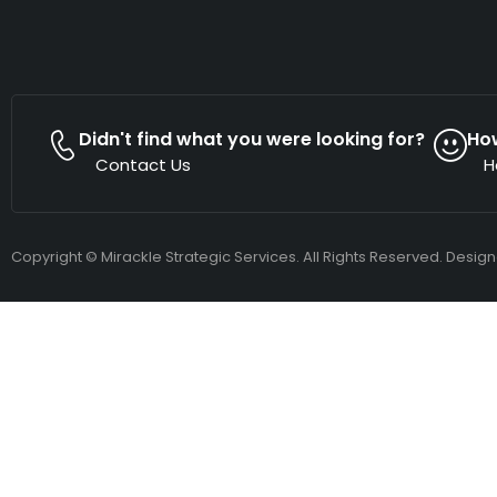
Didn't find what you were looking for?
Ho
Contact Us
H
Copyright © Mirackle Strategic Services. All Rights Reserved. Desig