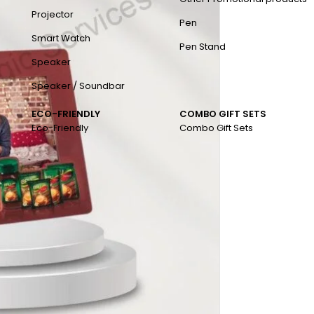
Projector
Pen
Smart Watch
Pen Stand
Speaker
Speaker / Soundbar
ECO-FRIENDLY
COMBO GIFT SETS
Eco-Friendly
Combo Gift Sets