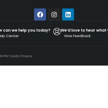
w can we help you today?
We’d love to hear what 
elp Center
Give Feedback
ned By
Vanita Chopra