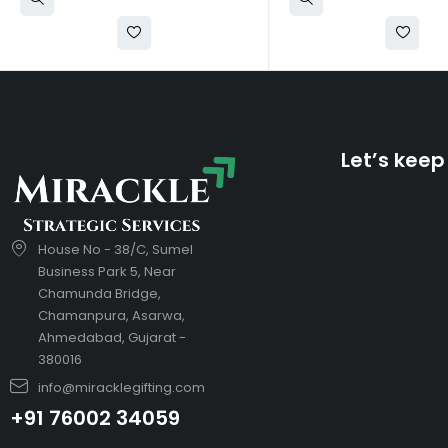
Let’s keep
House No - 38/C, Sumel
Business Park 5, Near
Chamunda Bridge,
Chamanpura, Asarwa,
Ahmedabad, Gujarat -
380016
info@miracklegifting.com
+91 76002 34059