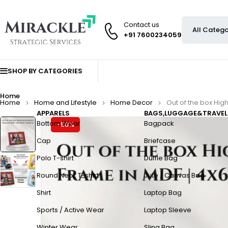
Contact us
+91 7600234059
SHOP BY CATEGORIES
Home
Home
Home and Lifestyle
Home Decor
Out of the box High
APPARELS
BAGS,LUGGAGE&TRAVEL
Bottom Wear
Bagpack
-58%
Cap
Briefcase
Polo T-shirt
Duffle Bag
Round Neck T-shirt
Jute / Canvas Bag
Shirt
Laptop Bag
Sports / Active Wear
Laptop Sleeve
Winter Wear
Sling Bag