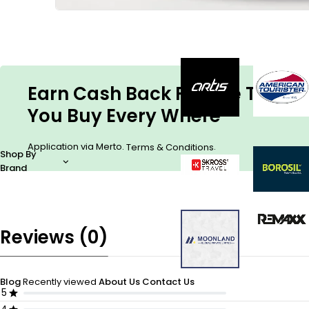
Earn Cash Back For The Things
You Buy Every Where
Application via Merto.
.
Terms & Conditions
Shop By
Brand
Reviews (0)
Blog
Recently viewed
About Us
Contact Us
5