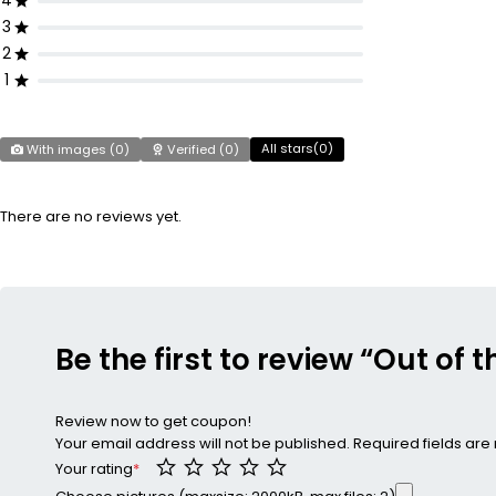
4
3
2
1
All stars(
0
)
With images (
0
)
Verified (
0
)
There are no reviews yet.
Be the first to review “Out of 
Review now to get coupon!
Your email address will not be published.
Required fields ar
Your rating
*