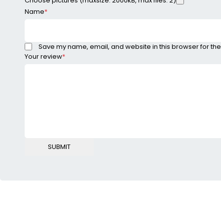
Choose pictures (maxsize: 2000kB, max files: 2)
Name
*
Save my name, email, and website in this browser for the
Your review
*