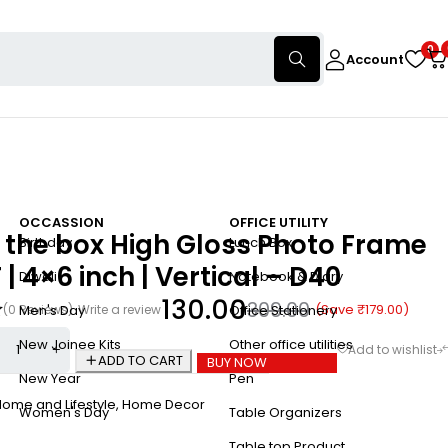
0
Account
OCCASSION
OFFICE UTILITY
 the box High Gloss Photo Frame
Birthday
Lunch Box
 | 4×6 inch | Vertical – D40
Diwali
Notebook & Diary
130.00
309.00
(Save
₹
179.00
)
(0 Reviews)
Write a review
Men's Day
Office Stationery
New Joinee Kits
Other office utilities
ADD TO CART
BUY NOW
New Year
Pen
ome and Lifestyle
,
Home Decor
Women's Day
Table Organizers
Table top Product