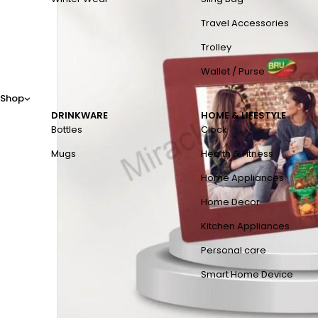
Travel Accessories
Trolley
Wallet / Purse
Shop
DRINKWARE
HOME & LIFESTYLE
Bottles
Clock
Mugs
Health & Fitness
Home Appliances
Home Decor
Kitchen Appliances
Personal care
Smart Home Device