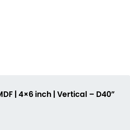
DF | 4×6 inch | Vertical – D40”