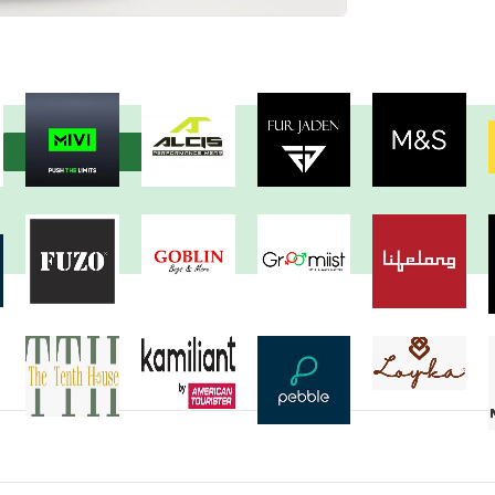
View more