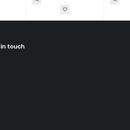
 in touch