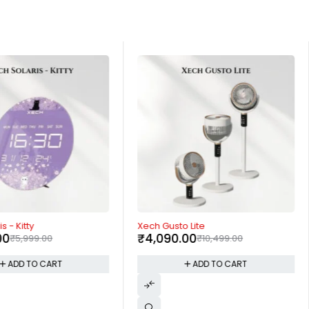
-61%
s - Kitty
Xech Gusto Lite
00
₹
4,090.00
₹
5,999.00
₹
10,499.00
ADD TO CART
ADD TO CART