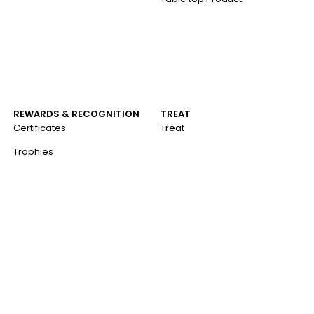
REWARDS & RECOGNITION
TREAT
Certificates
Treat
Trophies