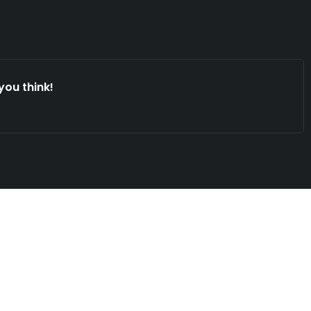
you think!