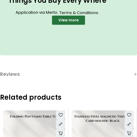
Things You Buy Every Where
Application via Merto.
.
Terms & Conditions
View more
Reviews
Related products