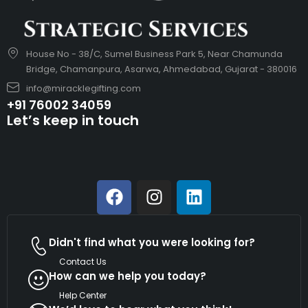
House No - 38/C, Sumel Business Park 5, Near Chamunda
Bridge, Chamanpura, Asarwa, Ahmedabad, Gujarat - 380016
info@miracklegifting.com
+91 76002 34059
Let’s keep in touch
Didn't find what you were looking for?
Contact Us
How can we help you today?
Help Center