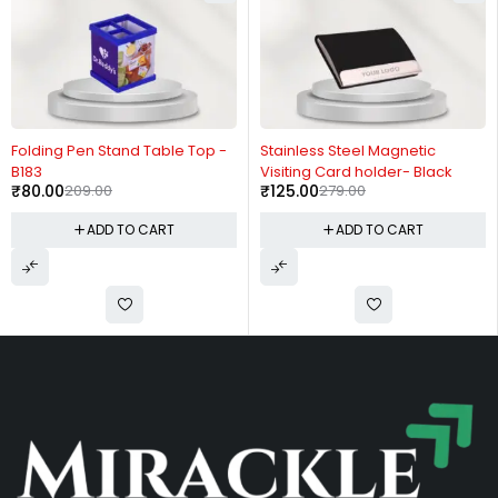
-62%
-55%
Folding Pen Stand Table Top -
Stainless Steel Magnetic
B183
Visiting Card holder- Black
₹
80.00
209.00
₹
125.00
279.00
ADD TO CART
ADD TO CART