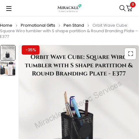
0
Home
Promotional Gifts
Pen Stand
Orbit Wave Cube:
Square Wiro tumbler with S shape partition & Round Branding Plate –
E377
-35%