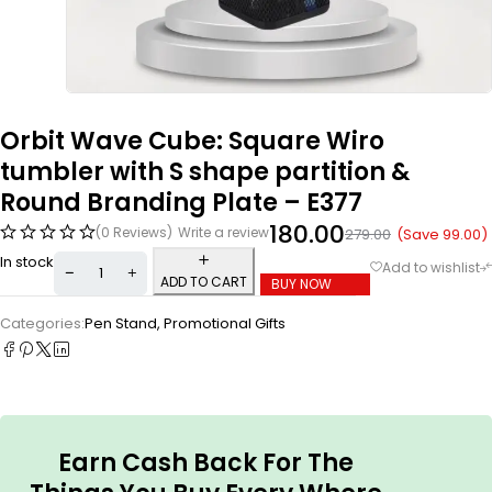
Orbit Wave Cube: Square Wiro
tumbler with S shape partition &
Round Branding Plate – E377
180.00
(0 Reviews)
Write a review
(Save
99.00
)
279.00
In stock
ADD TO CART
BUY NOW
Categories:
Pen Stand
,
Promotional Gifts
Earn Cash Back For The