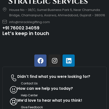
House No - 38/C, Sumel Business Park 5, Near Chamunda
Bridge, Chamanpura, Asarwa, Ahmedabad, Gujarat - 380016
info@miracklegifting.com
+91 76002 34059
Let’s keep in touch
Didn't find what you were looking for?
Contact Us
How can we help you today?
Help Center
We’d love to hear what you think!
Give Feedback