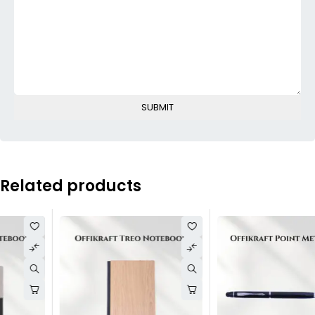
Related products