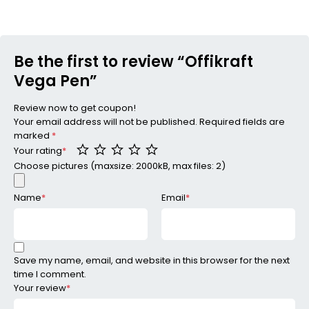
Be the first to review “Offikraft
Vega Pen”
Review now to get coupon!
Your email address will not be published.
Required fields are
marked
*
Your rating
*
Choose pictures (maxsize: 2000kB, max files: 2)
Name
*
Email
*
Save my name, email, and website in this browser for the next
time I comment.
Your review
*