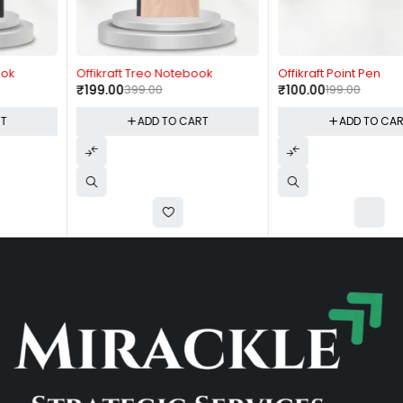
-50%
-50%
Offikraft Treo Notebook
Offikraft Point Pen
₹
199.00
399.00
₹
100.00
199.00
ADD TO CART
ADD TO CART