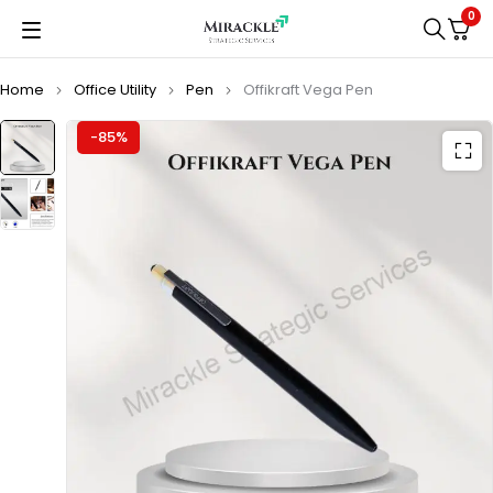
0
Home
Office Utility
Pen
Offikraft Vega Pen
-85%