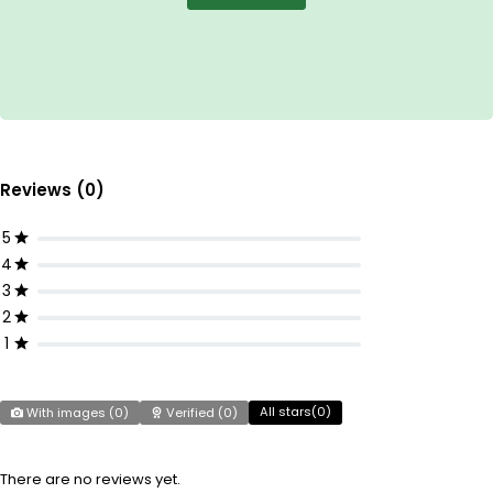
Reviews (0)
5
4
3
2
1
All stars(
0
)
With images (
0
)
Verified (
0
)
There are no reviews yet.