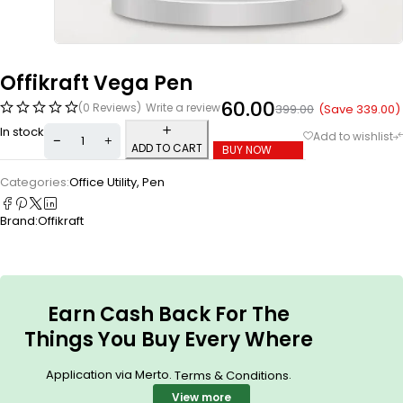
Offikraft Vega Pen
60.00
(0 Reviews)
Write a review
(Save
339.00
)
399.00
In stock
ADD TO CART
BUY NOW
Categories:
Office Utility
,
Pen
Brand:
Offikraft
Earn Cash Back For The
Things You Buy Every Where
Application via Merto.
.
Terms & Conditions
View more