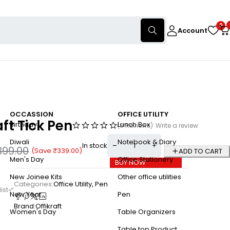
0
Account
OCCASSION
OFFICE UTILITY
aft Tick Pen
Birthday
Lunch Box
(0 Reviews)
Write a review
Diwali
Notebook & Diary
In stock
399.00
(Save
₹
339.00
)
ADD TO CART
Men's Day
Office Stationery
BUY NOW
New Joinee Kits
Other office utilities
Categories:
Office Utility
,
Pen
New Year
Pen
Brand:
Offikraft
Women's Day
Table Organizers
Table top Product