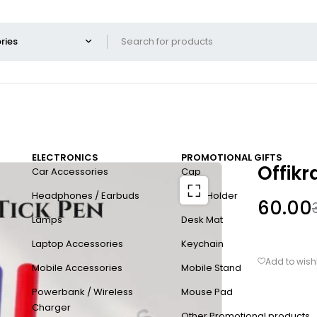
ELECTRONICS
PROMOTIONAL GIFTS
Offikr
Car Accessories
Cap
Headphones / Earbuds
Card Holder
60.00
Lamps
Desk Mat
Laptop Accessories
Keychain
Mobile Accessories
Mobile Stand
Powerbank / Wireless
Mouse Pad
Charger
Other Promotional products