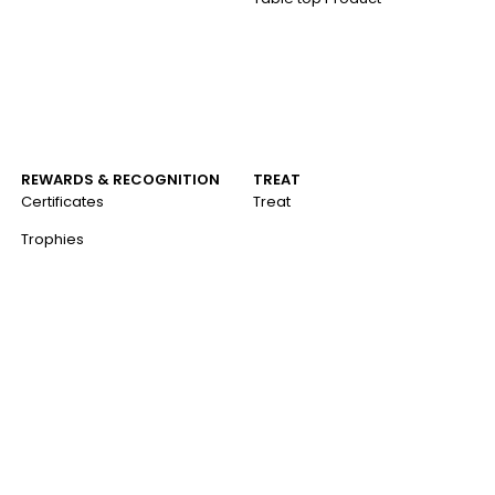
REWARDS & RECOGNITION
TREAT
Certificates
Treat
Trophies