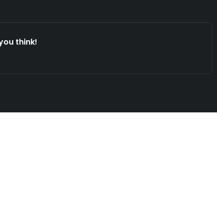
you think!