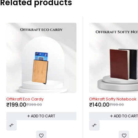
Related products
-50%
-30%
Offikraft Eco Cardy
Offikraft Softy Notebook
₹
199.00
₹
140.00
₹
399.00
₹
199.00
ADD TO CART
ADD TO CAR