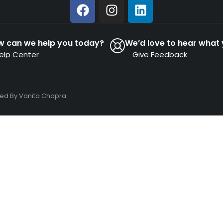
w can we help you today?
We’d love to hear what 
elp Center
Give Feedback
ned By
Vanita Chopra