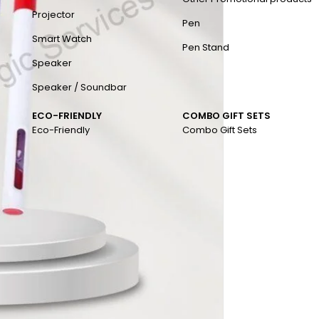
Projector
Pen
Smart Watch
Pen Stand
Speaker
Speaker / Soundbar
ECO-FRIENDLY
COMBO GIFT SETS
Eco-Friendly
Combo Gift Sets