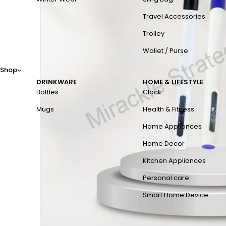
Travel Accessories
Trolley
Wallet / Purse
Shop
DRINKWARE
HOME & LIFESTYLE
Bottles
Clock
Mugs
Health & Fitness
Home Appliances
Home Decor
Kitchen Appliances
Personal care
Smart Home Device