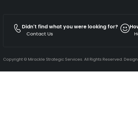
Didn't find what you were looking for?
Ho
Contact Us
H
Copyright © Mirackle Strategic Services. All Rights Reserved. Desig