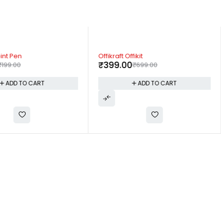
-43%
oint Pen
Offikraft Offikit
₹
399.00
₹
199.00
₹
699.00
ADD TO CART
ADD TO CART