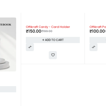
-25%
-50%
Offikraft Cardy - Card Holder
Offikraft P
₹
150.00
₹
100.00
₹
199.00
ADD TO CART
T