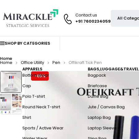
Contact us
+91 7600234059
SHOP BY CATEGORIES
Home
Home
Office Utility
Pen
Offikraft Tick Pen
APPARELS
BAGS,LUGGAGE&TRAVEL
Bottom Wear
Bagpack
-85%
Cap
Briefcase
Polo T-shirt
Duffle Bag
Round Neck T-shirt
Jute / Canvas Bag
Shirt
Laptop Bag
Sports / Active Wear
Laptop Sleeve
Winter Wear
Sling Bag