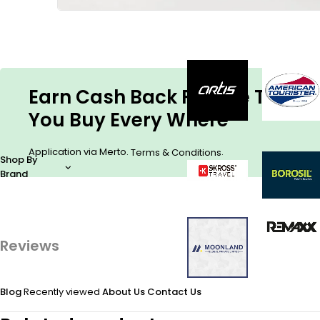
Earn Cash Back For The Things
You Buy Every Where
Application via Merto.
.
Terms & Conditions
Shop By
Brand
Reviews
Blog
Recently viewed
About Us
Contact Us