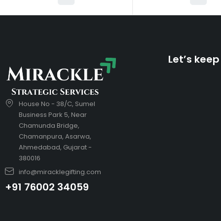
Let’s keep
House No - 38/C, Sumel
Business Park 5, Near
Chamunda Bridge,
Chamanpura, Asarwa,
Ahmedabad, Gujarat -
380016
info@miracklegifting.com
+91 76002 34059