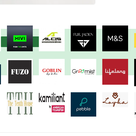
View more