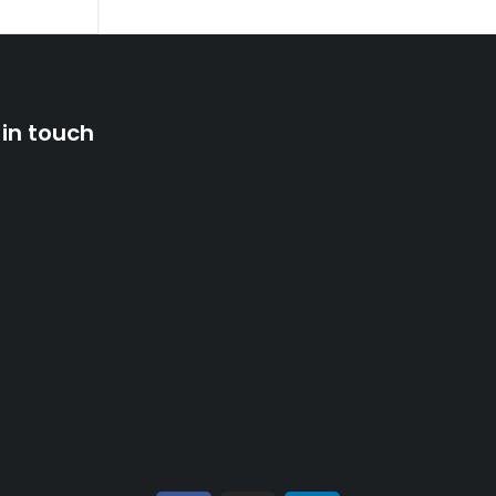
 in touch