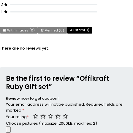
2
1
All stars(
0
)
With images (
0
)
Verified (
0
)
There are no reviews yet.
Be the first to review “Offikraft
Ruby Gift set”
Review now to get coupon!
Your email address will not be published.
Required fields are
marked
*
Your rating
*
Choose pictures (maxsize: 2000kB, max files: 2)