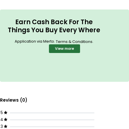
Earn Cash Back For The
Things You Buy Every Where
Application via Merto.
.
Terms & Conditions
View more
Reviews (0)
5
4
3