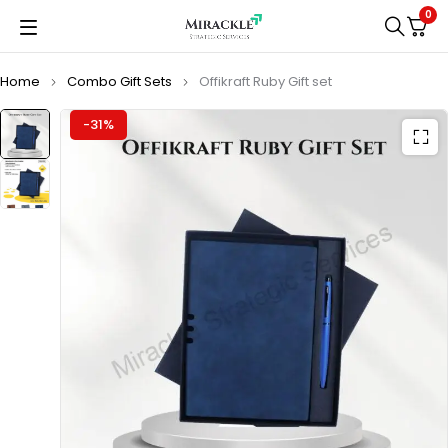
0
Home
Combo Gift Sets
Offikraft Ruby Gift set
-31%