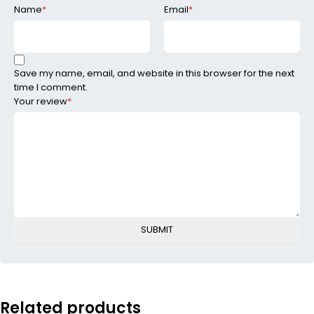
Name
*
Email
*
Save my name, email, and website in this browser for the next
time I comment.
Your review
*
Related products