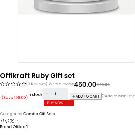
Offikraft Ruby Gift set
450.00
(0 Reviews)
Write a review
649.00
In stock
ADD TO CART
(Save
199.00
)
BUY NOW
Categories:
Combo Gift Sets
Brand:
Offikraft