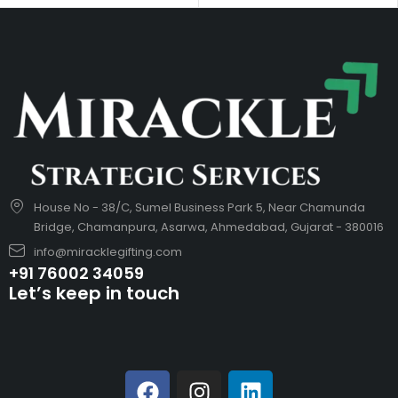
House No - 38/C, Sumel Business Park 5, Near Chamunda
Bridge, Chamanpura, Asarwa, Ahmedabad, Gujarat - 380016
info@miracklegifting.com
+91 76002 34059
Let’s keep in touch