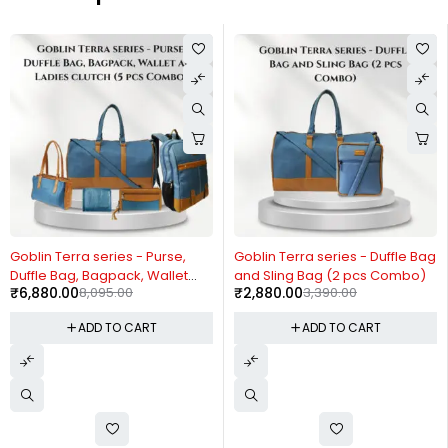
-15%
-15%
Goblin Terra series - Purse,
Goblin Terra series - Duffle Bag
Duffle Bag, Bagpack, Wallet
and Sling Bag (2 pcs Combo)
₹
6,880.00
8,095.00
₹
2,880.00
3,390.00
and Ladies clutch (5 pcs
Combo)
ADD TO CART
ADD TO CART