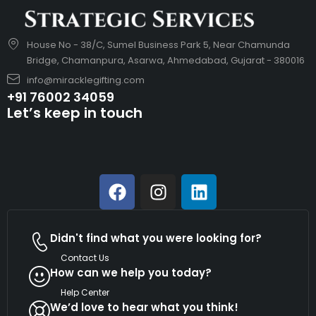
House No - 38/C, Sumel Business Park 5, Near Chamunda
Bridge, Chamanpura, Asarwa, Ahmedabad, Gujarat - 380016
info@miracklegifting.com
+91 76002 34059
Let’s keep in touch
Didn't find what you were looking for?
Contact Us
How can we help you today?
Help Center
We’d love to hear what you think!