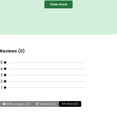
View more
Reviews (0)
5
4
3
2
1
All stars(
0
)
With images (
0
)
Verified (
0
)