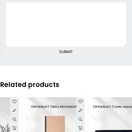
Related products