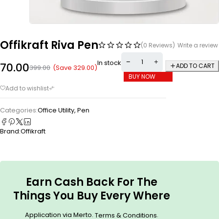
Offikraft Riva Pen
(0 Reviews)
Write a review
In stock
70.00
ADD TO CART
(Save
329.00
)
399.00
BUY NOW
Categories:
Office Utility
,
Pen
Brand:
Offikraft
Earn Cash Back For The
Things You Buy Every Where
Application via Merto.
.
Terms & Conditions