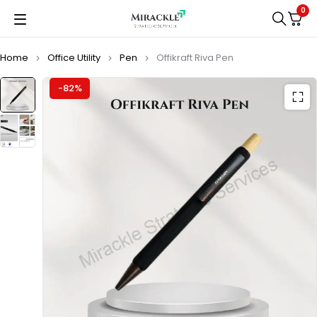
0
Home
Office Utility
Pen
Offikraft Riva Pen
-82%