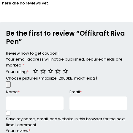
There are no reviews yet.
Be the first to review “Offikraft Riva
Pen”
Review now to get coupon!
Your email address will not be published.
Required fields are
marked
*
Your rating
*
Choose pictures (maxsize: 2000kB, max files: 2)
Name
*
Email
*
Save my name, email, and website in this browser for the next
time I comment.
Your review
*