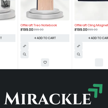
-50%
-78%
Offikraft Treo Notebook
Offikraft Cling Magnetic Pen
₹
199.00
399.00
₹
199.00
899.00
ADD TO CART
ADD TO CART