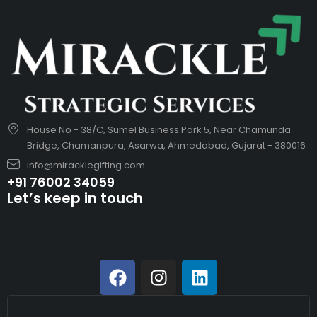
House No - 38/C, Sumel Business Park 5, Near Chamunda
Bridge, Chamanpura, Asarwa, Ahmedabad, Gujarat - 380016
info@miracklegifting.com
+91 76002 34059
Let’s keep in touch