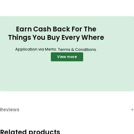
Earn Cash Back For The
Things You Buy Every Where
Application via Merto.
.
Terms & Conditions
View more
Reviews
Related products