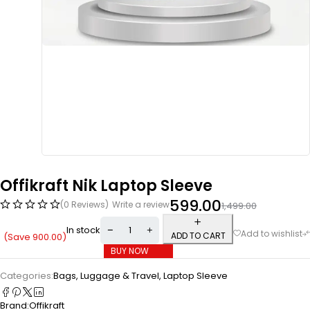
Offikraft Nik Laptop Sleeve
599.00
(0 Reviews)
Write a review
1,499.00
In stock
ADD TO CART
(Save
900.00
)
BUY NOW
Categories:
Bags, Luggage & Travel
,
Laptop Sleeve
Brand:
Offikraft