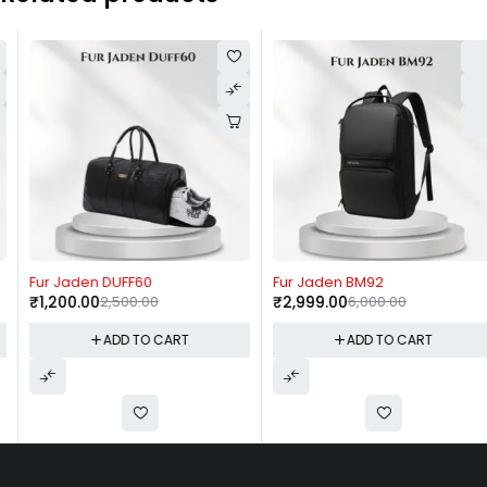
-52%
-50%
Fur Jaden DUFF60
Fur Jaden BM92
₹
1,200.00
2,500.00
₹
2,999.00
6,000.00
ADD TO CART
ADD TO CART