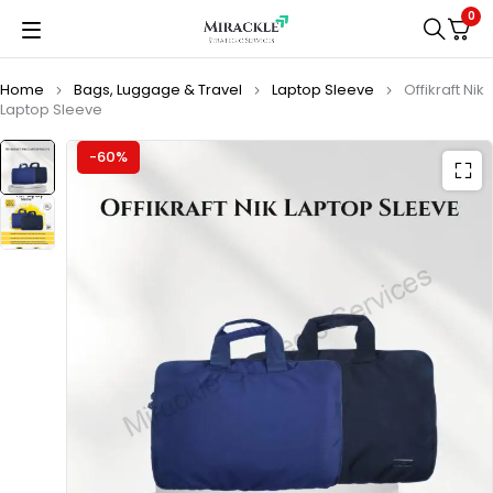
0
Home
Bags, Luggage & Travel
Laptop Sleeve
Offikraft Nik
Laptop Sleeve
-60%