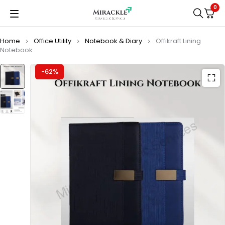
0
Home
Office Utility
Notebook & Diary
Offikraft Lining
Notebook
-62%