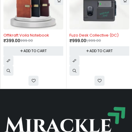
-60%
-50%
Offikraft Voila Notebook
Fuzo Desk Collective (DC)
₹
399.00
999.00
₹
999.00
1,999.00
ADD TO CART
ADD TO CART