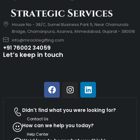
House No - 38/C, Sumel Business Park 5, Near Chamunda
Bridge, Chamanpura, Asarwa, Ahmedabad, Gujarat - 380016
info@miracklegifting.com
+91 76002 34059
Let’s keep in touch
Didn't find what you were looking for?
Contact Us
How can we help you today?
Help Center