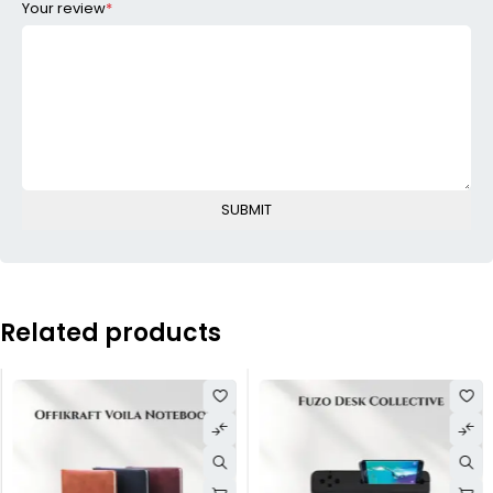
Your review
*
Related products