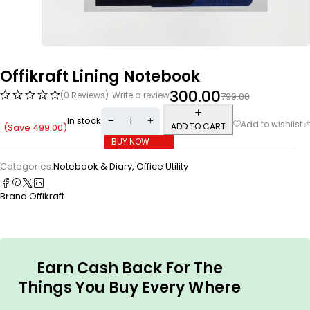
Offikraft Lining Notebook
300.00
(0 Reviews)
Write a review
799.00
In stock
ADD TO CART
(Save
499.00
)
BUY NOW
Categories:
Notebook & Diary
,
Office Utility
Brand:
Offikraft
Earn Cash Back For The
Things You Buy Every Where