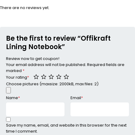
There are no reviews yet.
Be the first to review “Offikraft
Lining Notebook”
Review now to get coupon!
Your email address will not be published.
Required fields are
marked
*
Your rating
*
Choose pictures (maxsize: 2000kB, max files: 2)
Name
*
Email
*
Save my name, email, and website in this browser for the next
time I comment.