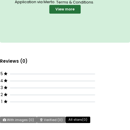
Application via Merto.
.
Terms & Conditions
View more
Reviews (0)
5
4
3
2
1
All stars(
0
)
With images (
0
)
Verified (
0
)