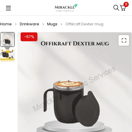
0
Home
Drinkware
Mugs
Offikraft Dexter mug
-57%