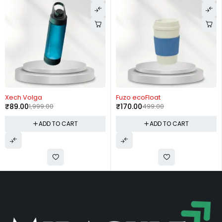
-66%
-11%
Fuzo ecoFloat
Borosil Nova
₹
170.00
499.00
₹
780.00
875.00
CART
ADD TO CART
ADD TO 