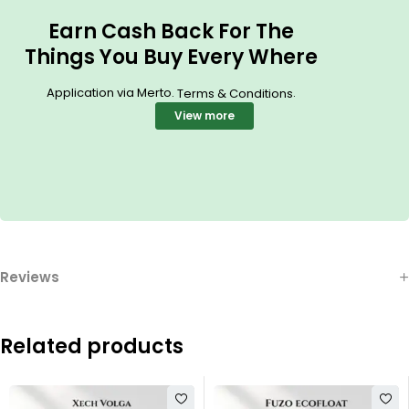
Earn Cash Back For The
Things You Buy Every Where
Application via Merto.
.
Terms & Conditions
View more
Reviews
Related products