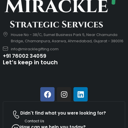
House No - 38/C, Sumel Business Park 5, Near Chamunda
Bridge, Chamanpura, Asarwa, Ahmedabad, Gujarat - 380016
info@miracklegifting.com
+91 76002 34059
Let’s keep in touch
Didn't find what you were looking for?
Contact Us
How can we help you today?