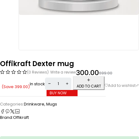
Offikraft Dexter mug
300.00
(0 Reviews)
Write a review
699.00
In stock
ADD TO CART
(Save
399.00
)
BUY NOW
Categories:
Drinkware
,
Mugs
Brand:
Offikraft