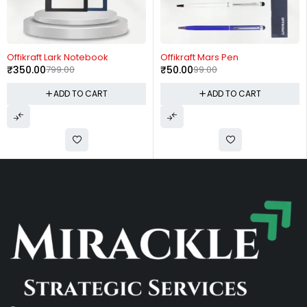
-56%
-49%
Offikraft Lark Notebook
Offikraft Mars Pen
₹
350.00
799.00
₹
50.00
99.00
ADD TO CART
ADD TO CART