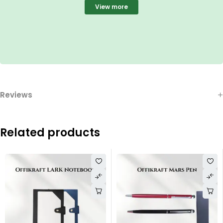
View more
Reviews
Related products