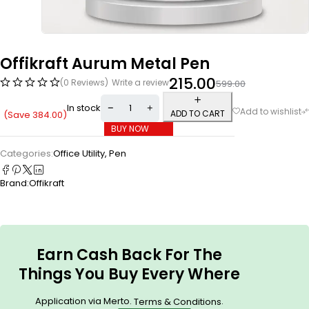
Offikraft Aurum Metal Pen
215.00
(0 Reviews)
Write a review
599.00
In stock
ADD TO CART
(Save
384.00
)
BUY NOW
Categories:
Office Utility
,
Pen
Brand:
Offikraft
Earn Cash Back For The
Things You Buy Every Where
Application via Merto.
.
Terms & Conditions