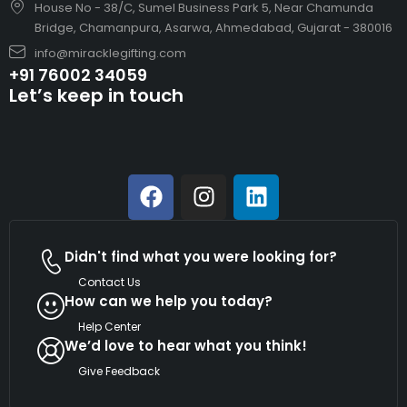
House No - 38/C, Sumel Business Park 5, Near Chamunda
Bridge, Chamanpura, Asarwa, Ahmedabad, Gujarat - 380016
info@miracklegifting.com
+91 76002 34059
Let’s keep in touch
Didn't find what you were looking for?
Contact Us
How can we help you today?
Help Center
We’d love to hear what you think!
Give Feedback