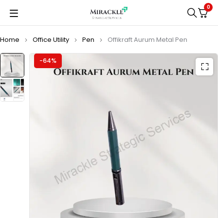
0
Home
Office Utility
Pen
Offikraft Aurum Metal Pen
-64%