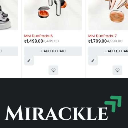
-57%
-64%
Mivi DuoPods i6
Mivi DuoPods i7
₹
1,499.00
3,499.00
₹
1,799.00
4,999.00
ADD TO CART
ADD TO CART