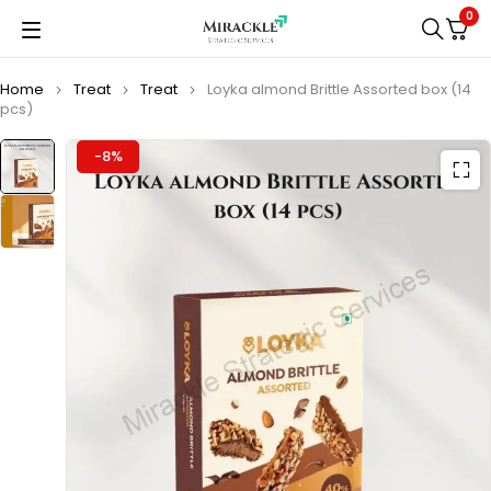
0
Home
Treat
Treat
Loyka almond Brittle Assorted box (14
pcs)
-8%