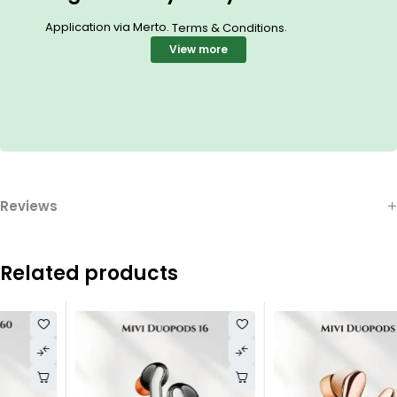
Application via Merto.
.
Terms & Conditions
View more
Reviews
Related products