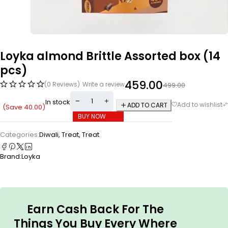
Loyka almond Brittle Assorted box (14
pcs)
459.00
(0 Reviews)
Write a review
499.00
In stock
ADD TO CART
(Save
40.00
)
BUY NOW
Categories:
Diwali
,
Treat
,
Treat
Brand:
Loyka
Earn Cash Back For The
Things You Buy Every Where