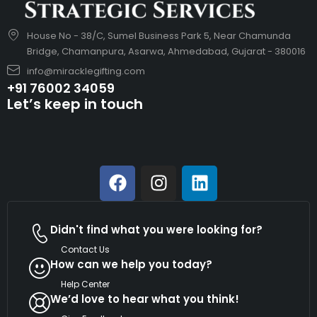
House No - 38/C, Sumel Business Park 5, Near Chamunda
Bridge, Chamanpura, Asarwa, Ahmedabad, Gujarat - 380016
info@miracklegifting.com
+91 76002 34059
Let’s keep in touch
Didn't find what you were looking for?
Contact Us
How can we help you today?
Help Center
We’d love to hear what you think!