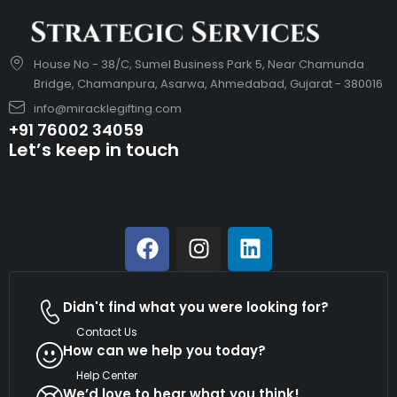
House No - 38/C, Sumel Business Park 5, Near Chamunda
Bridge, Chamanpura, Asarwa, Ahmedabad, Gujarat - 380016
info@miracklegifting.com
+91 76002 34059
Let’s keep in touch
Didn't find what you were looking for?
Contact Us
How can we help you today?
Help Center
We’d love to hear what you think!