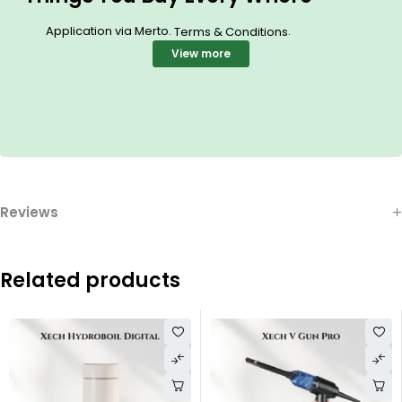
Application via Merto.
.
Terms & Conditions
View more
Reviews
Related products