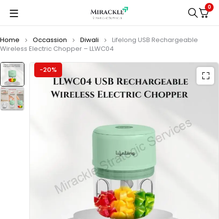
0
Home
Occassion
Diwali
Lifelong USB Rechargeable
Wireless Electric Chopper – LLWC04
-20%