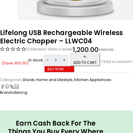
Lifelong USB Rechargeable Wireless
Electric Chopper – LLWC04
1,200.00
(0 Reviews)
Write a review
1,500.00
In stock
ADD TO CART
(Save
300.00
)
BUY NOW
Categories:
Diwali
,
Home and Lifestyle
,
Kitchen Appliances
Brand:
Lifelong
Earn Cash Back For The
Things You Buy Every Where