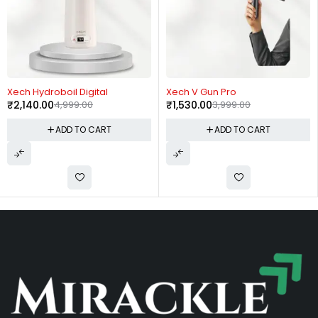
-57%
-62%
Xech Hydroboil Digital
Xech V Gun Pro
₹
2,140.00
4,999.00
₹
1,530.00
3,999.00
ADD TO CART
ADD TO CART