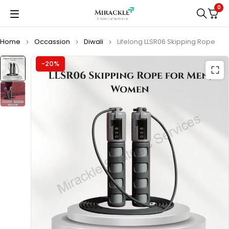
0
Home
Occassion
Diwali
Lifelong LLSR06 Skipping Rope
-20%