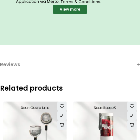
Application via Merto.
.
Terms & Conditions
View more
Reviews
Related products