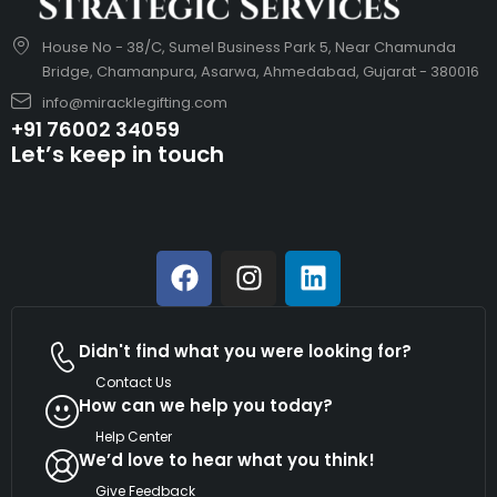
House No - 38/C, Sumel Business Park 5, Near Chamunda
Bridge, Chamanpura, Asarwa, Ahmedabad, Gujarat - 380016
info@miracklegifting.com
+91 76002 34059
Let’s keep in touch
Didn't find what you were looking for?
Contact Us
How can we help you today?
Help Center
We’d love to hear what you think!
Give Feedback