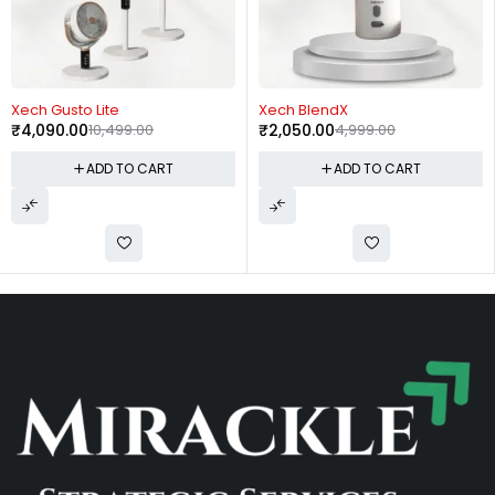
-61%
-59%
Xech Gusto Lite
Xech BlendX
₹
4,090.00
10,499.00
₹
2,050.00
4,999.00
ADD TO CART
ADD TO CART