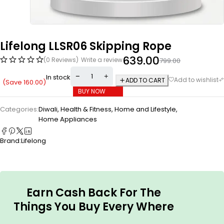
Lifelong LLSR06 Skipping Rope
639.00
(0 Reviews)
Write a review
799.00
In stock
ADD TO CART
(Save
160.00
)
BUY NOW
Categories:
Diwali
,
Health & Fitness
,
Home and Lifestyle
,
Home Appliances
Brand:
Lifelong
Earn Cash Back For The
Things You Buy Every Where