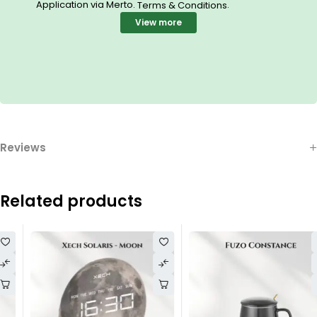
Application via Merto.
.
Terms & Conditions
View more
Reviews
Related products