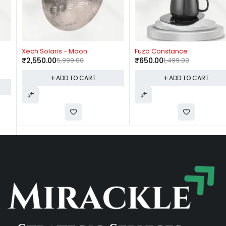
-57%
-57%
Xech Solaris - Moon
Fuzo Constance
₹
2,550.00
5,999.00
₹
650.00
1,499.00
ADD TO CART
ADD TO CART