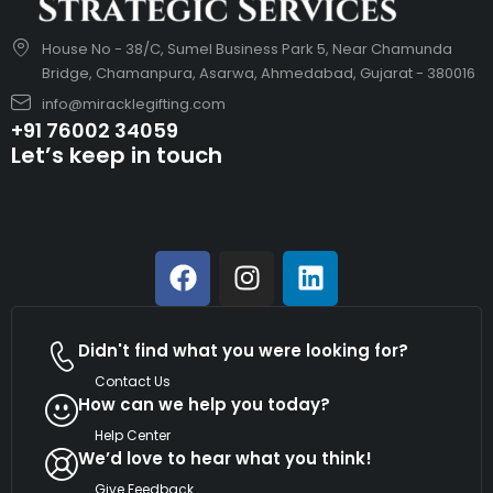
House No - 38/C, Sumel Business Park 5, Near Chamunda
Bridge, Chamanpura, Asarwa, Ahmedabad, Gujarat - 380016
info@miracklegifting.com
+91 76002 34059
Let’s keep in touch
Didn't find what you were looking for?
Contact Us
How can we help you today?
Help Center
We’d love to hear what you think!
Give Feedback