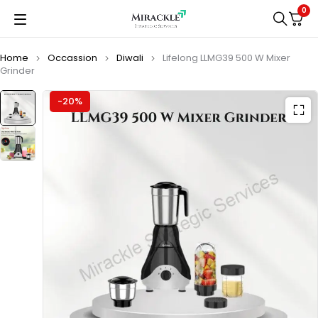
0
Home
Occassion
Diwali
Lifelong LLMG39 500 W Mixer
Grinder
-20%