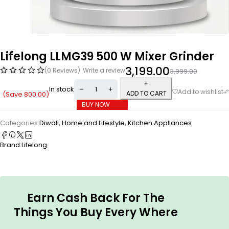
Lifelong LLMG39 500 W Mixer Grinder
3,199.00
(0 Reviews)
Write a review
3,999.00
In stock
ADD TO CART
(Save
800.00
)
BUY NOW
Categories:
Diwali
,
Home and Lifestyle
,
Kitchen Appliances
Brand:
Lifelong
Earn Cash Back For The
Things You Buy Every Where