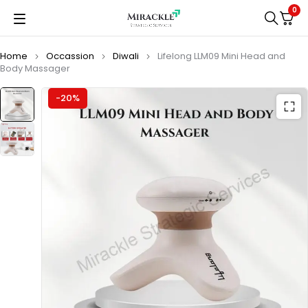
0
Home
Occassion
Diwali
Lifelong LLM09 Mini Head and
Body Massager
-20%