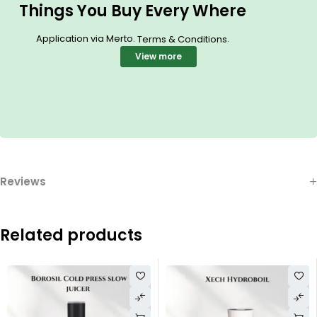
Things You Buy Every Where
Application via Merto.
.
Terms & Conditions
View more
Reviews
Related products