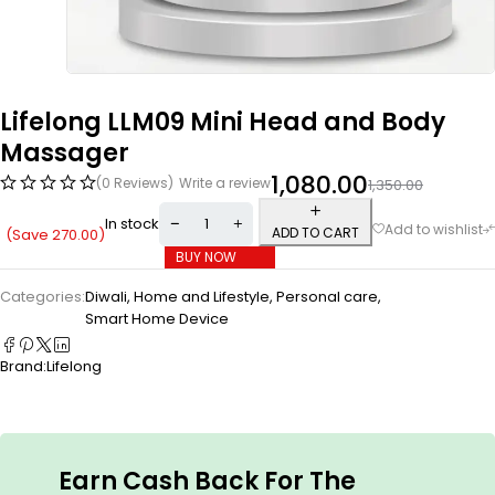
Lifelong LLM09 Mini Head and Body
Massager
1,080.00
(0 Reviews)
Write a review
1,350.00
In stock
ADD TO CART
(Save
270.00
)
BUY NOW
Categories:
Diwali
,
Home and Lifestyle
,
Personal care
,
Smart Home Device
Brand:
Lifelong
Earn Cash Back For The