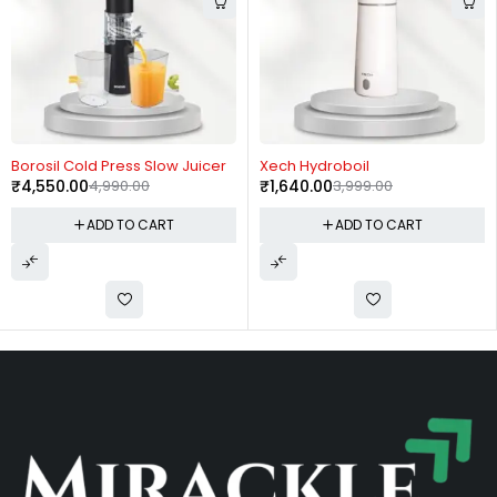
-9%
-59%
Borosil Cold Press Slow Juicer
Xech Hydroboil
₹
4,550.00
4,990.00
₹
1,640.00
3,999.00
ADD TO CART
ADD TO CART