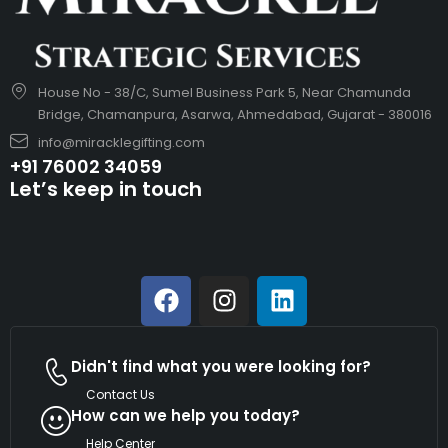
House No - 38/C, Sumel Business Park 5, Near Chamunda
Bridge, Chamanpura, Asarwa, Ahmedabad, Gujarat - 380016
info@miracklegifting.com
+91 76002 34059
Let’s keep in touch
Didn't find what you were looking for?
Contact Us
How can we help you today?
Help Center