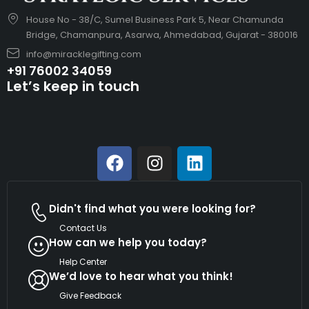
House No - 38/C, Sumel Business Park 5, Near Chamunda
Bridge, Chamanpura, Asarwa, Ahmedabad, Gujarat - 380016
info@miracklegifting.com
+91 76002 34059
Let’s keep in touch
Didn't find what you were looking for?
Contact Us
How can we help you today?
Help Center
We’d love to hear what you think!
Give Feedback