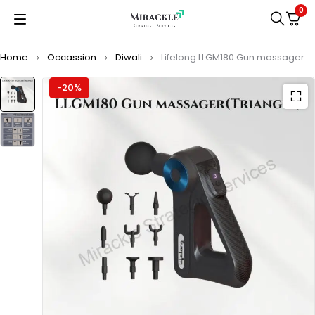
0
Home
Occassion
Diwali
Lifelong LLGM180 Gun massager
-20%