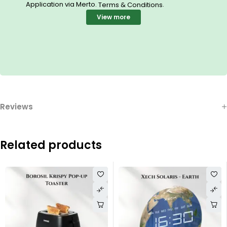
Application via Merto.
.
Terms & Conditions
View more
Reviews
Related products