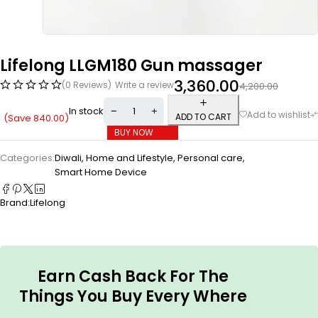
Lifelong LLGM180 Gun massager
3,360.00
(0 Reviews)
Write a review
4,200.00
In stock
ADD TO CART
(Save
840.00
)
BUY NOW
Categories:
Diwali
,
Home and Lifestyle
,
Personal care
,
Smart Home Device
Brand:
Lifelong
Earn Cash Back For The
Things You Buy Every Where