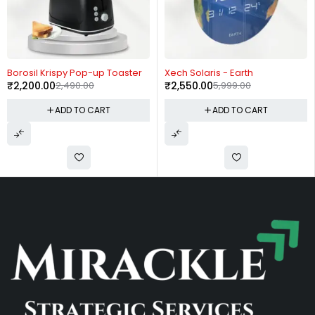
-12%
-57%
Borosil Krispy Pop-up Toaster
Xech Solaris - Earth
₹
2,200.00
2,490.00
₹
2,550.00
5,999.00
ADD TO CART
ADD TO CART