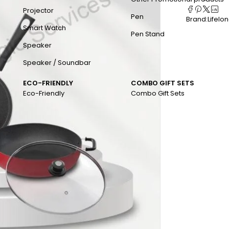
Projector
Pen
Brand:
Lifelo
Smart Watch
Pen Stand
Speaker
Speaker / Soundbar
ECO-FRIENDLY
COMBO GIFT SETS
Eco-Friendly
Combo Gift Sets