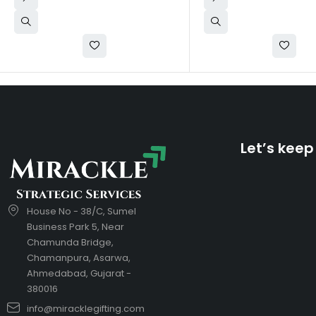
Let’s keep
House No - 38/C, Sumel
Business Park 5, Near
Chamunda Bridge,
Chamanpura, Asarwa,
Ahmedabad, Gujarat -
380016
info@miracklegifting.com