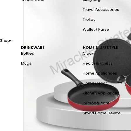
Travel Accessories
Trolley
Wallet / Purse
Shop
DRINKWARE
HOME & LIFESTYLE
Bottles
Clock
Mugs
Health & Fitness
Home Appliances
Home Decor
Kitchen Appliances
Personal care
Smart Home Device