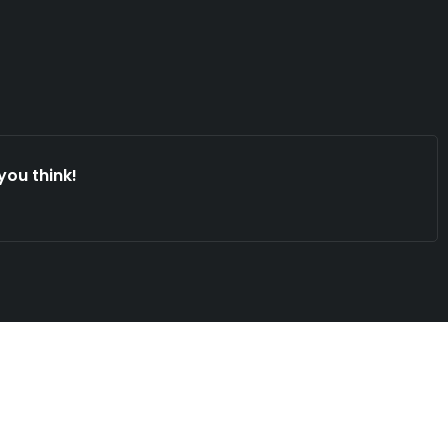
you think!