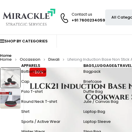
Contact us
+91 7600234059
SHOP BY CATEGORIES
Home
Home
Occassion
Diwali
Lifelong Induction Base Non Stick
APPARELS
BAGS,LUGGAGE&TRAVEL
Bottom Wear
Bagpack
-20%
Cap
Briefcase
Polo T-shirt
Duffle Bag
Round Neck T-shirt
Jute / Canvas Bag
Shirt
Laptop Bag
Sports / Active Wear
Laptop Sleeve
Winter Wear
Sling Bag