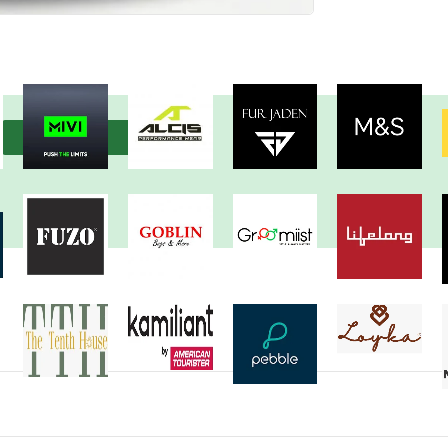
View more