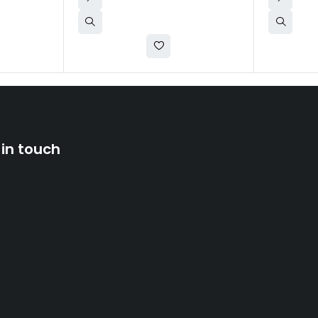
 in touch