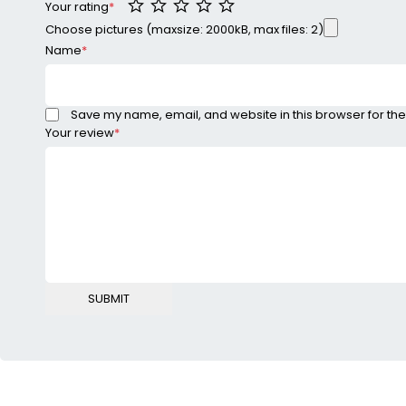
Your rating
*
Choose pictures (maxsize: 2000kB, max files: 2)
Name
*
Save my name, email, and website in this browser for the
Your review
*