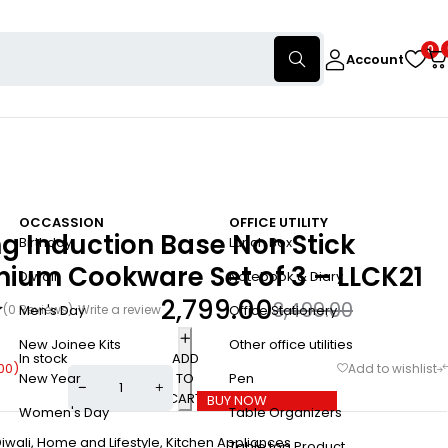
0
Account
OCCASSION
OFFICE UTILITY
ng Induction Base Non Stick
Birthday
Lunch Box
nium Cookware Set of 3 – LLCK21
Diwali
Notebook & Diary
2,799.00
3,499.00
(0 Reviews)
Write a review
Men's Day
Office Stationery
New Joinee Kits
Other office utilities
In stock
ADD
00
)
TO
New Year
Pen
CART
BUY NOW
Women's Day
Table Organizers
iwali
,
Home and Lifestyle
,
Kitchen Appliances
Table top Product