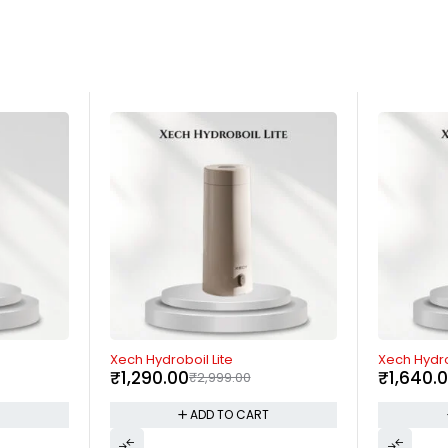
-59%
-17%
Xech Hydroboil
Borosil Nut
₹
1,640.00
₹
3,999.00
Blender
₹
3,299.
T
ADD TO CART