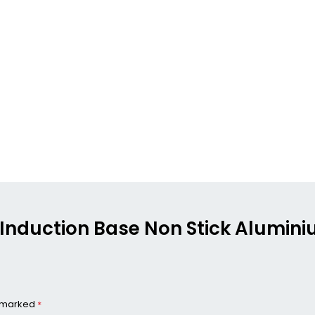
ng Induction Base Non Stick Alumin
e marked
*