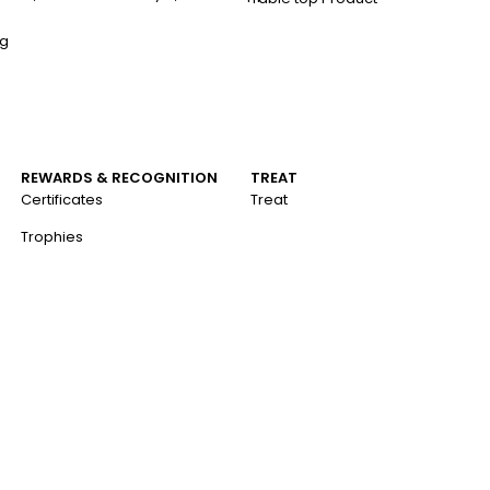
ng
REWARDS & RECOGNITION
TREAT
Certificates
Treat
Trophies