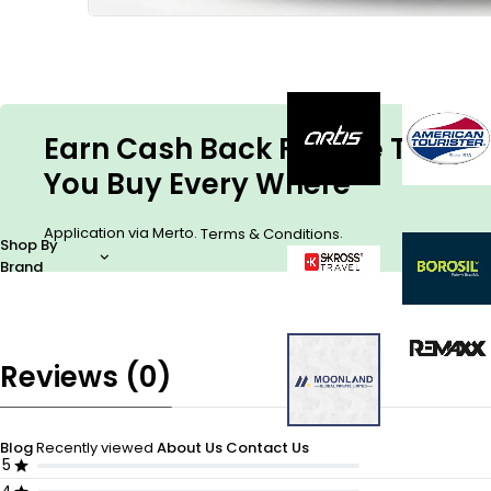
Earn Cash Back For The Things
You Buy Every Where
Application via Merto.
.
Terms & Conditions
Shop By
Brand
Reviews (0)
Blog
Recently viewed
About Us
Contact Us
5