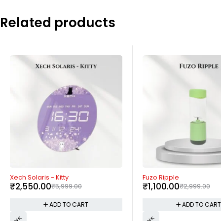
Related products
-63%
-57%
Fuzo Ripple
Xech Hydroboil Lite
₹
1,100.00
₹
1,290.00
₹
2,999.00
₹
2,999.00
ADD TO CART
ADD TO CAR