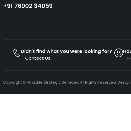
+91 76002 34059
Didn't find what you were looking for?
Ho
Contact Us
H
Copyright © Mirackle Strategic Services. All Rights Reserved. Desig