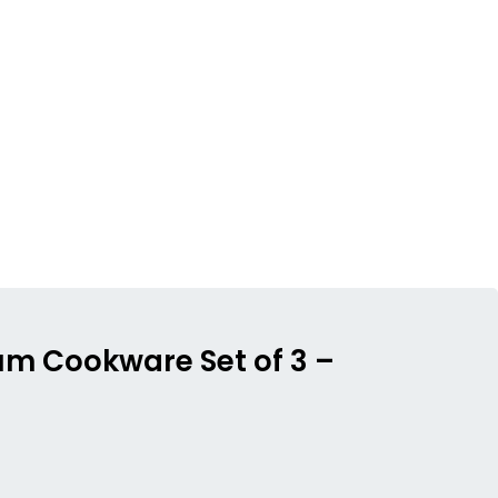
ium Cookware Set of 3 –