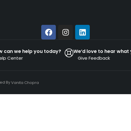
w can we help you today?
We’d love to hear what 
elp Center
Give Feedback
ned By
Vanita Chopra