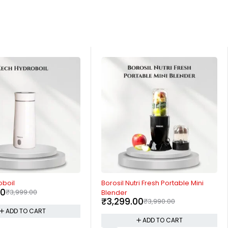
-64%
ri Fresh Portable Mini
Xech Steam Gun
₹
1,790.00
₹
4,999.00
00
₹
3,990.00
ADD TO CART
ADD TO CART