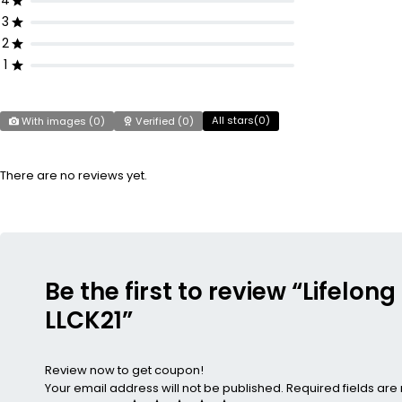
4
3
2
1
All stars(
0
)
With images (
0
)
Verified (
0
)
There are no reviews yet.
Be the first to review “Lifelo
LLCK21”
Review now to get coupon!
Your email address will not be published.
Required fields ar