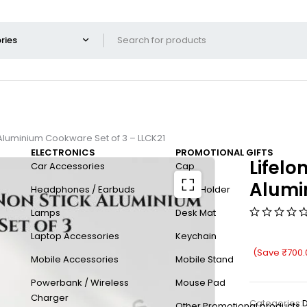
 Aluminium Cookware Set of 3 – LLCK21
ELECTRONICS
PROMOTIONAL GIFTS
Lifelo
Car Accessories
Cap
Alumi
Headphones / Earbuds
Card Holder
Lamps
Desk Mat
Laptop Accessories
Keychain
(Save
₹
700.
Mobile Accessories
Mobile Stand
Powerbank / Wireless
Mouse Pad
Charger
Categories:
D
Other Promotional products