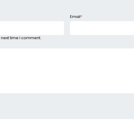
Email
*
 next time I comment.