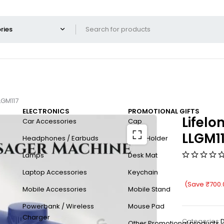
LGM117
ELECTRONICS
PROMOTIONAL GIFTS
Lifel
Car Accessories
Cap
LLGM1
Headphones / Earbuds
Card Holder
Lamps
Desk Mat
Laptop Accessories
Keychain
(Save
₹
700.
Mobile Accessories
Mobile Stand
Powerbank / Wireless
Mouse Pad
Charger
Categories:
D
Other Promotional products