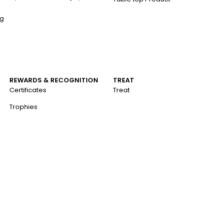
ng
REWARDS & RECOGNITION
TREAT
Certificates
Treat
Trophies