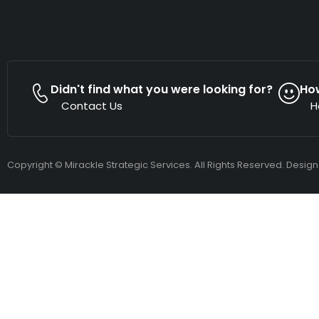
Didn't find what you were looking for?
Ho
Contact Us
H
Copyright © Mirackle Strategic Services. All Rights Reserved. Desig