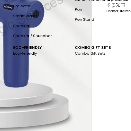
Projector
Pen
Brand:
Lifelo
Smart Watch
Pen Stand
Speaker
Speaker / Soundbar
ECO-FRIENDLY
COMBO GIFT SETS
Eco-Friendly
Combo Gift Sets