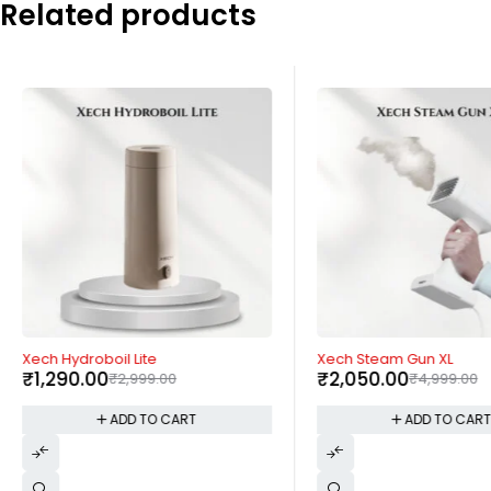
Related products
-57%
-59%
Xech Hydroboil Lite
Xech Steam Gun XL
₹
1,290.00
₹
2,050.00
₹
2,999.00
₹
4,999.00
ADD TO CART
ADD TO CAR