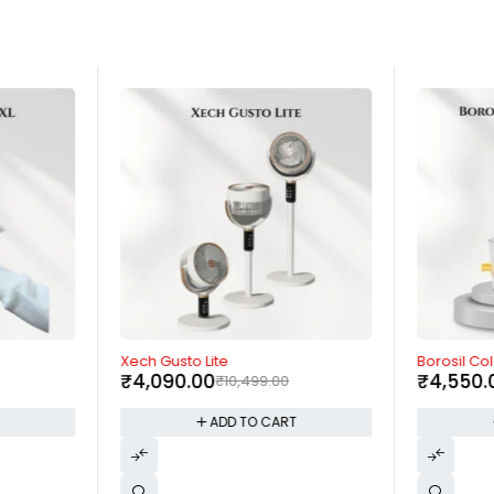
-61%
-9%
Xech Gusto Lite
Borosil Co
₹
4,090.00
₹
4,550.
₹
10,499.00
T
ADD TO CART