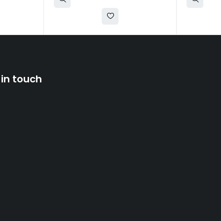
 in touch