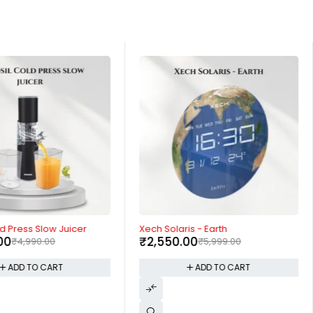
-57%
ld Press Slow Juicer
Xech Solaris - Earth
00
₹
2,550.00
₹
4,990.00
₹
5,999.00
ADD TO CART
ADD TO CART