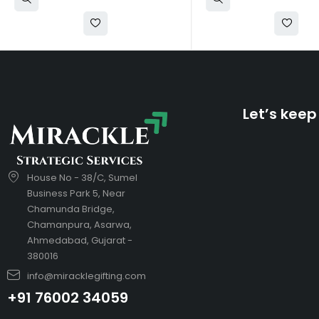
Let’s keep
House No - 38/C, Sumel
Business Park 5, Near
Chamunda Bridge,
Chamanpura, Asarwa,
Ahmedabad, Gujarat -
380016
info@miracklegifting.com
+91 76002 34059