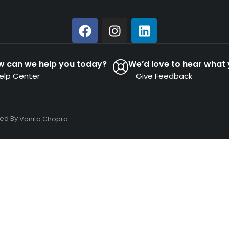
w can we help you today?
We’d love to hear what 
elp Center
Give Feedback
ned By
Vanita Chopra