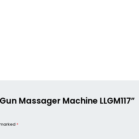
ong Gun Massager Machine LLGM117”
e marked
*