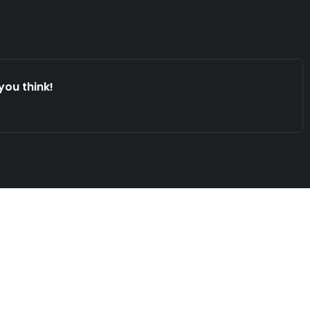
you think!