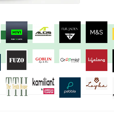
View more