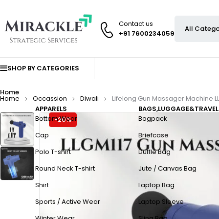
Contact us
+91 7600234059
SHOP BY CATEGORIES
Home
Home
Occassion
Diwali
Lifelong Gun Massager Machine L
APPARELS
BAGS,LUGGAGE&TRAVEL
Bottom Wear
Bagpack
-20%
Cap
Briefcase
Polo T-shirt
Duffle Bag
Round Neck T-shirt
Jute / Canvas Bag
Shirt
Laptop Bag
Sports / Active Wear
Laptop Sleeve
Winter Wear
Sling Bag