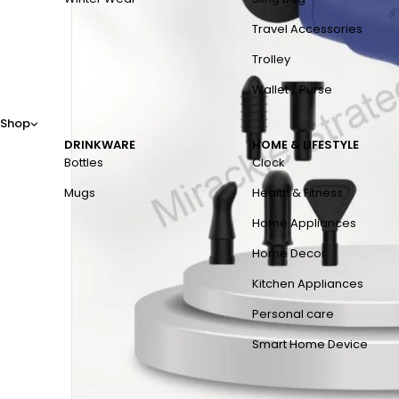
Travel Accessories
Trolley
Wallet / Purse
Shop
DRINKWARE
HOME & LIFESTYLE
Bottles
Clock
Mugs
Health & Fitness
Home Appliances
Home Decor
Kitchen Appliances
Personal care
Smart Home Device