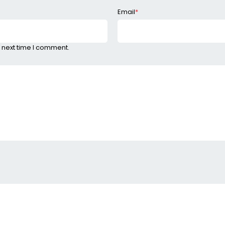
Email
*
 next time I comment.