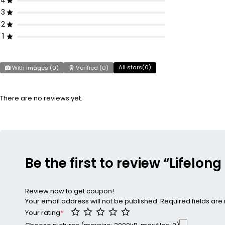
4
3
2
1
All stars(
0
)
With images (
0
)
Verified (
0
)
There are no reviews yet.
Be the first to review “Lifel
Review now to get coupon!
Your email address will not be published.
Required fields ar
Your rating
*