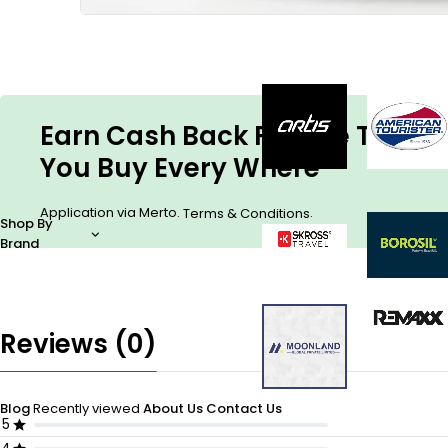
Earn Cash Back For The Things
You Buy Every Where
Application via Merto.
.
Terms & Conditions
Shop By
Brand
Reviews (0)
Blog
Recently viewed
About Us
Contact Us
5