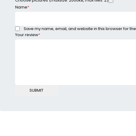
Choose pictures (maxsize: 2000kB, max files: 2)
Name
*
Save my name, email, and website in this browser for the
Your review
*