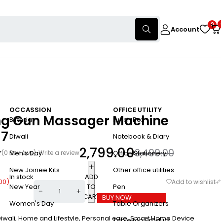
0
Account
OCCASSION
OFFICE UTILITY
ong Gun Massager Machine
Birthday
Lunch Box
17
Diwali
Notebook & Diary
2,799.00
3,499.00
(0 Reviews)
Write a review
Men's Day
Office Stationery
New Joinee Kits
Other office utilities
In stock
ADD
00
)
TO
New Year
Pen
CART
BUY NOW
Women's Day
Table Organizers
iwali
,
Home and Lifestyle
,
Personal care
,
Smart Home Device
Table top Product