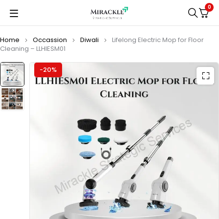
0
Home
Occassion
Diwali
Lifelong Electric Mop for Floor
Cleaning – ‎LLHIESM01
-20%