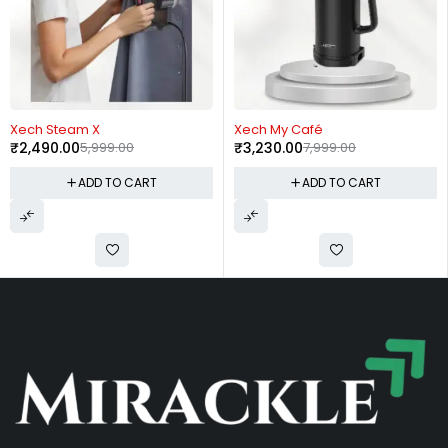
-60%
-57%
Xech My Café
Fuzo Constance
₹
3,230.00
7,999.00
₹
650.00
1,499.00
RT
ADD TO CART
ADD TO CA