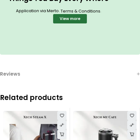
Application via Merto.
.
Terms & Conditions
View more
Reviews
Related products