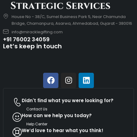
House No - 38/C, Sumel Business Park 5, Near Chamunda
Bridge, Chamanpura, Asarwa, Ahmedabad, Gujarat - 380016
info@miracklegifting.com
+91 76002 34059
Let’s keep in touch
Didn't find what you were looking for?
Contact Us
How can we help you today?
Help Center
We’d love to hear what you think!