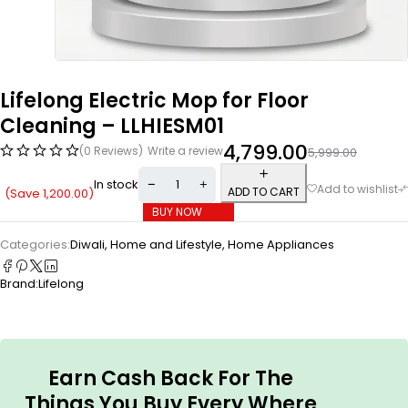
Lifelong Electric Mop for Floor
Cleaning – ‎LLHIESM01
4,799.00
(0 Reviews)
Write a review
5,999.00
In stock
ADD TO CART
(Save
1,200.00
)
BUY NOW
Categories:
Diwali
,
Home and Lifestyle
,
Home Appliances
Brand:
Lifelong
Earn Cash Back For The
Things You Buy Every Where