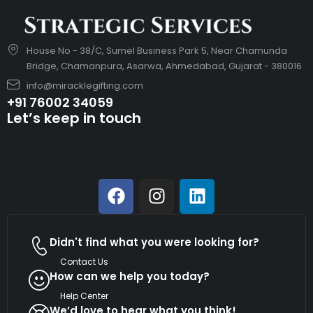
House No - 38/C, Sumel Business Park 5, Near Chamunda
Bridge, Chamanpura, Asarwa, Ahmedabad, Gujarat - 380016
info@miracklegifting.com
+91 76002 34059
Let’s keep in touch
Didn't find what you were looking for?
Contact Us
How can we help you today?
Help Center
We’d love to hear what you think!