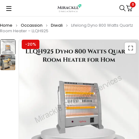
0
Home
Occassion
Diwali
Lifelong Dyno 800 Watts Quartz
Room Heater – LLQH925
-20%