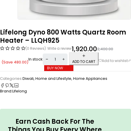
Lifelong Dyno 800 Watts Quartz Room
Heater – LLQH925
1,920.00
(0 Reviews)
Write a review
2,400.00
In stock
ADD TO CART
(Save
480.00
)
BUY NOW
Categories:
Diwali
,
Home and Lifestyle
,
Home Appliances
Brand:
Lifelong
Earn Cash Back For The
Things You Buy Every Where