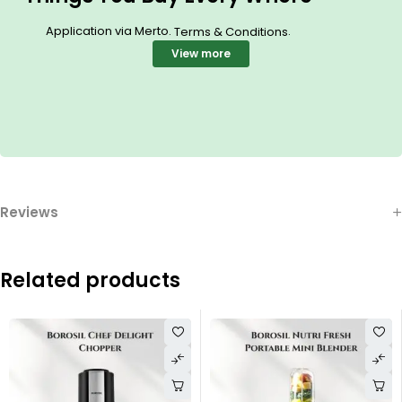
Application via Merto.
.
Terms & Conditions
View more
Reviews
Related products