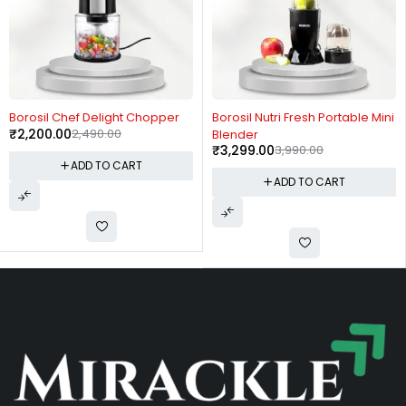
-12%
-17%
Borosil Chef Delight Chopper
Borosil Nutri Fresh Portable Mini
₹
2,200.00
2,490.00
Blender
₹
3,299.00
3,990.00
ADD TO CART
ADD TO CART