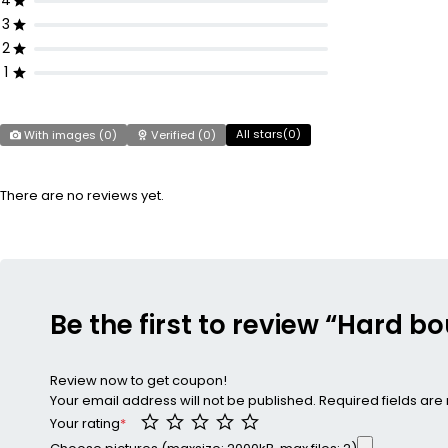
4
3
2
1
All stars(
0
)
With images (
0
)
Verified (
0
)
There are no reviews yet.
Be the first to review “Hard b
Review now to get coupon!
Your email address will not be published.
Required fields ar
Your rating
*