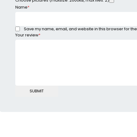
Choose pictures (maxsize: 2000kB, max files: 2)
Name
*
Save my name, email, and website in this browser for the
Your review
*