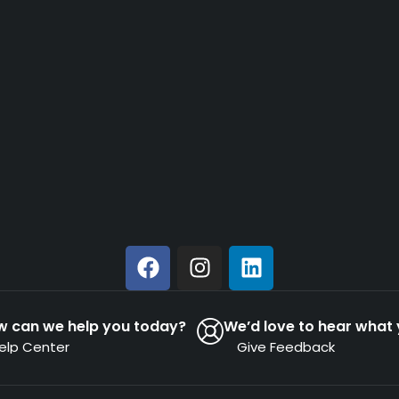
w can we help you today?
We’d love to hear what 
elp Center
Give Feedback