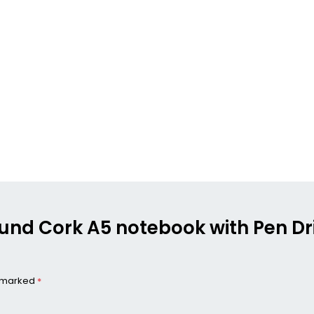
ound Cork A5 notebook with Pen Dri
e marked
*