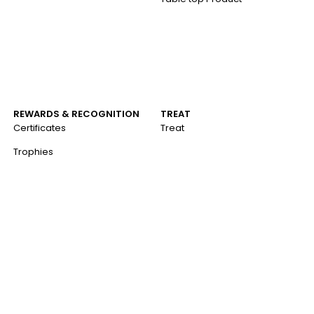
REWARDS & RECOGNITION
TREAT
Certificates
Treat
Trophies