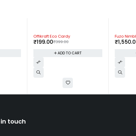
-61%
-53%
Fuzo Nimble
Fuzo Slick
₹
1,550.00
₹
280.00
₹
3,999.00
T
ADD TO CART
 in touch