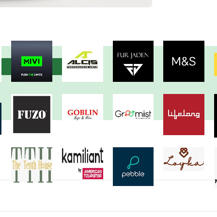
View more