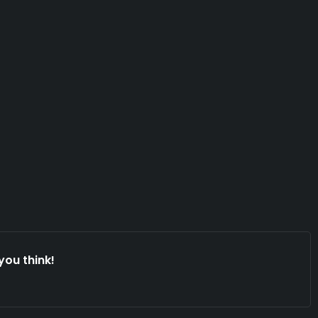
you think!