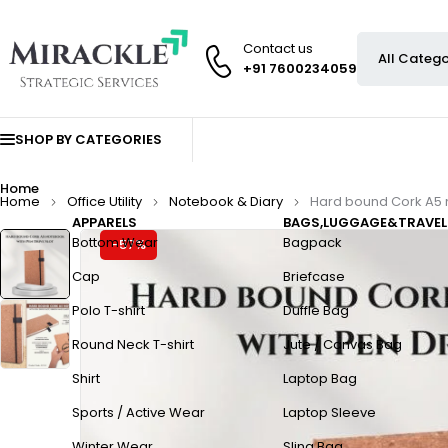
Contact us
+91 7600234059
SHOP BY CATEGORIES
Home
Home
Office Utility
Notebook & Diary
Hard bound Cork A5 n
APPARELS
BAGS,LUGGAGE&TRAVEL
Bottom Wear
Bagpack
-57%
Cap
Briefcase
Polo T-shirt
Duffle Bag
Round Neck T-shirt
Jute / Canvas Bag
Shirt
Laptop Bag
Sports / Active Wear
Laptop Sleeve
Winter Wear
Sling Bag