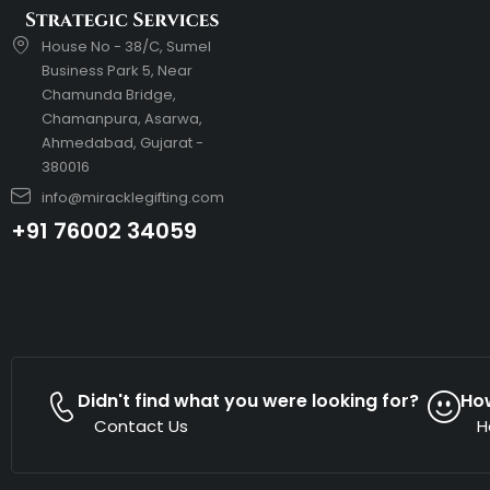
House No - 38/C, Sumel
Business Park 5, Near
Chamunda Bridge,
Chamanpura, Asarwa,
Ahmedabad, Gujarat -
380016
info@miracklegifting.com
+91 76002 34059
Didn't find what you were looking for?
Ho
Contact Us
H