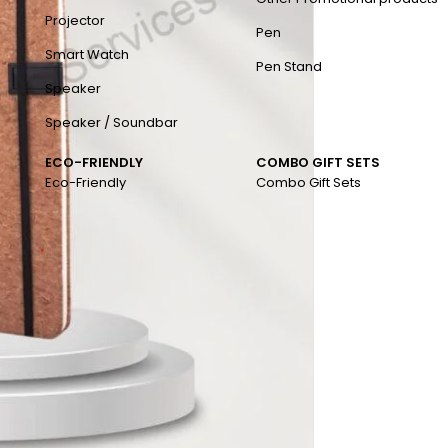
Projector
Pen
Smart Watch
Pen Stand
Speaker
Speaker / Soundbar
ECO-FRIENDLY
COMBO GIFT SETS
Eco-Friendly
Combo Gift Sets