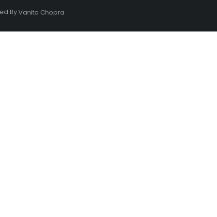
ned By
Vanita Chopra