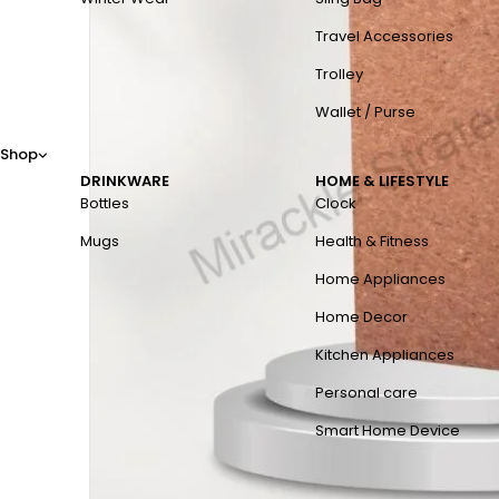
Travel Accessories
Trolley
Wallet / Purse
Shop
DRINKWARE
HOME & LIFESTYLE
Bottles
Clock
Mugs
Health & Fitness
Home Appliances
Home Decor
Kitchen Appliances
Personal care
Smart Home Device