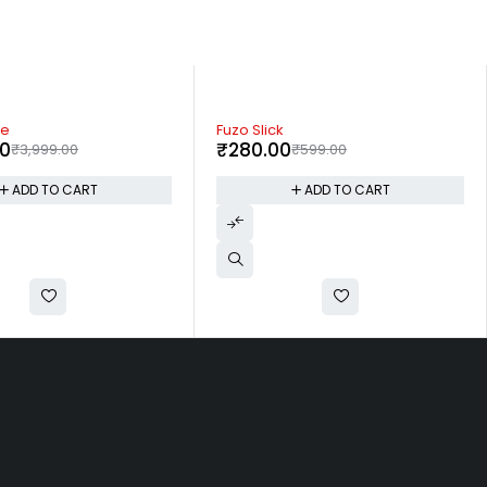
-60%
Offikraft Voila Notebook
₹
399.00
₹
599.00
₹
999.00
ADD TO CART
ADD TO CART