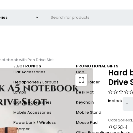
otebook with Pen Drive Slot
ELECTRONICS
PROMOTIONAL GIFTS
Hard 
Car Accessories
Cap
Drive 
Headphones / Earbuds
Card Holder
Lamps
Desk Mat
In stock
Laptop Accessories
Keychain
Mobile Accessories
Mobile Stand
Categories:
E
Powerbank / Wireless
Mouse Pad
Charger
Other Promotional products