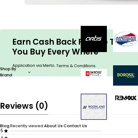
Earn Cash Back For The Things
You Buy Every Where
Application via Merto.
.
Terms & Conditions
Shop By
Brand
Reviews (0)
Blog
Recently viewed
About Us
Contact Us
5