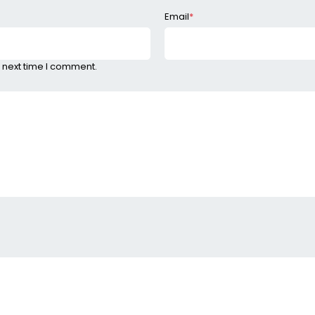
Email
*
 next time I comment.