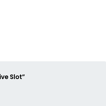
ve Slot”