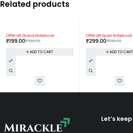
Related products
-50%
-50%
Offikraft Span Notebook
Offikraft Eco Cardy
₹
299.00
₹
199.00
₹
599.00
₹
399.00
ADD TO CART
ADD TO CAR
Let’s keep