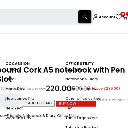
0
Account
OCCASSION
OFFICE UTILITY
bound Cork A5 notebook with Pen
Birthday
Lunch Box
Slot
Diwali
Notebook & Diary
220.00
509.00
(Save
₹
289.00
)
(0 Reviews)
Write a review
Men's Day
Office Stationery
New Joinee Kits
Other office utilities
ADD TO CART
BUY NOW
New Year
Pen
co-Friendly
,
Notebook & Diary
,
Office Utility
Women's Day
Table Organizers
Table top Product