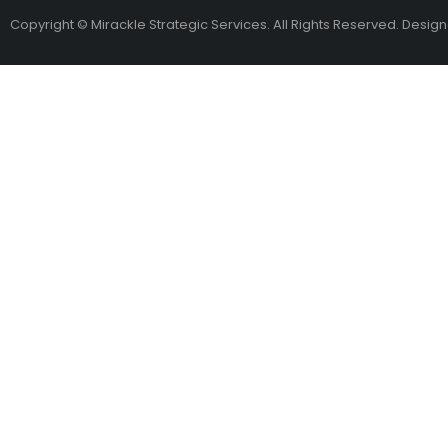
Copyright © Mirackle Strategic Services. All Rights Reserved. Desig