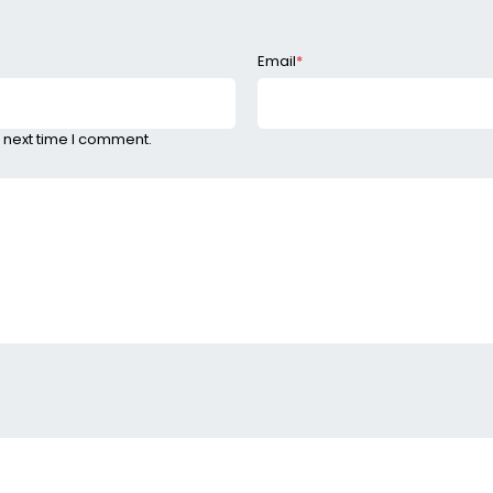
Email
*
 next time I comment.