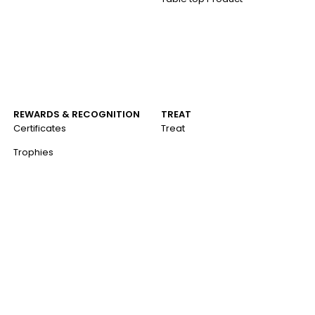
REWARDS & RECOGNITION
TREAT
Certificates
Treat
Trophies