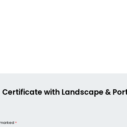
g Certificate with Landscape & Port
e marked
*