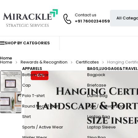
Contact us
+91 7600234059
SHOP BY CATEGORIES
Home
Home
Rewards & Recognition
Certificates
Hanging Certifi
APPARELS
BAGS,LUGGAGE&TRAVEL
Bottom Wear
Bagpack
-51%
Cap
Briefcase
Polo T-shirt
Duffle Bag
Round Neck T-shirt
Jute / Canvas Bag
Shirt
Laptop Bag
Sports / Active Wear
Laptop Sleeve
Winter Wear
Sling Bag