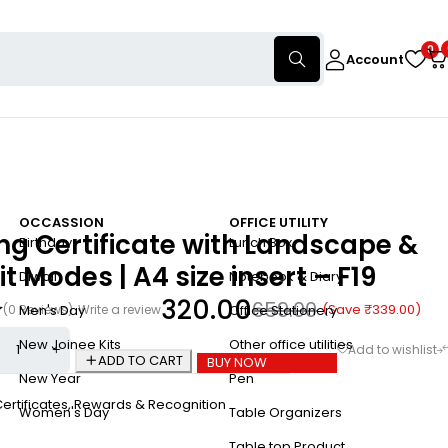
0
Account
OCCASSION
OFFICE UTILITY
g Certificate with Landscape &
Birthday
Lunch Box
it Modes | A4 size insert – F19
Diwali
Notebook & Diary
320.00
659.00
(Save
₹
339.00
)
(0 Reviews)
Write a review
Men's Day
Office Stationery
New Joinee Kits
Other office utilities
ADD TO CART
BUY NOW
New Year
Pen
ertificates
,
Rewards & Recognition
Women's Day
Table Organizers
Table top Product