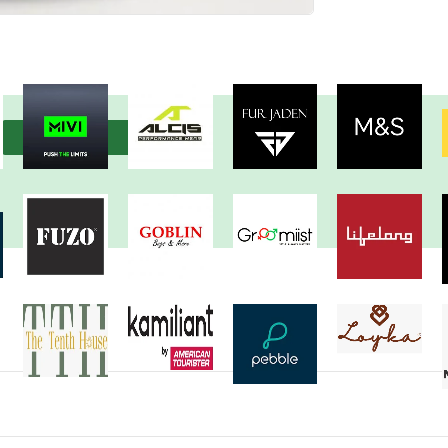
View more