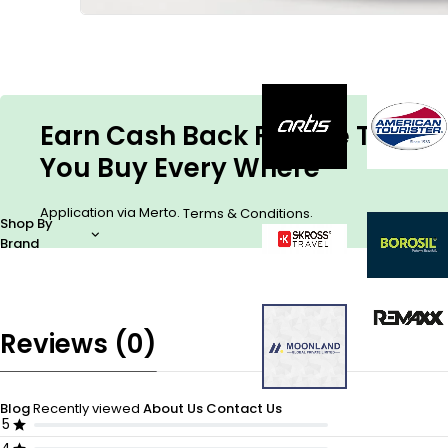
Earn Cash Back For The Things
You Buy Every Where
Application via Merto.
.
Terms & Conditions
Shop By
Brand
Reviews (0)
Blog
Recently viewed
About Us
Contact Us
5