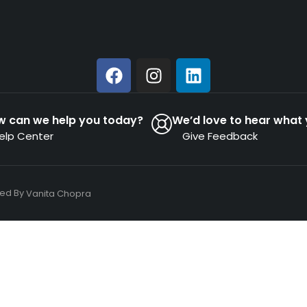
w can we help you today?
We’d love to hear what 
elp Center
Give Feedback
ned By
Vanita Chopra