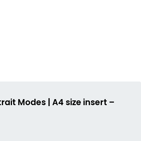
rait Modes | A4 size insert –