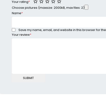
Your rating
*
Choose pictures (maxsize: 2000kB, max files: 2)
Name
*
Save my name, email, and website in this browser for the
Your review
*