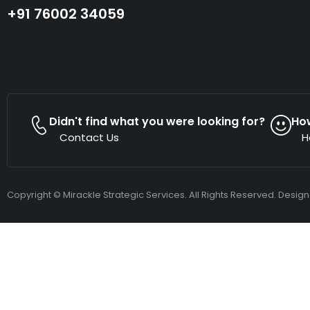
+91 76002 34059
Didn't find what you were looking for?
Ho
Contact Us
H
Copyright © Mirackle Strategic Services. All Rights Reserved. Desig