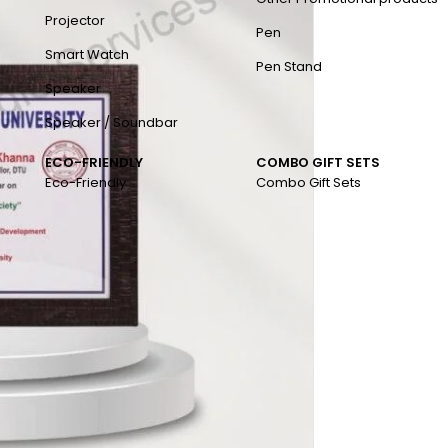
Projector
Pen
Smart Watch
Pen Stand
Speaker
Speaker / Soundbar
ECO-FRIENDLY
COMBO GIFT SETS
Eco-Friendly
Combo Gift Sets