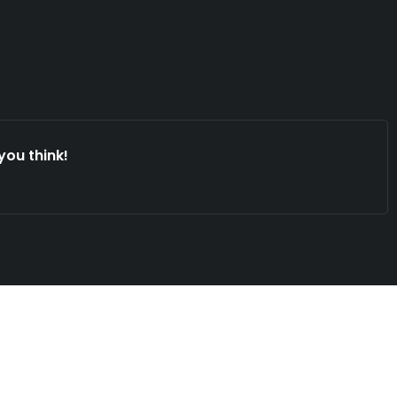
you think!