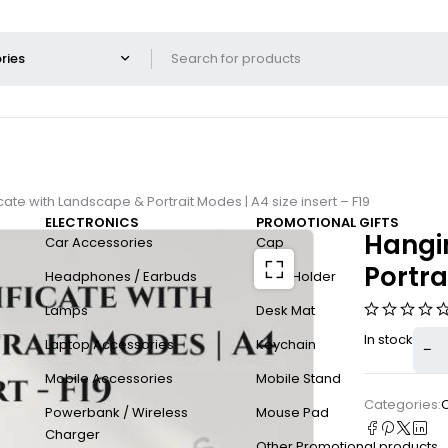
cate with Landscape & Portrait Modes | A4 size insert – F19
ELECTRONICS
PROMOTIONAL GIFTS
Hangin
Car Accessories
Cap
Portra
Headphones / Earbuds
Card Holder
Lamps
Desk Mat
In stock
Laptop Accessories
Keychain
Mobile Accessories
Mobile Stand
Categories:
C
Powerbank / Wireless
Mouse Pad
Charger
Other Promotional products