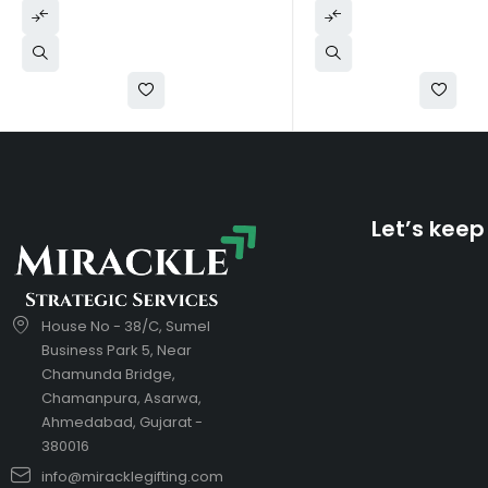
Let’s keep
House No - 38/C, Sumel
Business Park 5, Near
Chamunda Bridge,
Chamanpura, Asarwa,
Ahmedabad, Gujarat -
380016
info@miracklegifting.com