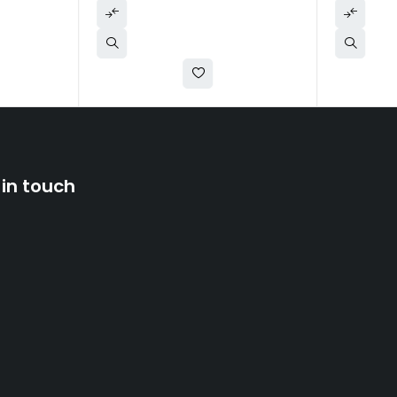
 in touch