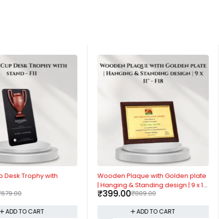
-55%
p Desk Trophy with
Wooden Plaque with Golden plate
| Hanging & Standing design | 9 x 11"
₹
399.00
₹
679.00
₹
889.00
- F18
ADD TO CART
ADD TO CART