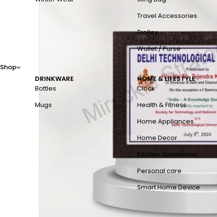
Travel Accessories
Trolley
Wallet / Purse
Shop
DRINKWARE
HOME & LIFESTYLE
Bottles
Clock
Mugs
Health & Fitness
Home Appliances
Home Decor
Kitchen Appliances
Personal care
Smart Home Device