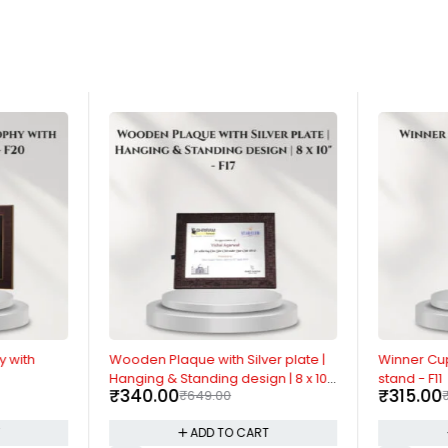
-48%
-54%
y with
Wooden Plaque with Silver plate |
Winner Cu
Hanging & Standing design | 8 x 10"
stand - F11
₹
340.00
₹
315.00
₹
649.00
- F17
T
ADD TO CART