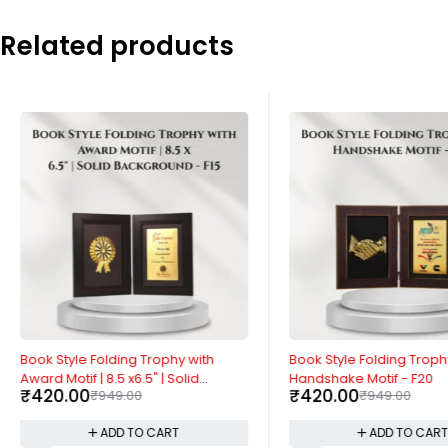
Related products
-56%
-56%
Book Style Folding Trophy with
Book Style Folding Troph
Award Motif | 8.5 x6.5" | Solid
Handshake Motif - F20
₹
420.00
₹
420.00
₹
949.00
₹
949.00
Background - F15
ADD TO CART
ADD TO CAR