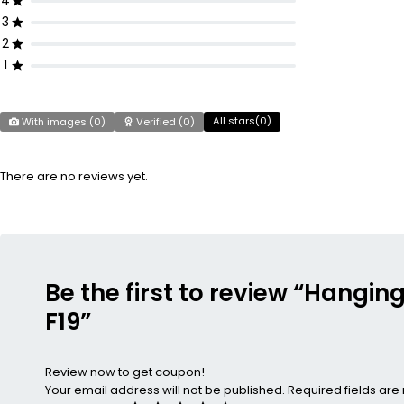
4
3
2
1
All stars(
0
)
With images (
0
)
Verified (
0
)
There are no reviews yet.
Be the first to review “Hangin
F19”
Review now to get coupon!
Your email address will not be published.
Required fields ar