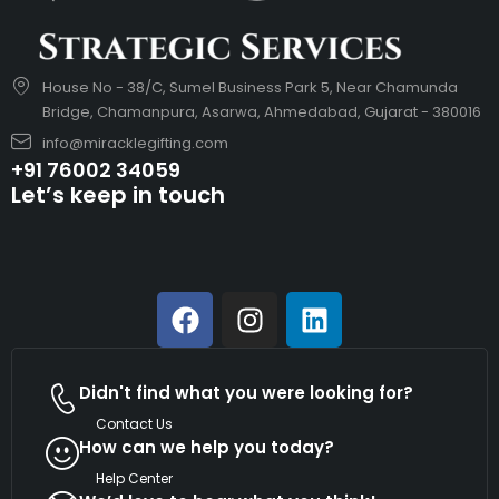
House No - 38/C, Sumel Business Park 5, Near Chamunda
Bridge, Chamanpura, Asarwa, Ahmedabad, Gujarat - 380016
info@miracklegifting.com
+91 76002 34059
Let’s keep in touch
Didn't find what you were looking for?
Contact Us
How can we help you today?
Help Center