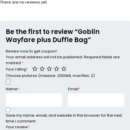
There are no reviews yet.
Be the first to review “Goblin
Wayfare plus Duffle Bag”
Review now to get coupon!
Your email address will not be published.
Required fields are
marked
*
Your rating
*
Choose pictures (maxsize: 2000kB, max files: 2)
Name
*
Email
*
Save my name, email, and website in this browser for the next
time I comment.
Your review
*