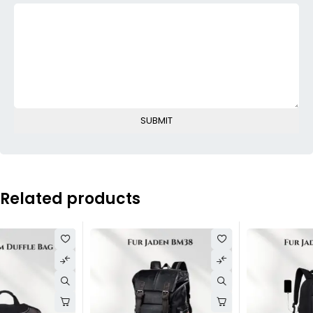
Related products