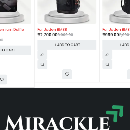
-10%
-50%
Fur Jaden BM38
Fur Jaden BM83
₹
2,700.00
3,000.00
₹
999.00
2,000.00
ADD TO CART
ADD TO CART