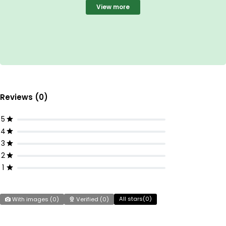
View more
Reviews (0)
5
4
3
2
1
All stars(
0
)
With images (
0
)
Verified (
0
)