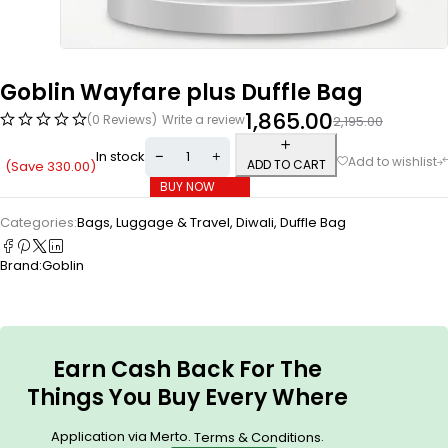
Goblin Wayfare plus Duffle Bag
1,865.00
(0 Reviews)
Write a review
2,195.00
In stock
ADD TO CART
(Save
330.00
)
BUY NOW
Categories:
Bags, Luggage & Travel
,
Diwali
,
Duffle Bag
Brand:
Goblin
Earn Cash Back For The
Things You Buy Every Where
Application via Merto.
.
Terms & Conditions