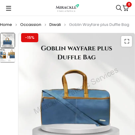
0
Home
Occassion
Diwali
Goblin Wayfare plus Duffle Bag
-15%