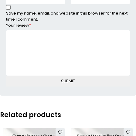
Save my name, email, and website in this browser for the next
time I comment.
Your review
*
Related products