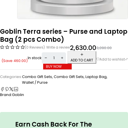
Goblin Terra series – Purse and Laptop
Bag (2 pcs Combo)
2,630.00
(0 Reviews)
Write a review
3,090.00
In stock
ADD TO CART
(Save
460.00
)
BUY NOW
Categories:
Combo Gift Sets
,
Combo Gift Sets
,
Laptop Bag
,
Wallet / Purse
Brand:
Goblin
Earn Cash Back For The