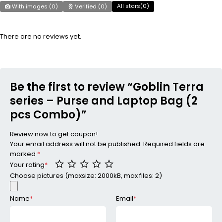
All stars(
0
)
With images (
0
)
Verified (
0
)
There are no reviews yet.
Be the first to review “Goblin Terra
series – Purse and Laptop Bag (2
pcs Combo)”
Review now to get coupon!
Your email address will not be published.
Required fields are
marked
*
Your rating
*
Choose pictures (maxsize: 2000kB, max files: 2)
Name
*
Email
*