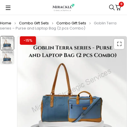
0
Home
Combo Gift Sets
Combo Gift Sets
Goblin Terra
series – Purse and Laptop Bag (2 pcs Combo)
-15%