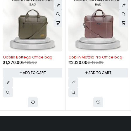
-15%
-15%
Goblin Bottega Office bag
Goblin Mattrix Pro Office bag
₹
1,270.00
1,495.00
₹
2,120.00
2,495.00
ADD TO CART
ADD TO CART