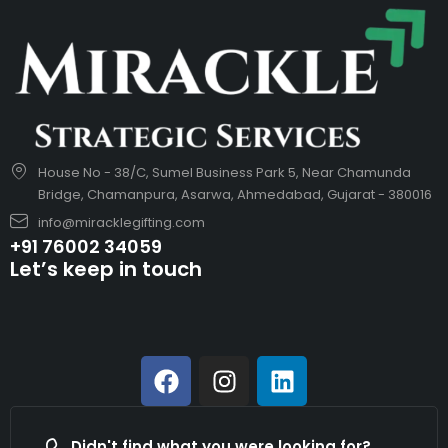
House No - 38/C, Sumel Business Park 5, Near Chamunda
Bridge, Chamanpura, Asarwa, Ahmedabad, Gujarat - 380016
info@miracklegifting.com
+91 76002 34059
Let’s keep in touch
Didn't find what you were looking for?