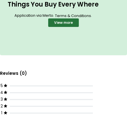
Things You Buy Every Where
Application via Merto.
.
Terms & Conditions
View more
Reviews (0)
5
4
3
2
1