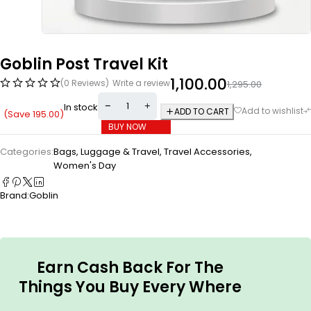
Goblin Post Travel Kit
1,100.00
(0 Reviews)
Write a review
1,295.00
In stock
ADD TO CART
(Save
195.00
)
BUY NOW
Categories:
Bags, Luggage & Travel
,
Travel Accessories
,
Women's Day
Brand:
Goblin
Earn Cash Back For The
Things You Buy Every Where