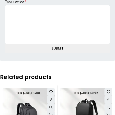
Your review
*
Related products