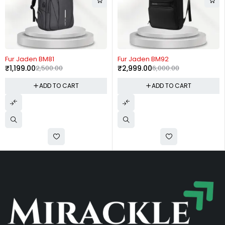
-52%
-50%
Fur Jaden BM81
Fur Jaden BM92
₹
1,199.00
2,500.00
₹
2,999.00
6,000.00
ADD TO CART
ADD TO CART