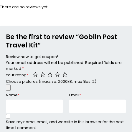
There are no reviews yet.
Be the first to review “Goblin Post
Travel Kit”
Review now to get coupon!
Your email address will not be published.
Required fields are
marked
*
Your rating
*
Choose pictures (maxsize: 2000kB, max files: 2)
Name
*
Email
*
Save my name, email, and website in this browser for the next
time I comment.