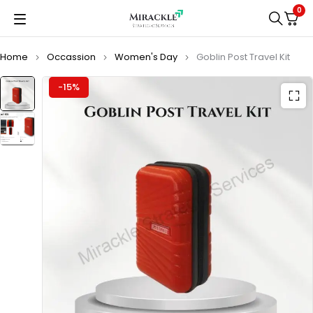
0
Home
Occassion
Women's Day
Goblin Post Travel Kit
-15%