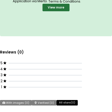
Application via Merto.
.
Terms & Conditions
View more
Reviews (0)
5
4
3
2
1
All stars(
0
)
With images (
0
)
Verified (
0
)