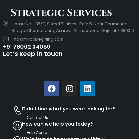
House No - 38/C, Sumel Business Park 5, Near Chamunda
Bridge, Chamanpura, Asarwa, Ahmedabad, Gujarat - 380016
info@miracklegifting.com
+91 76002 34059
Let’s keep in touch
Didn't find what you were looking for?
Contact Us
How can we help you today?
Help Center