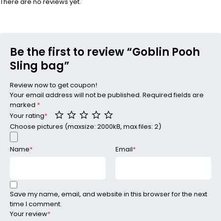
There are no reviews yet.
Be the first to review “Goblin Pooh
Sling bag”
Review now to get coupon!
Your email address will not be published.
Required fields are
marked
*
Your rating
*
Choose pictures (maxsize: 2000kB, max files: 2)
Name
*
Email
*
Save my name, email, and website in this browser for the next
time I comment.
Your review
*