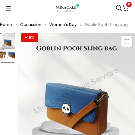
0
Home
Occassion
Women's Day
Goblin Pooh Sling bag
-15%