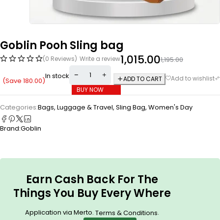
Goblin Pooh Sling bag
1,015.00
(0 Reviews)
Write a review
1,195.00
In stock
ADD TO CART
(Save
180.00
)
BUY NOW
Categories:
Bags, Luggage & Travel
,
Sling Bag
,
Women's Day
Brand:
Goblin
Earn Cash Back For The
Things You Buy Every Where
Application via Merto.
.
Terms & Conditions