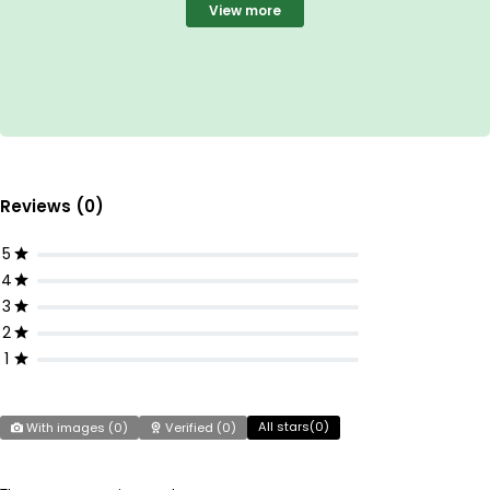
View more
Reviews (0)
5
4
3
2
1
All stars(
0
)
With images (
0
)
Verified (
0
)