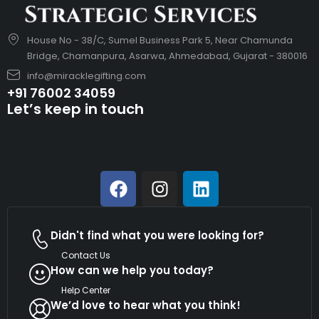
House No - 38/C, Sumel Business Park 5, Near Chamunda
Bridge, Chamanpura, Asarwa, Ahmedabad, Gujarat - 380016
info@miracklegifting.com
+91 76002 34059
Let’s keep in touch
Didn't find what you were looking for?
Contact Us
How can we help you today?
Help Center
We’d love to hear what you think!