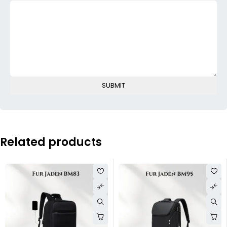
Related products