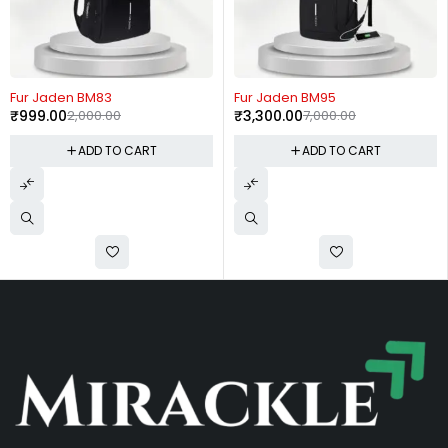
-50%
-53%
Fur Jaden BM83
Fur Jaden BM95
₹
999.00
2,000.00
₹
3,300.00
7,000.00
ADD TO CART
ADD TO CART