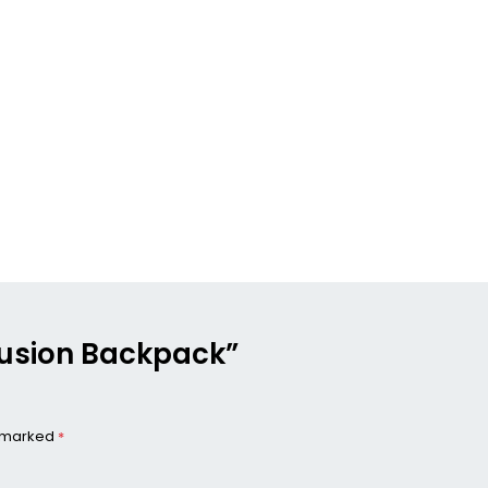
 Fusion Backpack”
e marked
*