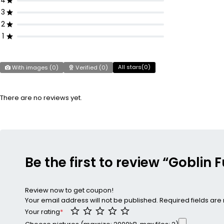
4
3
2
1
All stars(
0
)
With images (
0
)
Verified (
0
)
There are no reviews yet.
Be the first to review “Goblin
Review now to get coupon!
Your email address will not be published.
Required fields ar
Your rating
*