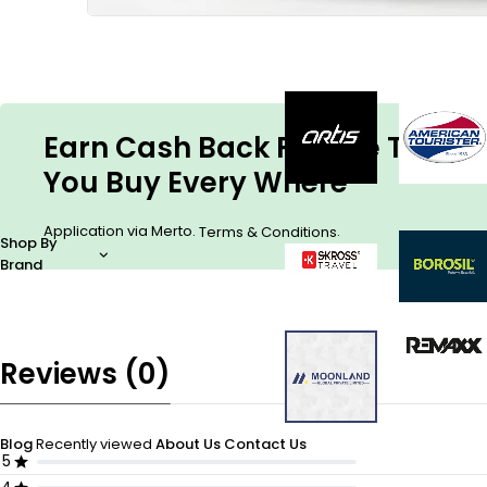
Earn Cash Back For The Things
You Buy Every Where
Application via Merto.
.
Terms & Conditions
Shop By
Brand
Reviews (0)
Blog
Recently viewed
About Us
Contact Us
5