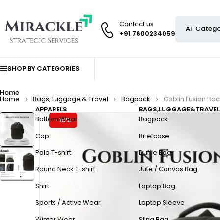
Contact us
+91 7600234059
SHOP BY CATEGORIES
Home
Home
Bags, Luggage & Travel
Bagpack
Goblin Fusion Ba
APPARELS
BAGS,LUGGAGE&TRAVEL
Bottom Wear
Bagpack
-15%
Cap
Briefcase
Polo T-shirt
Duffle Bag
Round Neck T-shirt
Jute / Canvas Bag
Shirt
Laptop Bag
Sports / Active Wear
Laptop Sleeve
Winter Wear
Sling Bag