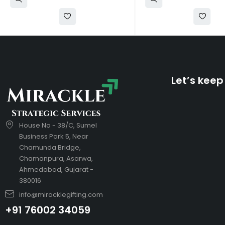
Let’s keep
House No - 38/C, Sumel
Business Park 5, Near
Chamunda Bridge,
Chamanpura, Asarwa,
Ahmedabad, Gujarat -
380016
info@miracklegifting.com
+91 76002 34059