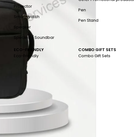
Projector
Pen
Smart Watch
Pen Stand
Speaker
Speaker / Soundbar
ECO-FRIENDLY
COMBO GIFT SETS
Eco-Friendly
Combo Gift Sets