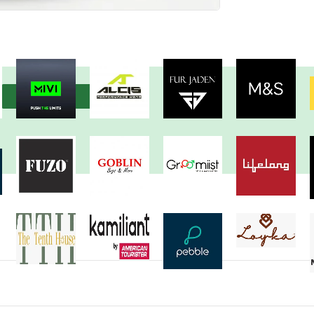
View more