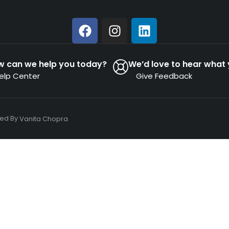
w can we help you today?
We’d love to hear what 
elp Center
Give Feedback
ned By
Vanita Chopra