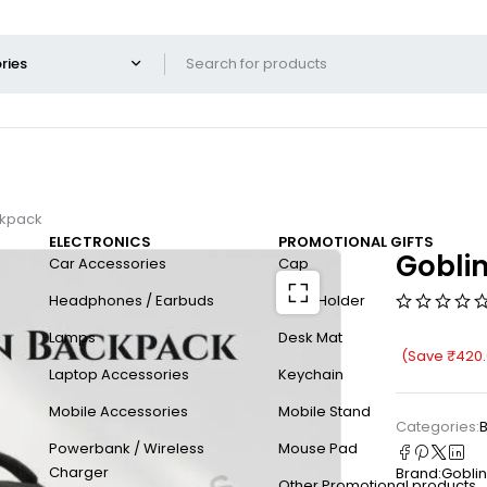
ckpack
ELECTRONICS
PROMOTIONAL GIFTS
Gobli
Car Accessories
Cap
Headphones / Earbuds
Card Holder
Lamps
Desk Mat
(Save
₹
420
Laptop Accessories
Keychain
Mobile Accessories
Mobile Stand
Categories:
Powerbank / Wireless
Mouse Pad
Charger
Brand:
Goblin
Other Promotional products