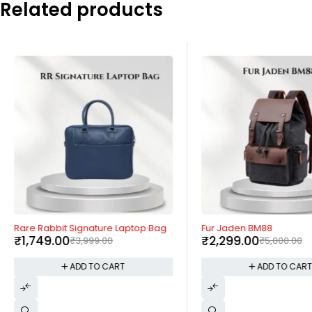
Related products
-56%
-54%
Rare Rabbit Signature Laptop Bag
Fur Jaden BM88
₹
1,749.00
₹
2,299.00
₹
3,999.00
₹
5,000.00
ADD TO CART
ADD TO CAR