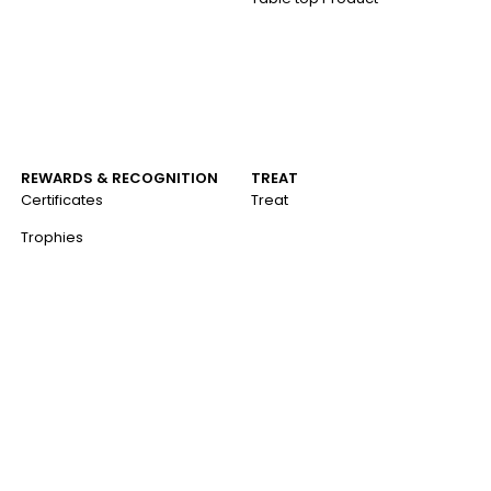
REWARDS & RECOGNITION
TREAT
Certificates
Treat
Trophies