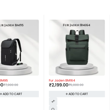
-56%
 BM95
Fur Jaden BM164
00
₹
2,199.00
₹
7,000.00
₹
5,000.00
ADD TO CART
ADD TO CART