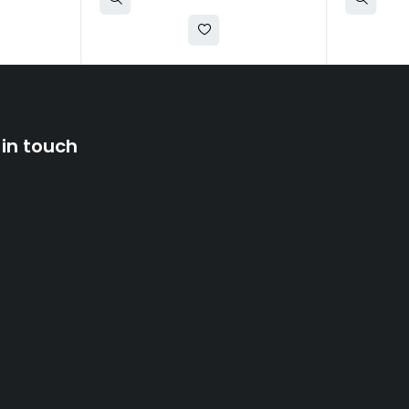
 in touch