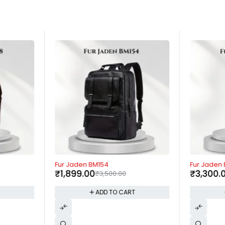
-46%
-53%
Fur Jaden BM154
Fur Jaden
₹
1,899.00
₹
3,300.
₹
3,500.00
T
ADD TO CART