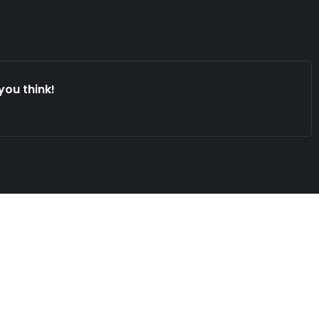
you think!