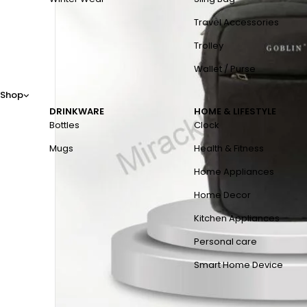
Travel Accessories
Trolley
Wallet / Purse
Shop
DRINKWARE
HOME & LIFESTYLE
Bottles
Clock
Mugs
Health & Fitness
Home Appliances
Home Decor
Kitchen Appliances
Personal care
Smart Home Device