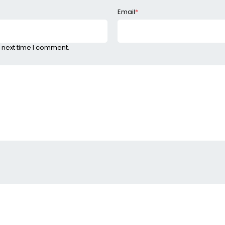
Email
*
 next time I comment.