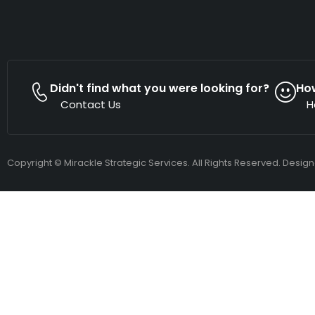
Didn't find what you were looking for?
Ho
Contact Us
H
Copyright © Mirackle Strategic Services. All Rights Reserved. Desig