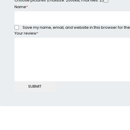
Choose pictures (maxsize: 2000kB, max files: 2)
Name
*
Save my name, email, and website in this browser for the
Your review
*