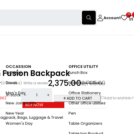
0
Account
OCCASSION
OFFICE UTILITY
n Fusion Backpack
Birthday
Lunch Box
2,375.00
2,795.00
Diwali
Notebook & Diary
(0 Reviews)
Write a review
Men's Day
Office Stationery
In stock
.00
)
ADD TO CART
New Joinee Kits
Other office utilities
BUY NOW
New Year
Pen
Bagpack
,
Bags, Luggage & Travel
Women's Day
Table Organizers
Table top Product