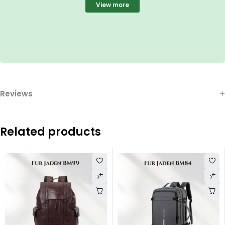
View more
Reviews
Related products