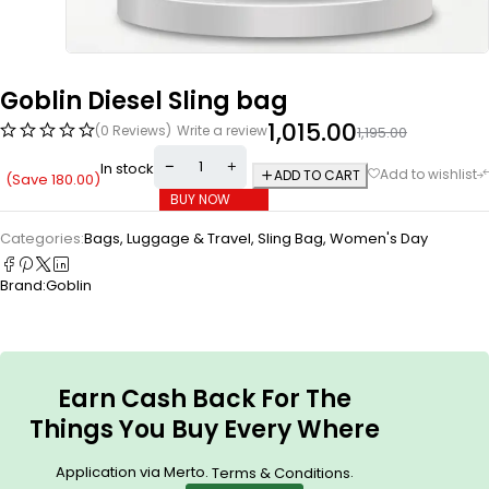
Goblin Diesel Sling bag
1,015.00
(0 Reviews)
Write a review
1,195.00
In stock
ADD TO CART
(Save
180.00
)
BUY NOW
Categories:
Bags, Luggage & Travel
,
Sling Bag
,
Women's Day
Brand:
Goblin
Earn Cash Back For The
Things You Buy Every Where
Application via Merto.
.
Terms & Conditions