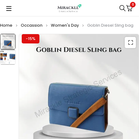
0
Home
Occassion
Women's Day
Goblin Diesel Sling bag
-15%