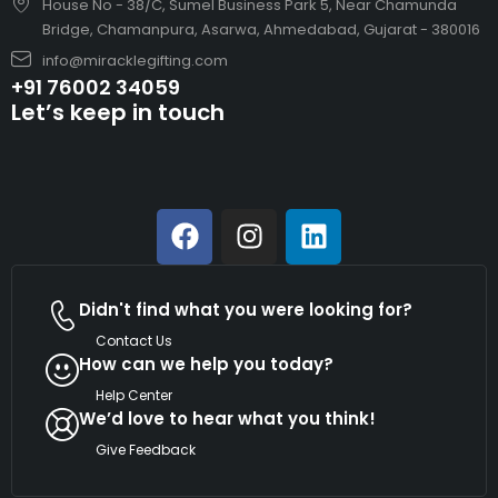
House No - 38/C, Sumel Business Park 5, Near Chamunda
Bridge, Chamanpura, Asarwa, Ahmedabad, Gujarat - 380016
info@miracklegifting.com
+91 76002 34059
Let’s keep in touch
Didn't find what you were looking for?
Contact Us
How can we help you today?
Help Center
We’d love to hear what you think!
Give Feedback