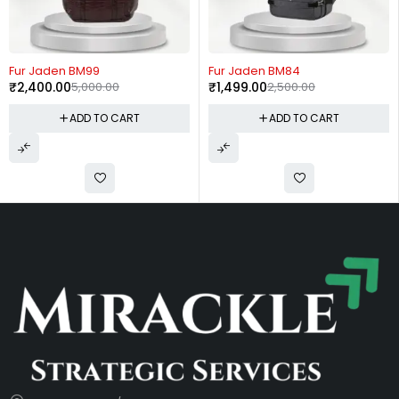
-52%
-40%
Fur Jaden BM99
Fur Jaden BM84
₹
2,400.00
5,000.00
₹
1,499.00
2,500.00
ADD TO CART
ADD TO CART