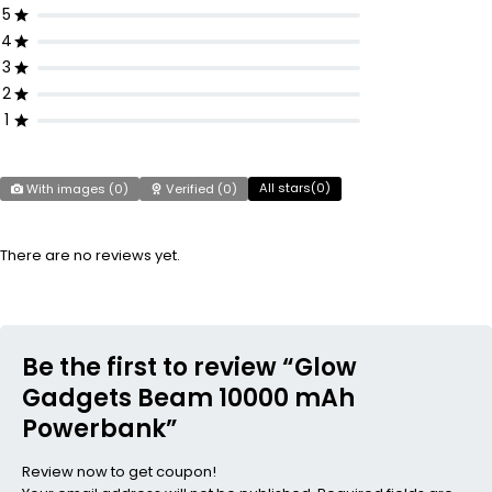
5
4
3
2
1
All stars(
0
)
With images (
0
)
Verified (
0
)
There are no reviews yet.
Be the first to review “Glow
Gadgets Beam 10000 mAh
Powerbank”
Review now to get coupon!