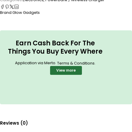
Brand:
Glow Gadgets
Earn Cash Back For The
Things You Buy Every Where
Application via Merto.
.
Terms & Conditions
View more
Reviews (0)