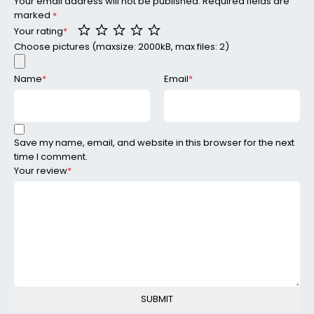
Your email address will not be published.
Required fields are
marked
*
Your rating
*
Choose pictures (maxsize: 2000kB, max files: 2)
Name
*
Email
*
Save my name, email, and website in this browser for the next
time I comment.
Your review
*