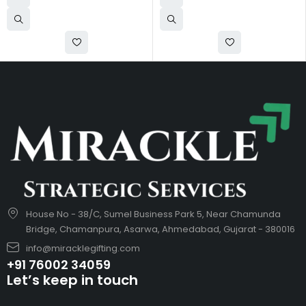
House No - 38/C, Sumel Business Park 5, Near Chamunda
Bridge, Chamanpura, Asarwa, Ahmedabad, Gujarat - 380016
info@miracklegifting.com
+91 76002 34059
Let’s keep in touch