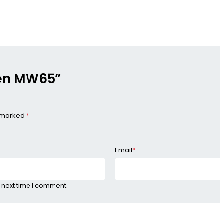
aden MW65”
e marked
*
Email
*
 next time I comment.