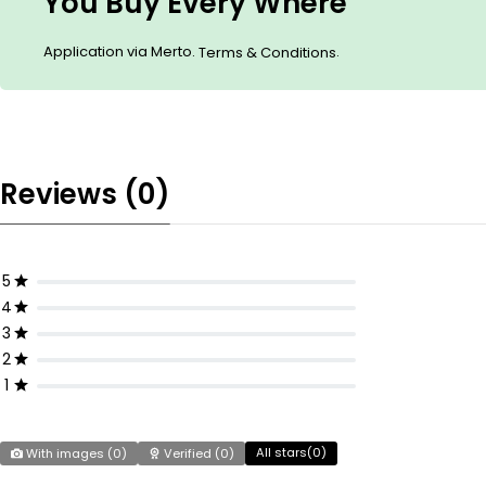
You Buy Every Where
Application via Merto.
.
Terms & Conditions
Reviews (0)
5
4
3
2
1
All stars(
0
)
With images (
0
)
Verified (
0
)