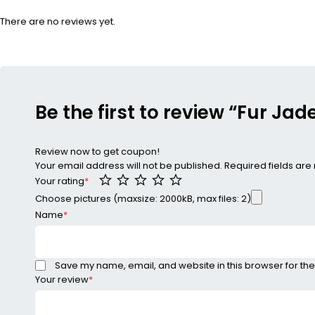
There are no reviews yet.
Be the first to review “Fur J
Review now to get coupon!
Your email address will not be published.
Required fields ar
Your rating
*
Choose pictures (maxsize: 2000kB, max files: 2)
Name
*
Save my name, email, and website in this browser for the
Your review
*