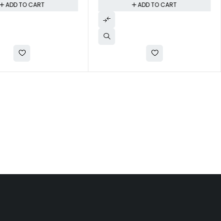
ADD TO CART
ADD TO CART