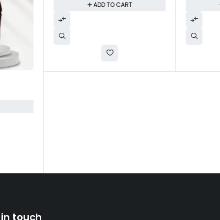
ADD TO CART
T
 in touch