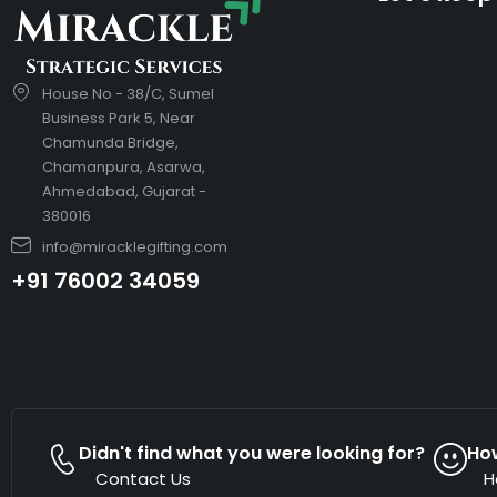
House No - 38/C, Sumel
Business Park 5, Near
Chamunda Bridge,
Chamanpura, Asarwa,
Ahmedabad, Gujarat -
380016
info@miracklegifting.com
+91 76002 34059
Didn't find what you were looking for?
Ho
Contact Us
H