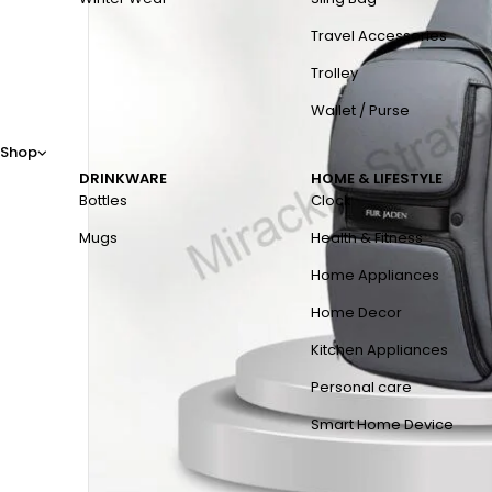
Travel Accessories
Trolley
Wallet / Purse
Shop
DRINKWARE
HOME & LIFESTYLE
Bottles
Clock
Mugs
Health & Fitness
Home Appliances
Home Decor
Kitchen Appliances
Personal care
Smart Home Device