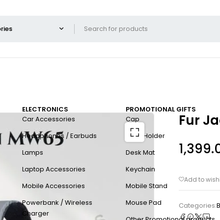
ELECTRONICS
PROMOTIONAL GIFTS
Fur J
Car Accessories
Cap
Headphones / Earbuds
Card Holder
1,399.
Lamps
Desk Mat
Laptop Accessories
Keychain
Mobile Accessories
Mobile Stand
Powerbank / Wireless
Mouse Pad
Categories:
B
Charger
Other Promotional products