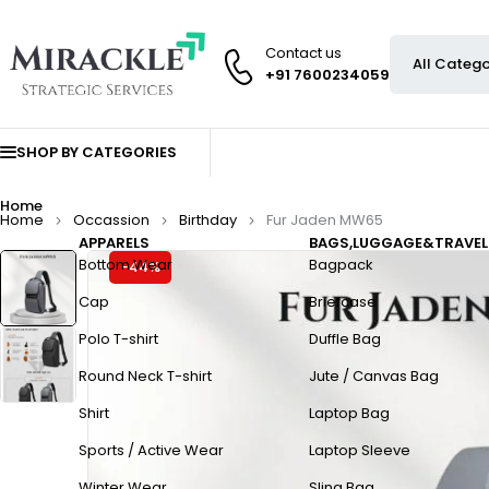
Contact us
+91 7600234059
SHOP BY CATEGORIES
Home
Home
Occassion
Birthday
Fur Jaden MW65
APPARELS
BAGS,LUGGAGE&TRAVEL
Bottom Wear
Bagpack
-44%
Cap
Briefcase
Polo T-shirt
Duffle Bag
Round Neck T-shirt
Jute / Canvas Bag
Shirt
Laptop Bag
Sports / Active Wear
Laptop Sleeve
Winter Wear
Sling Bag