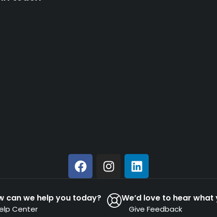
w can we help you today?
We’d love to hear what 
elp Center
Give Feedback