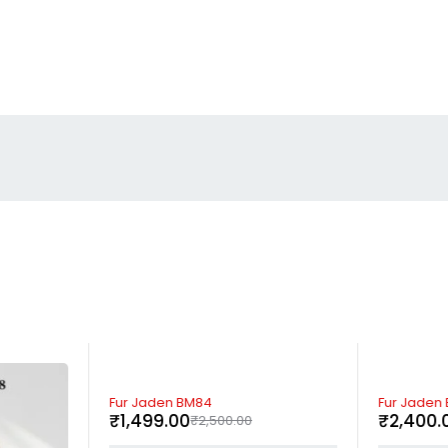
-40%
-52%
Fur Jaden BM84
Fur Jaden
₹
1,499.00
₹
2,400.
₹
2,500.00