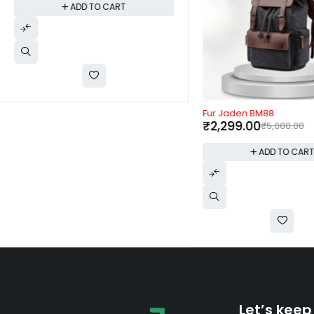
ADD TO CART
-54%
Fur Jaden BM88
₹
2,299.00
₹
5,000.00
ADD TO CAR
Let’s keep