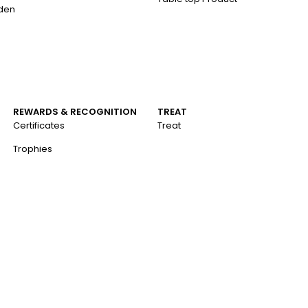
aden
REWARDS & RECOGNITION
TREAT
Certificates
Treat
Trophies