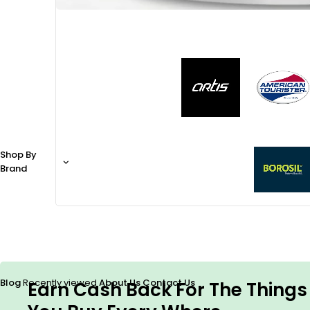
Shop By
Brand
Blog
Recently viewed
About Us
Contact Us
Earn Cash Back For The Things