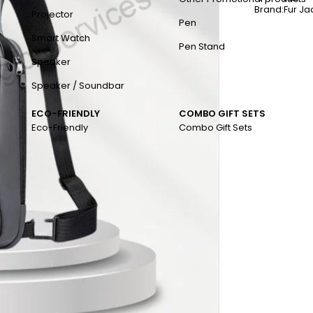
Brand:
Fur J
Projector
Pen
Smart Watch
Pen Stand
Speaker
Speaker / Soundbar
ECO-FRIENDLY
COMBO GIFT SETS
Eco-Friendly
Combo Gift Sets