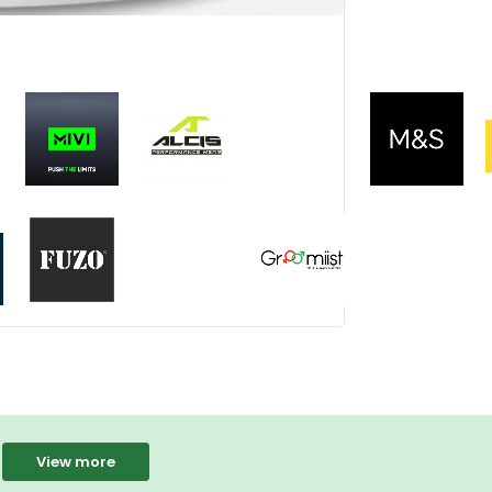
View more