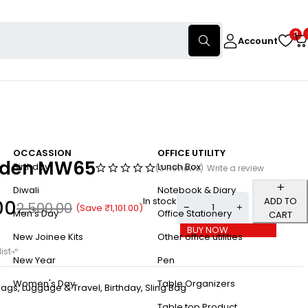
0
Account
OCCASSION
OFFICE UTILITY
aden MW65
Birthday
Lunch Box
(0 Reviews)
Write a review
Diwali
Notebook & Diary
In stock
ADD TO
00
2,500.00
(Save
₹
1,101.00
)
Men's Day
Office Stationery
CART
BUY NOW
New Joinee Kits
Other office utilities
New Year
Pen
Women's Day
Table Organizers
ags, Luggage & Travel
,
Birthday
,
Sling Bag
Table top Product