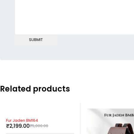
Related products
-56%
Fur Jaden BM164
₹
2,199.00
₹
5,000.00