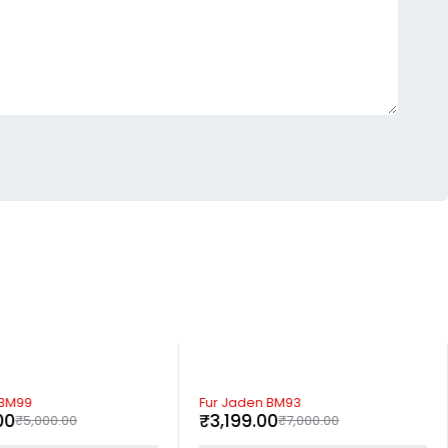
-54%
 BM99
Fur Jaden BM93
00
₹
3,199.00
₹
5,000.00
₹
7,000.00