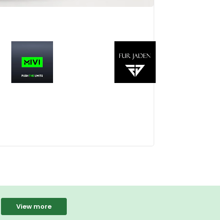
View more