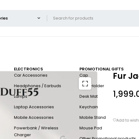
ELECTRONICS
PROMOTIONAL GIFTS
Fur J
Car Accessories
Cap
Headphones / Earbuds
Card Holder
1,999.
Lamps
Desk Mat
Laptop Accessories
Keychain
Mobile Accessories
Mobile Stand
Powerbank / Wireless
Mouse Pad
Charger
Other Promotional products