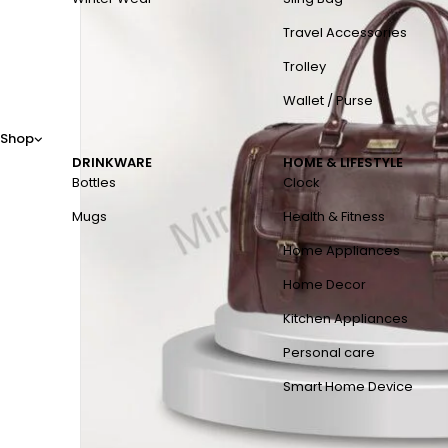
Travel Accessories
Trolley
Wallet / Purse
Shop
DRINKWARE
HOME & LIFESTYLE
Bottles
Clock
Mugs
Health & Fitness
Home Appliances
Home Decor
Kitchen Appliances
Personal care
Smart Home Device