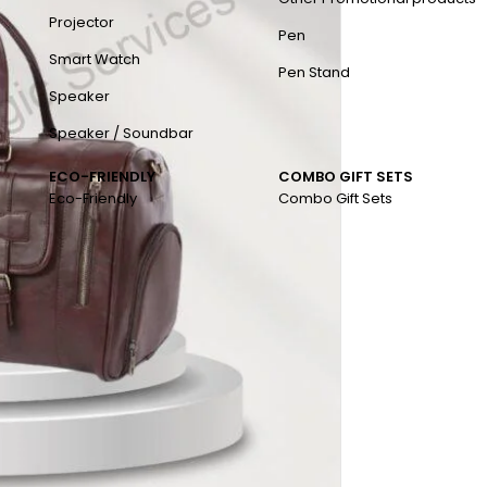
Projector
Pen
Smart Watch
Pen Stand
Speaker
Speaker / Soundbar
ECO-FRIENDLY
COMBO GIFT SETS
Eco-Friendly
Combo Gift Sets