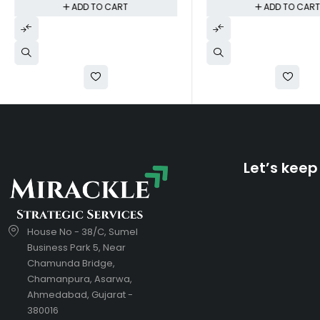
ADD TO CART
ADD TO CAR
Let’s keep
House No - 38/C, Sumel
Business Park 5, Near
Chamunda Bridge,
Chamanpura, Asarwa,
Ahmedabad, Gujarat -
380016