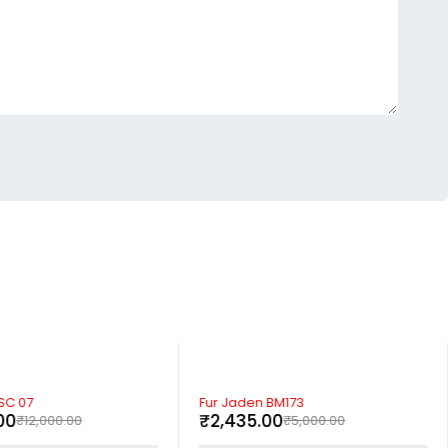
-51%
SC 07
Fur Jaden BM173
00
₹
2,435.00
₹
12,000.00
₹
5,000.00