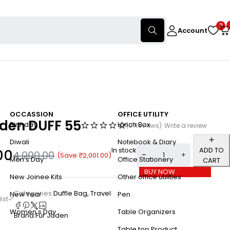
0
Account
OCCASSION
OFFICE UTILITY
aden DUFF 55
Birthday
Lunch Box
(0 Reviews)
Write a review
Diwali
Notebook & Diary
In stock
ADD TO
00
4,000.00
(Save
₹
2,001.00
)
Men's Day
Office Stationery
CART
BUY NOW
New Joinee Kits
Other office utilities
Categories:
Duffle Bag
,
Travel
New Year
Pen
Women's Day
Table Organizers
Brand:
Fur Jaden
Table top Product