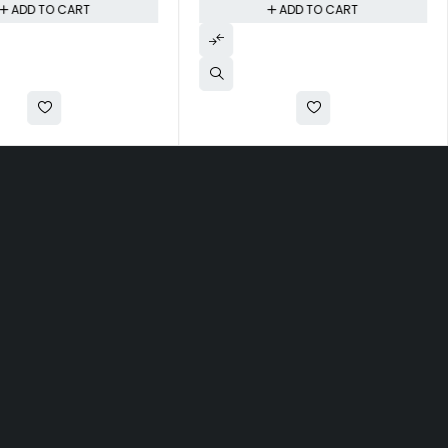
ADD TO CART
ADD TO CART