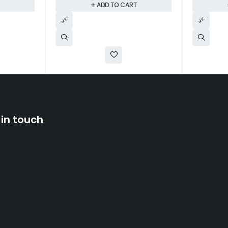
T
ADD TO CART
 in touch