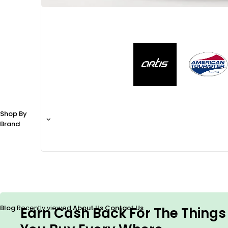
Shop By
Brand
Blog
Recently viewed
About Us
Contact Us
Earn Cash Back For The Things