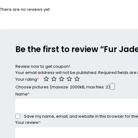
There are no reviews yet.
Be the first to review “Fur Ja
Review now to get coupon!
Your email address will not be published.
Required fields ar
Your rating
*
Choose pictures (maxsize: 2000kB, max files: 2)
Name
*
Save my name, email, and website in this browser for the
Your review
*