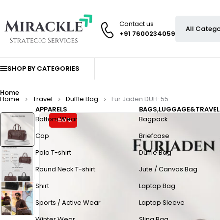
Contact us
+91 7600234059
SHOP BY CATEGORIES
Home
Home
Travel
Duffle Bag
Fur Jaden DUFF 55
APPARELS
BAGS,LUGGAGE&TRAVEL
Bottom Wear
Bagpack
-50%
Cap
Briefcase
Polo T-shirt
Duffle Bag
Round Neck T-shirt
Jute / Canvas Bag
Shirt
Laptop Bag
Sports / Active Wear
Laptop Sleeve
Winter Wear
Sling Bag