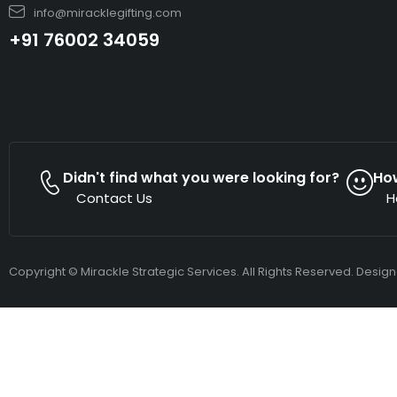
info@miracklegifting.com
+91 76002 34059
Didn't find what you were looking for?
Ho
Contact Us
H
Copyright © Mirackle Strategic Services. All Rights Reserved. Desig