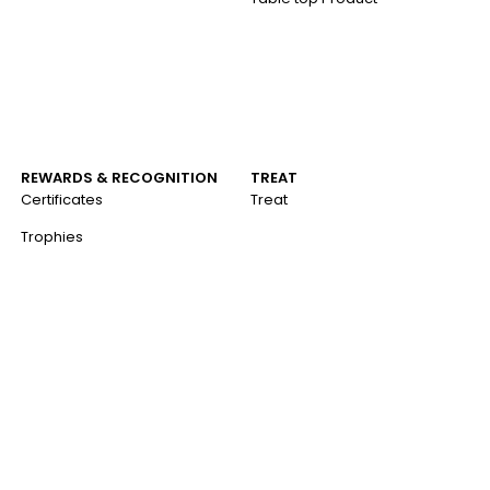
REWARDS & RECOGNITION
TREAT
Certificates
Treat
Trophies