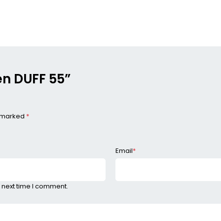
den DUFF 55”
e marked
*
Email
*
 next time I comment.