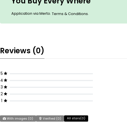
You Buy Every Where
Application via Merto.
.
Terms & Conditions
Reviews (0)
5
4
3
2
1
All stars(
0
)
With images (
0
)
Verified (
0
)