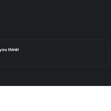
you think!