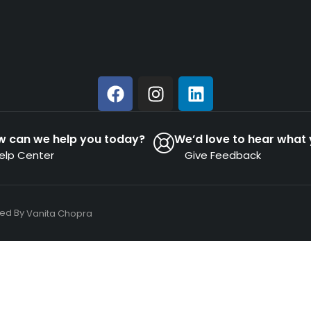
w can we help you today?
We’d love to hear what 
elp Center
Give Feedback
ned By
Vanita Chopra