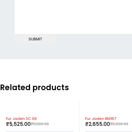
Related products
-50%
-47%
Fur Jaden SC 09
Fur Jaden BM167
₹
5,525.00
₹
2,655.00
₹
11,000.00
₹
5,000.00