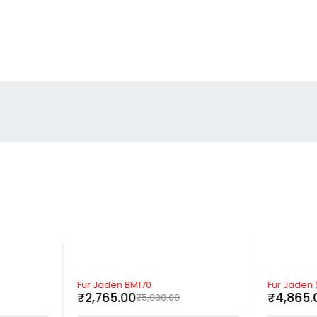
-45%
-59%
Fur Jaden BM170
Fur Jaden 
₹
2,765.00
₹
4,865.
₹
5,000.00