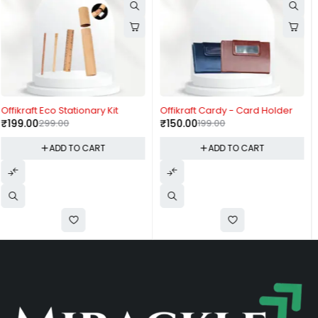
-25%
-61%
Offikraft Cardy - Card Holder
Fuzo Nimble
₹
150.00
199.00
₹
1,550.00
3,999.00
ADD TO CART
ADD TO CART