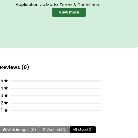
Application via Merto.
.
Terms & Conditions
View more
Reviews (0)
5
4
3
2
1
All stars(
0
)
With images (
0
)
Verified (
0
)