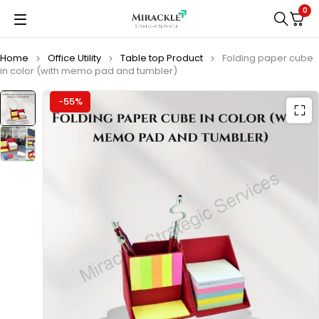
0
Home
Office Utility
Table top Product
Folding paper cube
in color (with memo pad and tumbler)
-55%