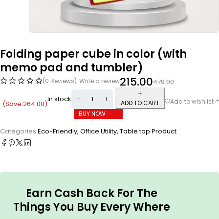
Folding paper cube in color (with
memo pad and tumbler)
215.00
(0 Reviews)
Write a review
479.00
In stock
ADD TO CART
(Save
264.00
)
BUY NOW
Categories:
Eco-Friendly
,
Office Utility
,
Table top Product
Earn Cash Back For The
Things You Buy Every Where