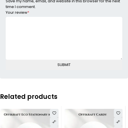
Save my name, email, and website in this browser for the next
time I comment.
Your review
*
Related products