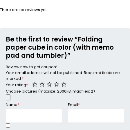
There are no reviews yet.
Be the first to review “Folding
paper cube in color (with memo
pad and tumbler)”
Review now to get coupon!
Your email address will not be published.
Required fields are
marked
*
Your rating
*
Choose pictures (maxsize: 2000kB, max files: 2)
Name
*
Email
*