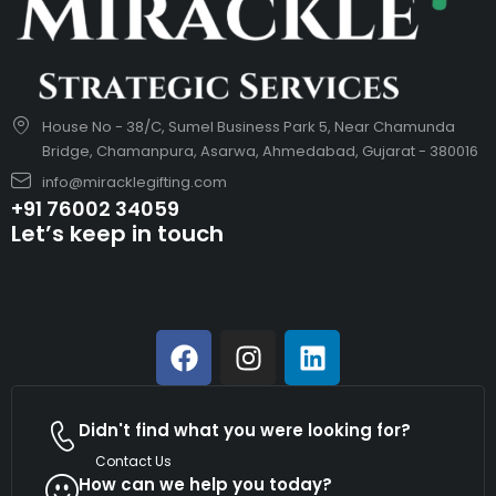
House No - 38/C, Sumel Business Park 5, Near Chamunda
Bridge, Chamanpura, Asarwa, Ahmedabad, Gujarat - 380016
info@miracklegifting.com
+91 76002 34059
Let’s keep in touch
Didn't find what you were looking for?
Contact Us
How can we help you today?