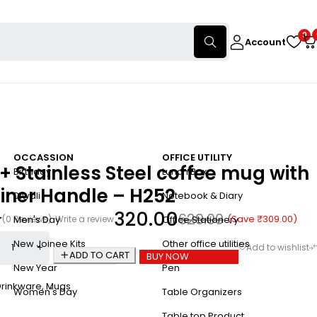
0
Account
OCCASSION
OFFICE UTILITY
 Stainless Steel coffee mug with
Birthday
Lunch Box
iner Handle – H252
Diwali
Notebook & Diary
320.00
629.00
(Save
₹
309.00
)
(0 Reviews)
Write a review
Men's Day
Office Stationery
New Joinee Kits
Other office utilities
ADD TO CART
BUY NOW
New Year
Pen
Drinkware
,
Mugs
Women's Day
Table Organizers
Table top Product