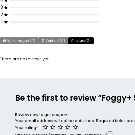
4
3
2
1
All stars(
0
)
With images (
0
)
Verified (
0
)
There are no reviews yet.
Be the first to review “Foggy
Review now to get coupon!
Your email address will not be published.
Required fields ar
Your rating
*