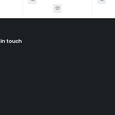
 in touch