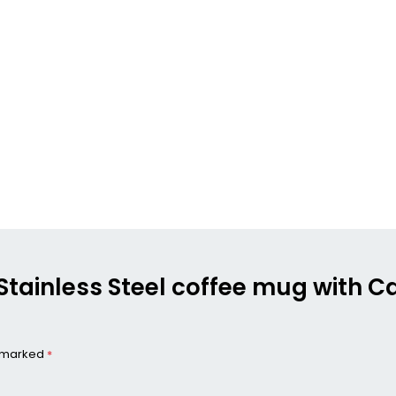
+ Stainless Steel coffee mug with 
e marked
*