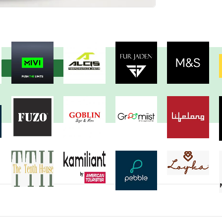
View more