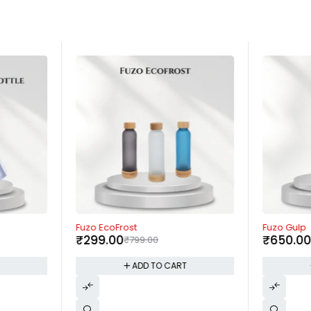
-63%
-57%
Fuzo EcoFrost
Fuzo Gulp
₹
299.00
₹
650.0
₹
799.00
T
ADD TO CART