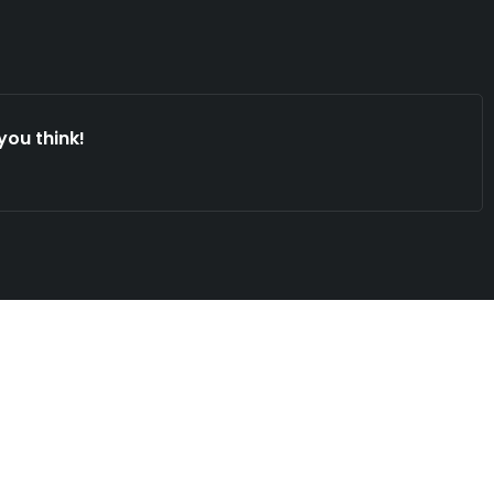
you think!