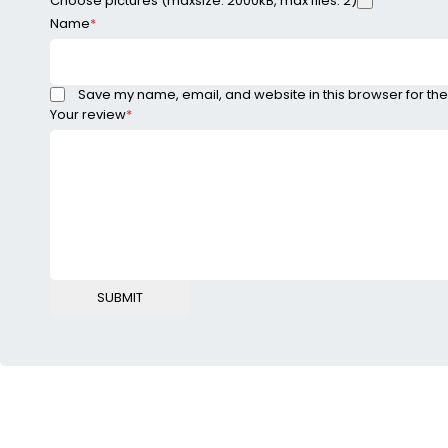
Choose pictures (maxsize: 2000kB, max files: 2)
Name
*
Save my name, email, and website in this browser for the
Your review
*