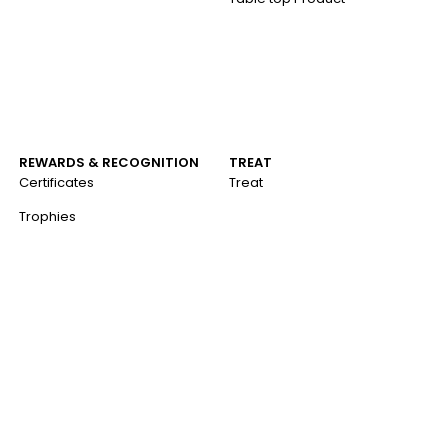
REWARDS & RECOGNITION
TREAT
Certificates
Treat
Trophies