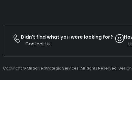
Didn't find what you were looking for?
Ho
Contact Us
H
Copyright © Mirackle Strategic Services. All Rights Reserved. Desig