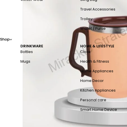
Travel Accessories
Trolley
Wallet / Purse
Shop
DRINKWARE
HOME & LIFESTYLE
Bottles
Clock
Mugs
Health & Fitness
Home Appliances
Home Decor
Kitchen Appliances
Personal care
Smart Home Device