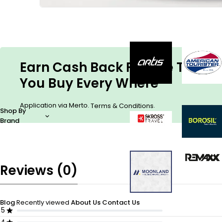
Earn Cash Back For The Things
You Buy Every Where
Application via Merto.
.
Terms & Conditions
Shop By
Brand
Reviews (0)
Blog
Recently viewed
About Us
Contact Us
5