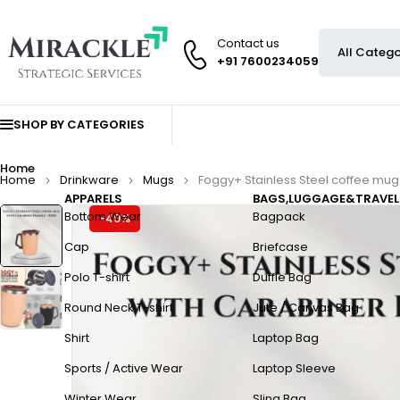
Contact us
+91 7600234059
SHOP BY CATEGORIES
Home
Home
Drinkware
Mugs
Foggy+ Stainless Steel coffee mug
APPARELS
BAGS,LUGGAGE&TRAVEL
Bottom Wear
Bagpack
-49%
Cap
Briefcase
Polo T-shirt
Duffle Bag
Round Neck T-shirt
Jute / Canvas Bag
Shirt
Laptop Bag
Sports / Active Wear
Laptop Sleeve
Winter Wear
Sling Bag