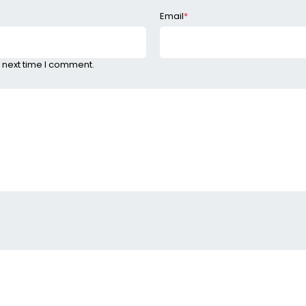
Email
*
 next time I comment.