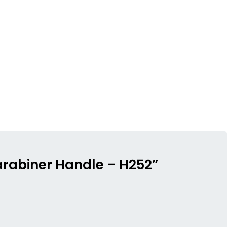
Carabiner Handle – H252”