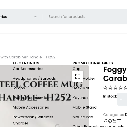
 with Carabiner Handle – H252
ELECTRONICS
PROMOTIONAL GIFTS
Foggy+
Car Accessories
Cap
Carab
Headphones / Earbuds
Card Holder
Lamps
Desk Mat
In stock
Laptop Accessories
Keychain
Mobile Accessories
Mobile Stand
Categories:
Powerbank / Wireless
Mouse Pad
Charger
Other Promotional products