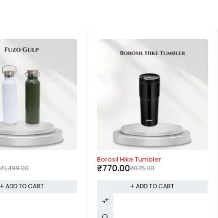
-12%
Borosil Hike Tumbler
0
₹
770.00
₹
1,499.00
₹
875.00
ADD TO CART
ADD TO CART