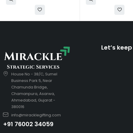
Let’s keep
House No - 38/C, Sumel
Business Park 5, Near
Chamunda Bridge,
Chamanpura, Asarwa,
Ahmedabad, Gujarat -
380016
info@miracklegifting.com
+91 76002 34059