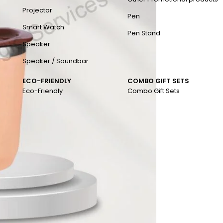
Projector
Pen
Smart Watch
Pen Stand
Speaker
Speaker / Soundbar
ECO-FRIENDLY
COMBO GIFT SETS
Eco-Friendly
Combo Gift Sets