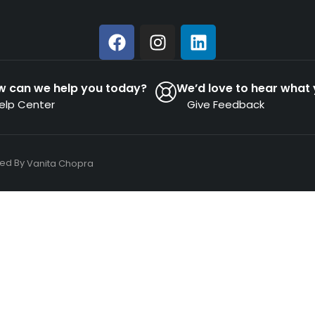
w can we help you today?
We’d love to hear what 
elp Center
Give Feedback
ned By
Vanita Chopra