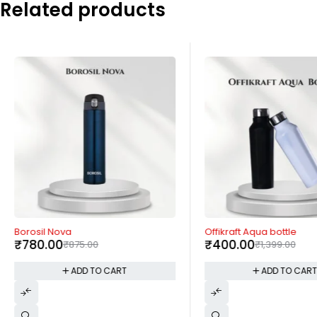
Related products
-11%
-71%
Borosil Nova
Offikraft Aqua bottle
₹
780.00
₹
400.00
₹
875.00
₹
1,399.00
ADD TO CART
ADD TO CAR