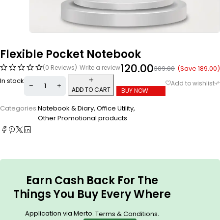
Flexible Pocket Notebook
120.00
(0 Reviews)
Write a review
(Save
189.00
)
309.00
In stock
ADD TO CART
BUY NOW
Categories:
Notebook & Diary
,
Office Utility
,
Other Promotional products
Earn Cash Back For The
Things You Buy Every Where
Application via Merto.
.
Terms & Conditions