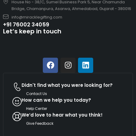
House No - 38/C, Sumel Business Park 5, Near Chamunda
Bridge, Chamanpura, Asarwa, Ahmedabad, Gujarat - 380016
info@miracklegifting.com
+91 76002 34059
Let’s keep in touch
Didn't find what you were looking for?
Contact Us
How can we help you today?
Help Center
We’d love to hear what you think!
Give Feedback