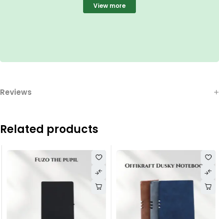
View more
Reviews
Related products