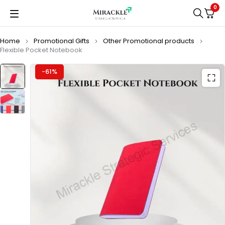
0
Home
Promotional Gifts
Other Promotional products
Flexible Pocket Notebook
-61%