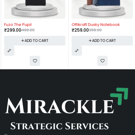
-40%
-35%
Fuzo The Pupil
Offikraft Dusky Notebook
₹
299.00
499.00
₹
259.00
399.00
ADD TO CART
ADD TO CART