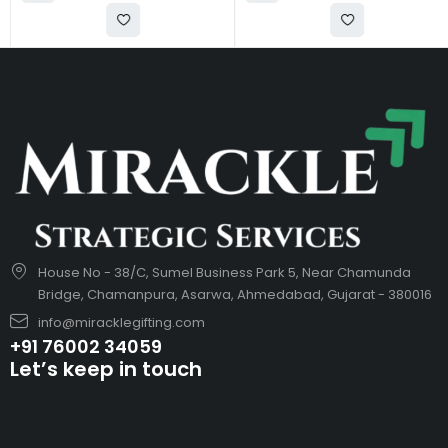
House No - 38/C, Sumel Business Park 5, Near Chamunda
Bridge, Chamanpura, Asarwa, Ahmedabad, Gujarat - 380016
info@miracklegifting.com
+91 76002 34059
Let’s keep in touch