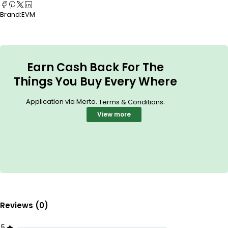
Brand:
EVM
Earn Cash Back For The
Things You Buy Every Where
Application via Merto.
.
Terms & Conditions
View more
Reviews (0)
5