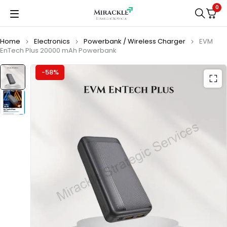
0
Home
Electronics
Powerbank / Wireless Charger
EVM
EnTech Plus 20000 mAh Powerbank
-58%