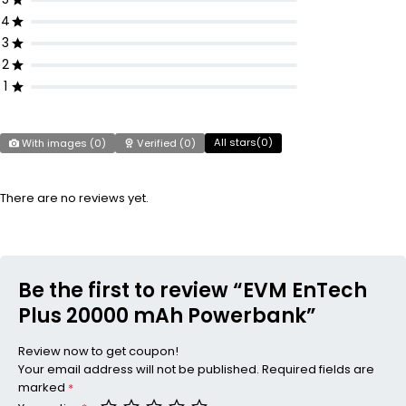
4
3
2
1
All stars(
0
)
With images (
0
)
Verified (
0
)
There are no reviews yet.
Be the first to review “EVM EnTech
Plus 20000 mAh Powerbank”
Review now to get coupon!
Your email address will not be published.
Required fields are
marked
*