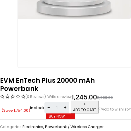
EVM EnTech Plus 20000 mAh
Powerbank
1,245.00
(0 Reviews)
Write a review
2,999.00
In stock
ADD TO CART
(Save
1,754.00
)
BUY NOW
Categories:
Electronics
,
Powerbank / Wireless Charger