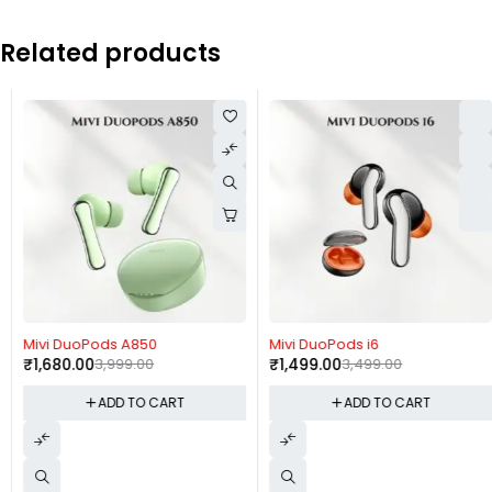
Related products
-58%
-57%
Mivi DuoPods A850
Mivi DuoPods i6
₹
1,680.00
3,999.00
₹
1,499.00
3,499.00
ADD TO CART
ADD TO CART