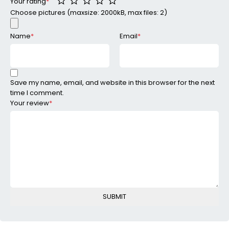
Your rating
*
Choose pictures (maxsize: 2000kB, max files: 2)
Name
*
Email
*
Save my name, email, and website in this browser for the next
time I comment.
Your review
*