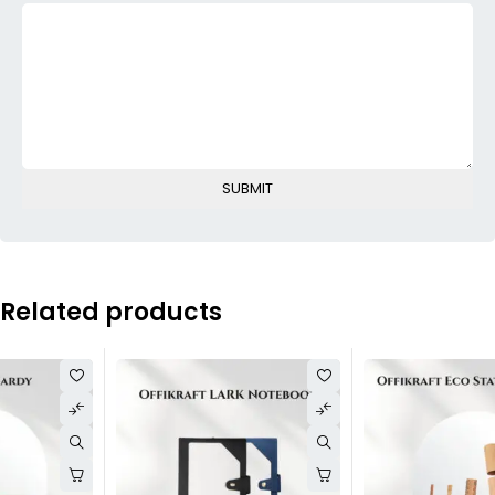
Related products