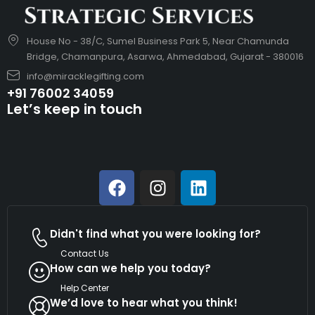
House No - 38/C, Sumel Business Park 5, Near Chamunda
Bridge, Chamanpura, Asarwa, Ahmedabad, Gujarat - 380016
info@miracklegifting.com
+91 76002 34059
Let’s keep in touch
Didn't find what you were looking for?
Contact Us
How can we help you today?
Help Center
We’d love to hear what you think!