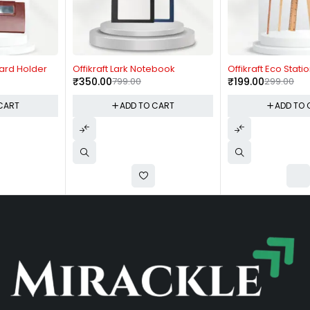
-56%
-33%
Offikraft Lark Notebook
Offikraft Eco Stationary Kit
₹
350.00
799.00
₹
199.00
299.00
ADD TO CART
ADD TO CART