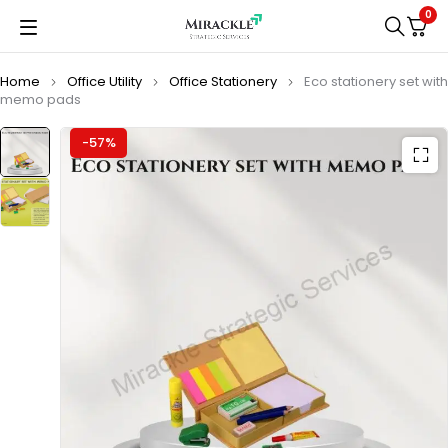
0
Home
Office Utility
Office Stationery
Eco stationery set with
memo pads
-57%