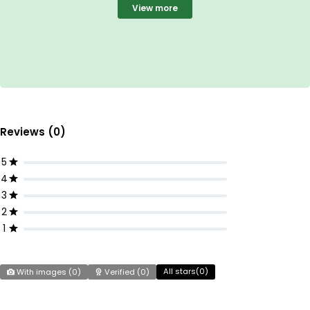
View more
Reviews (0)
5
4
3
2
1
All stars(
0
)
With images (
0
)
Verified (
0
)