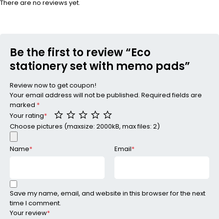
There are no reviews yet.
Be the first to review “Eco
stationery set with memo pads”
Review now to get coupon!
Your email address will not be published.
Required fields are
marked
*
Your rating
*
Choose pictures (maxsize: 2000kB, max files: 2)
Name
*
Email
*
Save my name, email, and website in this browser for the next
time I comment.
Your review
*