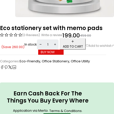
Eco stationery set with memo pads
199.00
(0 Reviews)
Write a review
459.00
In stock
ADD TO CART
(Save
260.00
)
BUY NOW
Categories:
Eco-Friendly
,
Office Stationery
,
Office Utility
Earn Cash Back For The
Things You Buy Every Where
Application via Merto.
.
Terms & Conditions