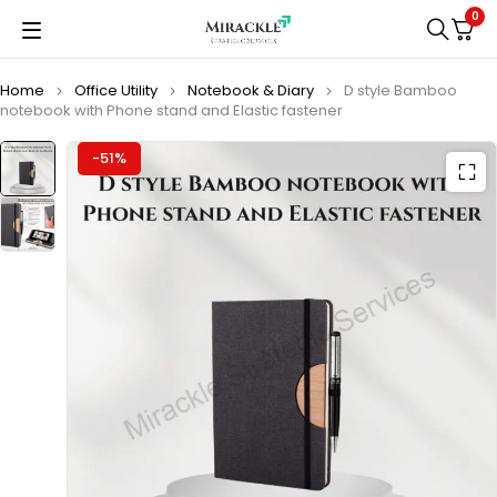
0
Home
Office Utility
Notebook & Diary
D style Bamboo
notebook with Phone stand and Elastic fastener
-51%