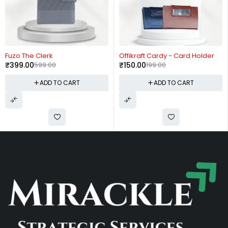
-33%
-25%
Fuzo The Clerk
Offikraft Cardy - Card Holder
₹
399.00
599.00
₹
150.00
199.00
ADD TO CART
ADD TO CART