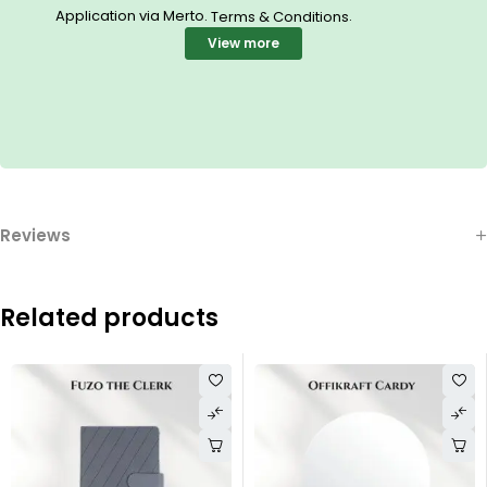
Application via Merto.
.
Terms & Conditions
View more
Reviews
Related products