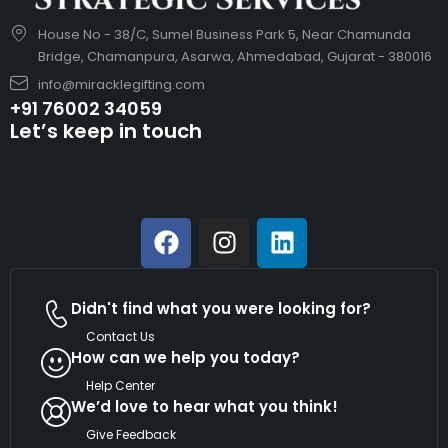
House No - 38/C, Sumel Business Park 5, Near Chamunda
Bridge, Chamanpura, Asarwa, Ahmedabad, Gujarat - 380016
info@miracklegifting.com
+91 76002 34059
Let’s keep in touch
Didn't find what you were looking for?
Contact Us
How can we help you today?
Help Center
We’d love to hear what you think!
Give Feedback