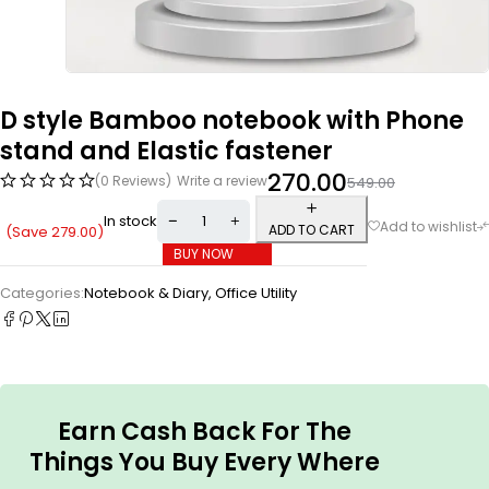
D style Bamboo notebook with Phone
stand and Elastic fastener
270.00
(0 Reviews)
Write a review
549.00
In stock
ADD TO CART
(Save
279.00
)
BUY NOW
Categories:
Notebook & Diary
,
Office Utility
Earn Cash Back For The
Things You Buy Every Where