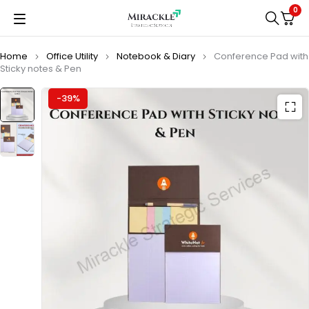
0
Home
Office Utility
Notebook & Diary
Conference Pad with
Sticky notes & Pen
-39%