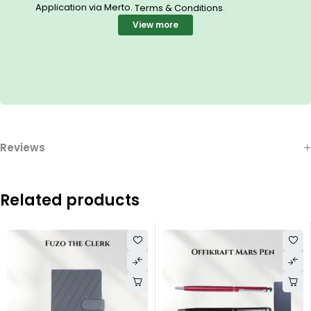
Application via Merto.
.
Terms & Conditions
View more
Reviews
Related products