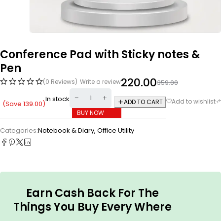
Conference Pad with Sticky notes &
Pen
220.00
(0 Reviews)
Write a review
359.00
In stock
ADD TO CART
(Save
139.00
)
BUY NOW
Categories:
Notebook & Diary
,
Office Utility
Earn Cash Back For The
Things You Buy Every Where