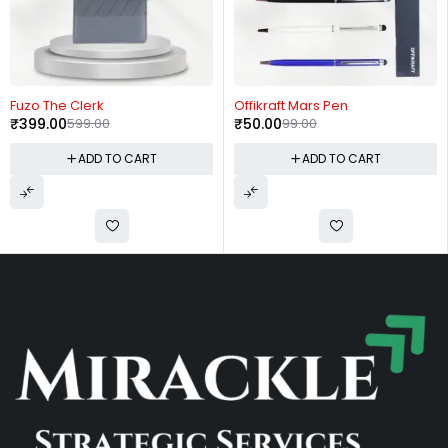
-49%
-25%
The Clerk
Offikraft Mars Pen
Offikr
.00
599.00
₹
50.00
99.00
₹
150.
ADD TO CART
ADD TO CART