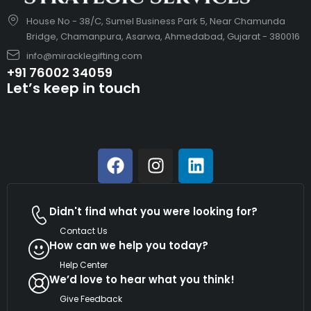
House No - 38/C, Sumel Business Park 5, Near Chamunda
Bridge, Chamanpura, Asarwa, Ahmedabad, Gujarat - 380016
info@miracklegifting.com
+91 76002 34059
Let’s keep in touch
Didn't find what you were looking for?
Contact Us
How can we help you today?
Help Center
We’d love to hear what you think!
Give Feedback