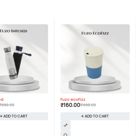
-68%
ed
Fuzo ecoFizz
₹
160.00
₹
999.00
₹
499.00
ADD TO CART
ADD TO CART