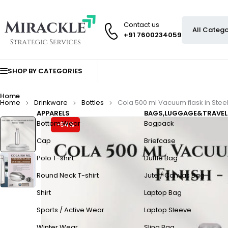
Contact us
+91 7600234059
SHOP BY CATEGORIES
Home
Home
Drinkware
Bottles
Cola 500 ml Vacuum flask in Steel
APPARELS
BAGS,LUGGAGE&TRAVEL
Bottom Wear
Bagpack
-54%
Cap
Briefcase
Polo T-shirt
Duffle Bag
Round Neck T-shirt
Jute / Canvas Bag
Shirt
Laptop Bag
Sports / Active Wear
Laptop Sleeve
Winter Wear
Sling Bag