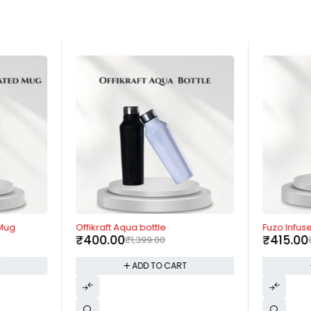
-71%
-58%
 Mug
Offikraft Aqua bottle
Fuzo Infus
₹
400.00
₹
415.00
₹
1,399.00
T
ADD TO CART