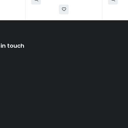
 in touch