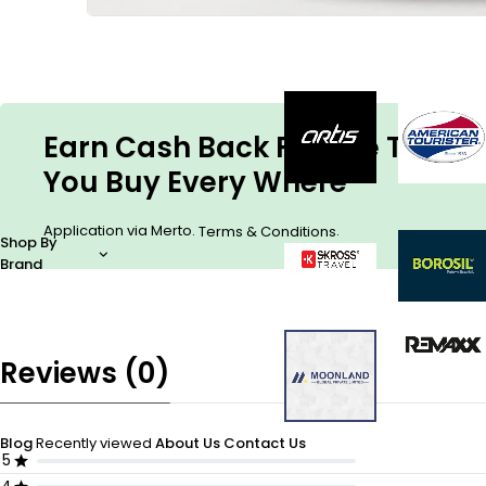
Earn Cash Back For The Things
You Buy Every Where
Application via Merto.
.
Terms & Conditions
Shop By
Brand
Reviews (0)
Blog
Recently viewed
About Us
Contact Us
5