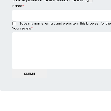
Choose pictures (maxsize: 2000kB, max files: 2)
Name
*
Save my name, email, and website in this browser for the
Your review
*