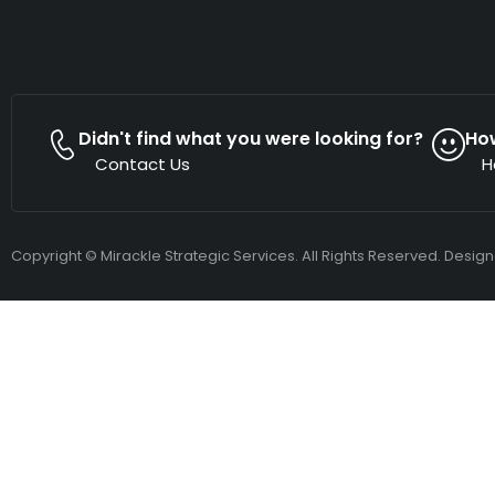
Didn't find what you were looking for?
Ho
Contact Us
H
Copyright © Mirackle Strategic Services. All Rights Reserved. Desig