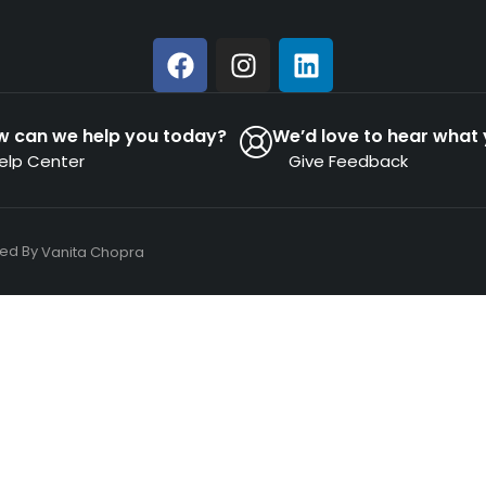
w can we help you today?
We’d love to hear what 
elp Center
Give Feedback
ned By
Vanita Chopra