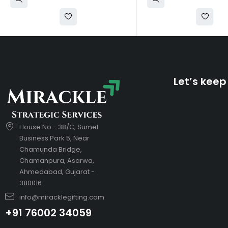
Let’s keep
House No - 38/C, Sumel
Business Park 5, Near
Chamunda Bridge,
Chamanpura, Asarwa,
Ahmedabad, Gujarat -
380016
info@miracklegifting.com
+91 76002 34059