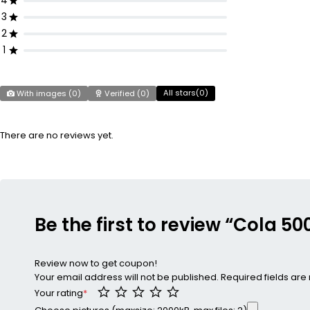
4
3
2
1
All stars(
0
)
With images (
0
)
Verified (
0
)
There are no reviews yet.
Be the first to review “Cola 5
Review now to get coupon!
Your email address will not be published.
Required fields ar
Your rating
*