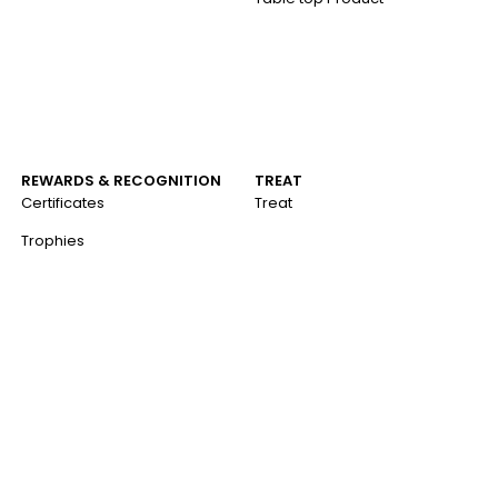
REWARDS & RECOGNITION
TREAT
Certificates
Treat
Trophies