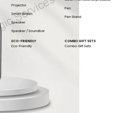
Projector
Pen
Smart Watch
Pen Stand
Speaker
Speaker / Soundbar
ECO-FRIENDLY
COMBO GIFT SETS
Eco-Friendly
Combo Gift Sets