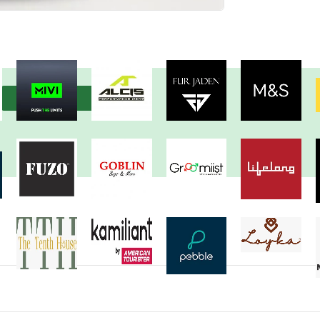
View more