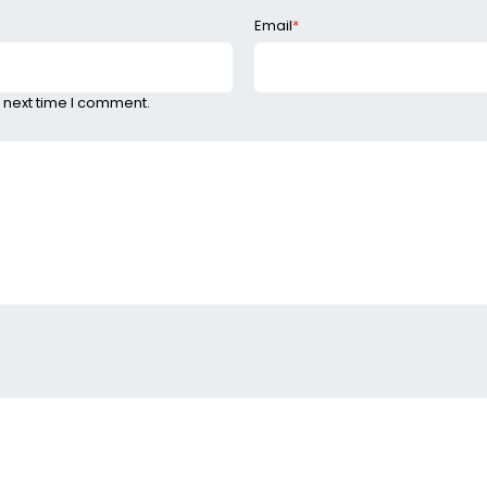
Email
*
 next time I comment.