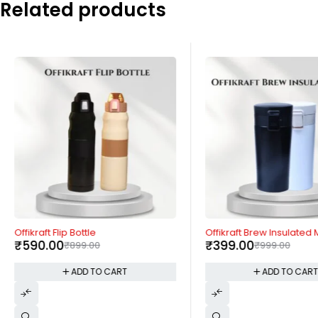
Related products
-34%
-60%
Offikraft Flip Bottle
Offikraft Brew Insulated
₹
590.00
₹
399.00
₹
899.00
₹
999.00
ADD TO CART
ADD TO CAR