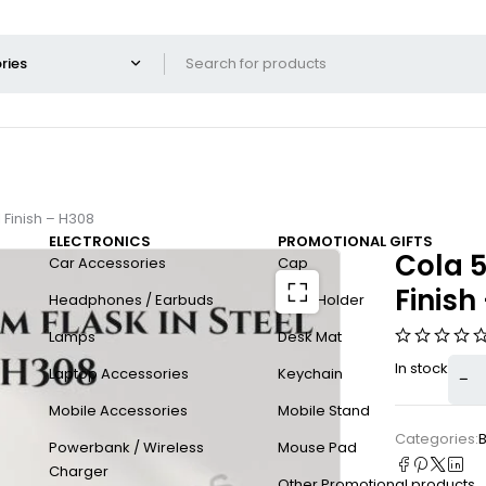
 Finish – H308
ELECTRONICS
PROMOTIONAL GIFTS
Cola 5
Car Accessories
Cap
Finish
Headphones / Earbuds
Card Holder
Lamps
Desk Mat
In stock
Laptop Accessories
Keychain
Mobile Accessories
Mobile Stand
Categories:
B
Powerbank / Wireless
Mouse Pad
Charger
Other Promotional products