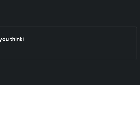
you think!