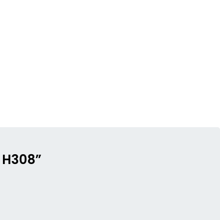
– H308”