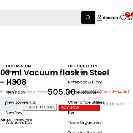
0
Account
OCCASSION
OFFICE UTILITY
00 ml Vacuum flask in Steel
Birthday
Lunch Box
 – H308
Diwali
Notebook & Diary
505.00
1,089.00
(Save
₹
584.00
)
(0 Reviews)
Write a review
Men's Day
Office Stationery
New Joinee Kits
Other office utilities
ADD TO CART
BUY NOW
New Year
Pen
ottles
,
Drinkware
Women's Day
Table Organizers
Table top Product