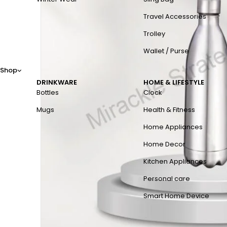
Travel Accessories
Trolley
Wallet / Purse
Shop
DRINKWARE
HOME & LIFESTYLE
Bottles
Clock
Mugs
Health & Fitness
Home Appliances
Home Decor
Kitchen Appliances
Personal care
Smart Home Device