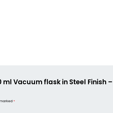
00 ml Vacuum flask in Steel Finish 
e marked
*