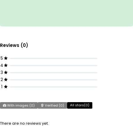
Reviews (0)
5
4
3
2
1
All stars(
0
)
With images (
0
)
Verified (
0
)
There are no reviews yet.