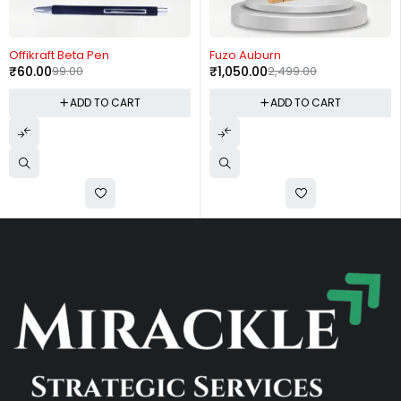
-39%
-58%
Offikraft Beta Pen
Fuzo Auburn
₹
60.00
99.00
₹
1,050.00
2,499.00
ADD TO CART
ADD TO CART