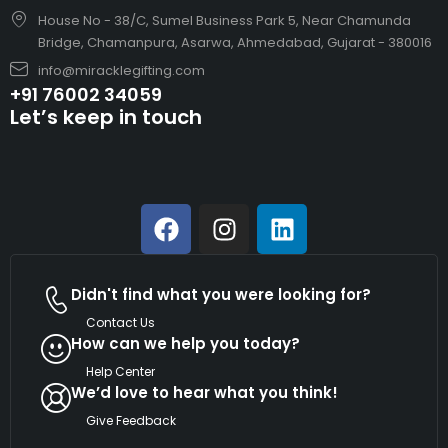
House No - 38/C, Sumel Business Park 5, Near Chamunda
Bridge, Chamanpura, Asarwa, Ahmedabad, Gujarat - 380016
info@miracklegifting.com
+91 76002 34059
Let’s keep in touch
Didn't find what you were looking for?
Contact Us
How can we help you today?
Help Center
We’d love to hear what you think!
Give Feedback