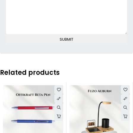
Related products