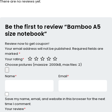
There are no reviews yet.
Be the first to review “Bamboo A5
size notebook”
Review now to get coupon!
Your email address will not be published.
Required fields are
marked
*
Your rating
*
Choose pictures (maxsize: 2000kB, max files: 2)
Name
*
Email
*
Save my name, email, and website in this browser for the next
time I comment.
Your review
*