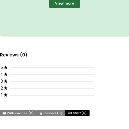
View more
Reviews (0)
5
4
3
2
1
All stars(
0
)
With images (
0
)
Verified (
0
)