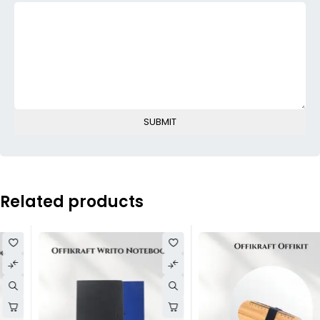
Related products