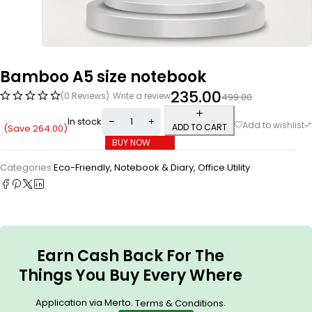
Bamboo A5 size notebook
235.00
(0 Reviews)
Write a review
499.00
In stock
ADD TO CART
(Save
264.00
)
BUY NOW
Categories:
Eco-Friendly
,
Notebook & Diary
,
Office Utility
Earn Cash Back For The
Things You Buy Every Where
Application via Merto.
.
Terms & Conditions