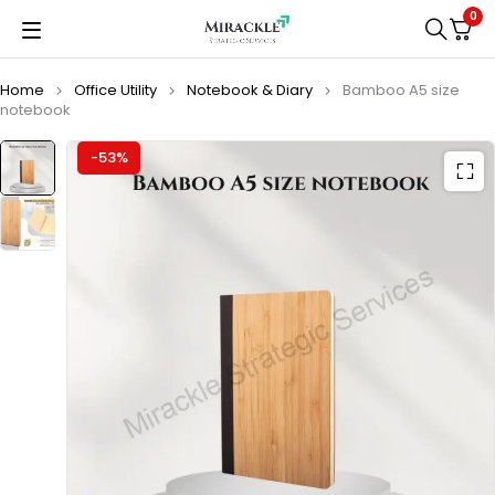
0
Home
Office Utility
Notebook & Diary
Bamboo A5 size
notebook
-53%