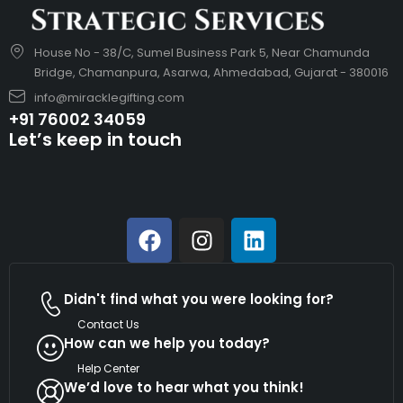
House No - 38/C, Sumel Business Park 5, Near Chamunda
Bridge, Chamanpura, Asarwa, Ahmedabad, Gujarat - 380016
info@miracklegifting.com
+91 76002 34059
Let’s keep in touch
Didn't find what you were looking for?
Contact Us
How can we help you today?
Help Center
We’d love to hear what you think!