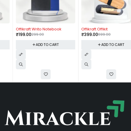
-33%
-43%
Offikraft Writo Notebook
Offikraft Offikit
₹
199.00
299.00
₹
399.00
699.00
ADD TO CART
ADD TO CART