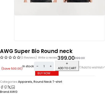
AWG Super Bio Round neck
399.00
(0 Reviews)
Write a review
899.00
In stock
ADD TO CART
(Save
500.00
)
BUY NOW
Categories:
Apparels
,
Round Neck T-shirt
Brand:
AWG