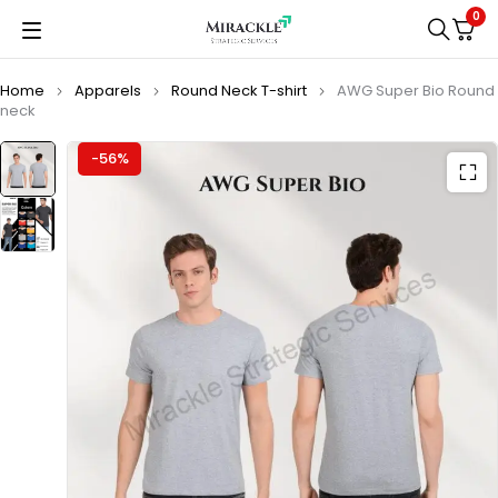
0
Home
Apparels
Round Neck T-shirt
AWG Super Bio Round
neck
-56%