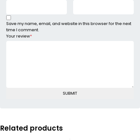
Save my name, email, and website in this browser for the next
time I comment.
Your review
*
Related products