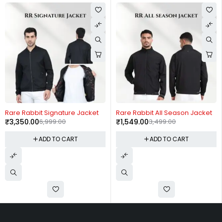
-52%
-56%
Rare Rabbit Signature Jacket
Rare Rabbit All Season Jacket
₹
3,350.00
6,999.00
₹
1,549.00
3,499.00
ADD TO CART
ADD TO CART