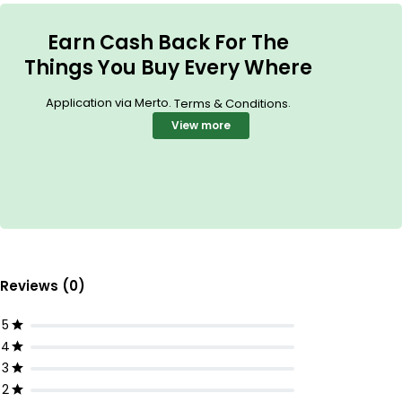
Earn Cash Back For The
Things You Buy Every Where
Application via Merto.
.
Terms & Conditions
View more
Reviews (0)
5
4
3
2