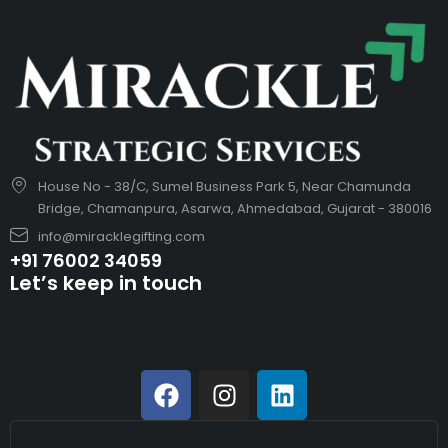
House No - 38/C, Sumel Business Park 5, Near Chamunda
Bridge, Chamanpura, Asarwa, Ahmedabad, Gujarat - 380016
info@miracklegifting.com
+91 76002 34059
Let’s keep in touch