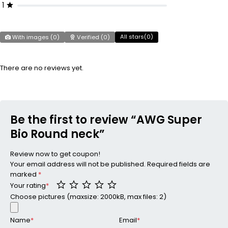
1
All stars(
0
)
With images (
0
)
Verified (
0
)
There are no reviews yet.
Be the first to review “AWG Super
Bio Round neck”
Review now to get coupon!
Your email address will not be published.
Required fields are
marked
*
Your rating
*
Choose pictures (maxsize: 2000kB, max files: 2)
Name
*
Email
*