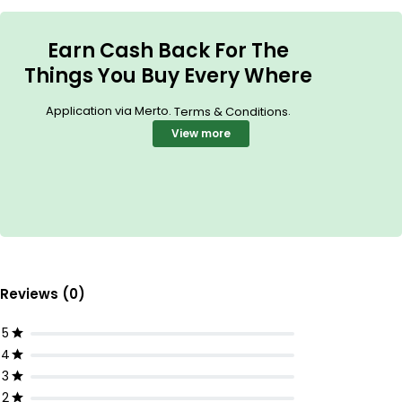
Earn Cash Back For The
Things You Buy Every Where
Application via Merto.
.
Terms & Conditions
View more
Reviews (0)
5
4
3
2