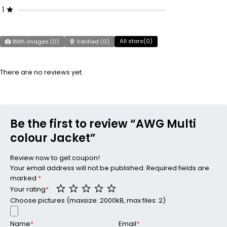
1
All stars(
0
)
With images (
0
)
Verified (
0
)
There are no reviews yet.
Be the first to review “AWG Multi
colour Jacket”
Review now to get coupon!
Your email address will not be published.
Required fields are
marked
*
Your rating
*
Choose pictures (maxsize: 2000kB, max files: 2)
Name
*
Email
*