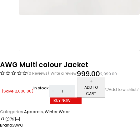
AWG Multi colour Jacket
999.00
(0 Reviews)
Write a review
2,999.00
ADD TO
In stock
(Save
2,000.00
)
CART
BUY NOW
Categories:
Apparels
,
Winter Wear
Brand:
AWG