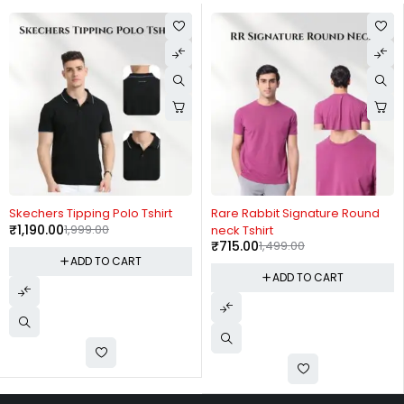
-40%
-52%
Skechers Tipping Polo Tshirt
Rare Rabbit Signature Round
₹
1,190.00
1,999.00
neck Tshirt
₹
715.00
1,499.00
ADD TO CART
ADD TO CART