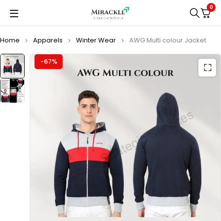
0
Home
Apparels
Winter Wear
AWG Multi colour Jacket
-67%