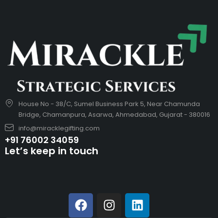
House No - 38/C, Sumel Business Park 5, Near Chamunda
Bridge, Chamanpura, Asarwa, Ahmedabad, Gujarat - 380016
info@miracklegifting.com
+91 76002 34059
Let’s keep in touch