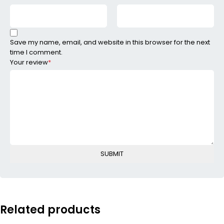
Save my name, email, and website in this browser for the next
time I comment.
Your review
*
Related products