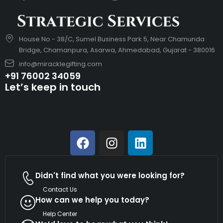
House No - 38/C, Sumel Business Park 5, Near Chamunda
Bridge, Chamanpura, Asarwa, Ahmedabad, Gujarat - 380016
info@miracklegifting.com
+91 76002 34059
Let’s keep in touch
Didn't find what you were looking for?
Contact Us
How can we help you today?
Help Center