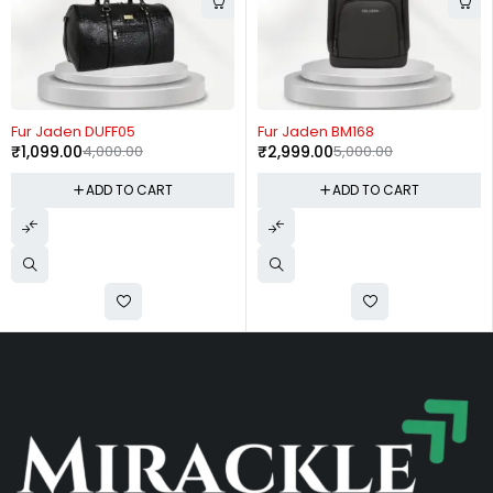
-73%
-40%
Fur Jaden DUFF05
Fur Jaden BM168
₹
1,099.00
4,000.00
₹
2,999.00
5,000.00
ADD TO CART
ADD TO CART