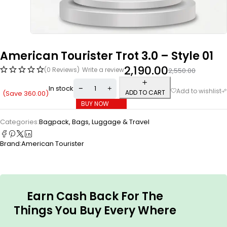
American Tourister Trot 3.0 – Style 01
2,190.00
(0 Reviews)
Write a review
2,550.00
In stock
ADD TO CART
(Save
360.00
)
BUY NOW
Categories:
Bagpack
,
Bags, Luggage & Travel
Brand:
American Tourister
Earn Cash Back For The
Things You Buy Every Where