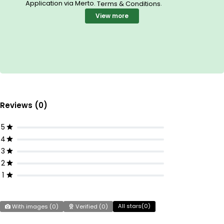
Application via Merto.
.
Terms & Conditions
View more
Reviews (0)
5
4
3
2
1
All stars(
0
)
With images (
0
)
Verified (
0
)