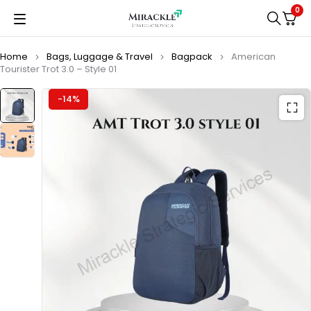
0
Home
Bags, Luggage & Travel
Bagpack
American
Tourister Trot 3.0 – Style 01
-14%