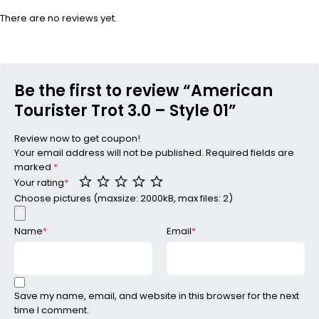
There are no reviews yet.
Be the first to review “American
Tourister Trot 3.0 – Style 01”
Review now to get coupon!
Your email address will not be published.
Required fields are
marked
*
Your rating
*
Choose pictures (maxsize: 2000kB, max files: 2)
Name
*
Email
*
Save my name, email, and website in this browser for the next
time I comment.