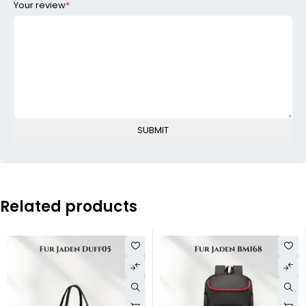
Your review
*
Related products