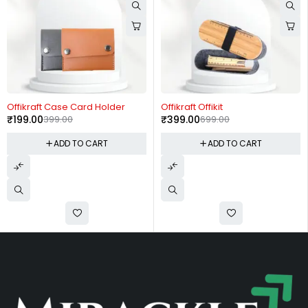
-50%
-43%
Offikraft Case Card Holder
Offikraft Offikit
₹
199.00
399.00
₹
399.00
699.00
ADD TO CART
ADD TO CART