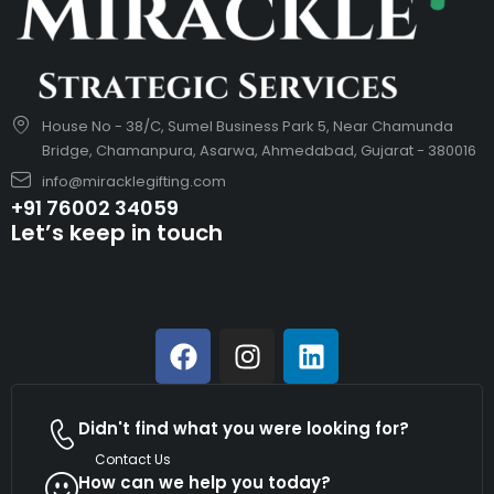
House No - 38/C, Sumel Business Park 5, Near Chamunda
Bridge, Chamanpura, Asarwa, Ahmedabad, Gujarat - 380016
info@miracklegifting.com
+91 76002 34059
Let’s keep in touch
Didn't find what you were looking for?
Contact Us
How can we help you today?