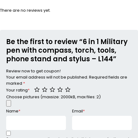
There are no reviews yet.
Be the first to review “6 in 1 Military
pen with compass, torch, tools,
phone stand and stylus – L144”
Review now to get coupon!
Your email address will not be published.
Required fields are
marked
*
Your rating
*
Choose pictures (maxsize: 2000kB, max files: 2)
Name
*
Email
*