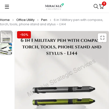
0
Home
Office Utility
Pen
6 in 1 Military pen with compass,
torch, tools, phone stand and stylus – L144
-50%