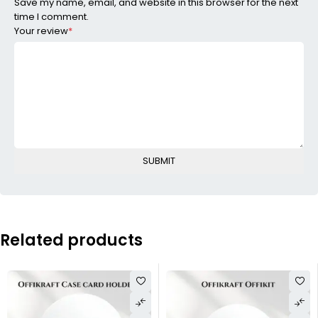
Save my name, email, and website in this browser for the next
time I comment.
Your review
*
Related products