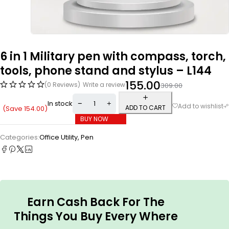
6 in 1 Military pen with compass, torch,
tools, phone stand and stylus – L144
155.00
(0 Reviews)
Write a review
309.00
In stock
ADD TO CART
(Save
154.00
)
BUY NOW
Categories:
Office Utility
,
Pen
Earn Cash Back For The
Things You Buy Every Where