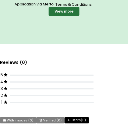
Application via Merto.
.
Terms & Conditions
View more
Reviews (0)
5
4
3
2
1
All stars(
0
)
With images (
0
)
Verified (
0
)