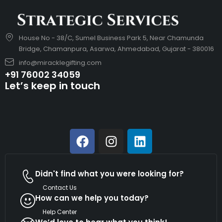
House No - 38/C, Sumel Business Park 5, Near Chamunda
Bridge, Chamanpura, Asarwa, Ahmedabad, Gujarat - 380016
info@miracklegifting.com
+91 76002 34059
Let’s keep in touch
Didn't find what you were looking for?
Contact Us
How can we help you today?
Help Center