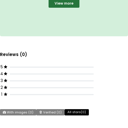
View more
Reviews (0)
5
4
3
2
1
All stars(
0
)
With images (
0
)
Verified (
0
)