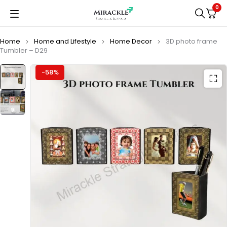
0
Home
Home and Lifestyle
Home Decor
3D photo frame
Tumbler – D29
-58%