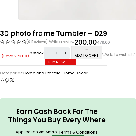
3D photo frame Tumbler – D29
200.00
(0 Reviews)
Write a review
479.00
In stock
ADD TO CART
(Save
279.00
)
BUY NOW
Categories:
Home and Lifestyle
,
Home Decor
Earn Cash Back For The
Things You Buy Every Where
Application via Merto.
.
Terms & Conditions