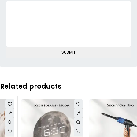
Related products