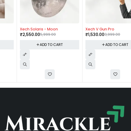
-57%
-62%
Xech Solaris - Moon
Xech V Gun Pro
₹
2,550.00
5,999.00
₹
1,530.00
3,999.00
ADD TO CART
ADD TO CART