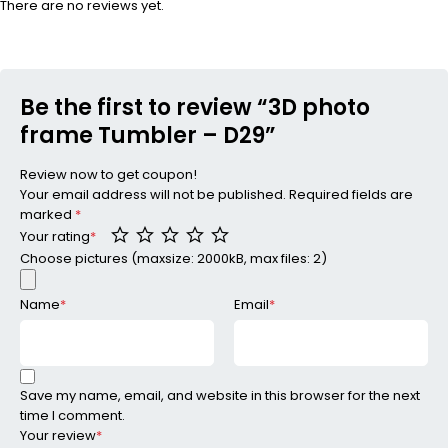
There are no reviews yet.
Be the first to review “3D photo
frame Tumbler – D29”
Review now to get coupon!
Your email address will not be published.
Required fields are
marked
*
Your rating
*
Choose pictures (maxsize: 2000kB, max files: 2)
Name
*
Email
*
Save my name, email, and website in this browser for the next
time I comment.
Your review
*